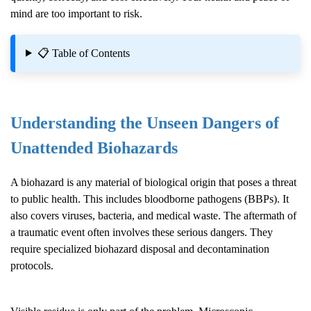
mind are too important to risk.
📋 Table of Contents
Understanding the Unseen Dangers of
Unattended Biohazards
A biohazard is any material of biological origin that poses a threat
to public health. This includes bloodborne pathogens (BBPs). It
also covers viruses, bacteria, and medical waste. The aftermath of
a traumatic event often involves these serious dangers. They
require specialized biohazard disposal and decontamination
protocols.