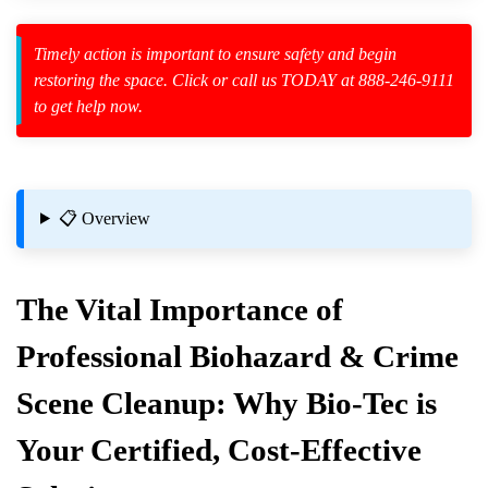
Timely action is important to ensure safety and begin
restoring the space. Click or call us TODAY at 888-246-9111
to get help now.
zard Cleanup
id Spillage
📋 Overview
The Vital Importance of
Events
Professional Biohazard & Crime
Scene Cleanup: Why Bio-Tec is
afely
Your Certified, Cost-Effective