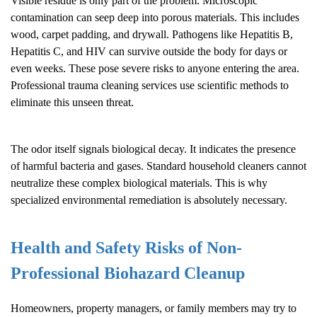
Visible residue is only part of the problem. Microscopic
contamination can seep deep into porous materials. This includes
wood, carpet padding, and drywall. Pathogens like Hepatitis B,
Hepatitis C, and HIV can survive outside the body for days or
even weeks. These pose severe risks to anyone entering the area.
Professional trauma cleaning services use scientific methods to
eliminate this unseen threat.
The odor itself signals biological decay. It indicates the presence
of harmful bacteria and gases. Standard household cleaners cannot
neutralize these complex biological materials. This is why
specialized environmental remediation is absolutely necessary.
Health and Safety Risks of Non-
Professional
Biohazard Cleanup
Homeowners, property managers, or family members may try to