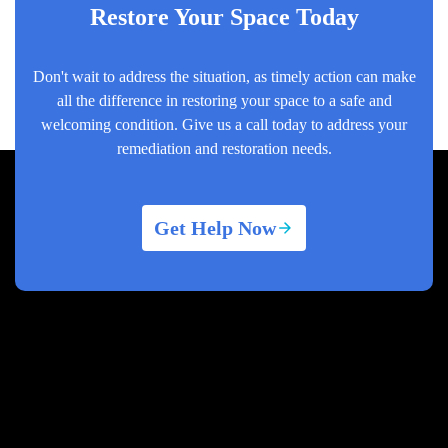
Restore Your Space Today
Don't wait to address the situation, as timely action can make
all the difference in restoring your space to a safe and
welcoming condition. Give us a call today to address your
remediation and restoration needs.
Get Help Now