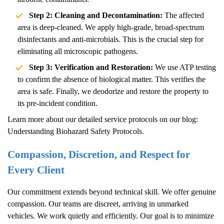
Step 2: Cleaning and Decontamination:
The affected
area is deep-cleaned. We apply high-grade, broad-spectrum
disinfectants and anti-microbials. This is the crucial step for
eliminating all microscopic pathogens.
Step 3: Verification and Restoration:
We use ATP testing
to confirm the absence of biological matter. This verifies the
area is safe. Finally, we deodorize and restore the property to
its pre-incident condition.
Learn more about our detailed service protocols on our blog:
Understanding Biohazard Safety Protocols
.
Compassion, Discretion, and Respect for
Every Client
Our commitment extends beyond technical skill. We offer genuine
compassion. Our teams are discreet, arriving in unmarked
vehicles. We work quietly and efficiently. Our goal is to minimize