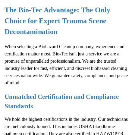
The Bio-Tec Advantage: The Only
Choice for Expert Trauma Scene
Decontamination
When selecting a
Biohazard Cleanup
company, experience and
certification matter most. Bio-Tec isn't just a service we are a
promise of unparalleled professionalism. We are the trusted
industry leader for fast, efficient, and discreet biohazard cleaning
services nationwide. We guarantee safety, compliance, and peace
of mind.
Unmatched Certification and Compliance
Standards
We hold the highest certifications in the industry. Our technicians
are meticulously trained. This includes OSHA bloodborne
pathogen certification. They are also certified in HAZWOPER