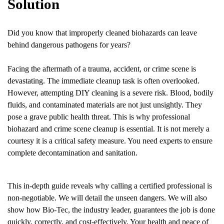
Solution
Did you know that improperly cleaned biohazards can leave
behind dangerous pathogens for years?
Facing the aftermath of a trauma, accident, or crime scene is
devastating. The immediate cleanup task is often overlooked.
However, attempting DIY cleaning is a severe risk. Blood, bodily
fluids, and contaminated materials are not just unsightly. They
pose a grave public health threat. This is why professional
biohazard and crime scene cleanup is essential. It is not merely a
courtesy it is a critical safety measure. You need experts to ensure
complete decontamination and sanitation.
This in-depth guide reveals why calling a certified professional is
non-negotiable. We will detail the unseen dangers. We will also
show how Bio-Tec, the industry leader, guarantees the job is done
quickly, correctly, and cost-effectively. Your health and peace of