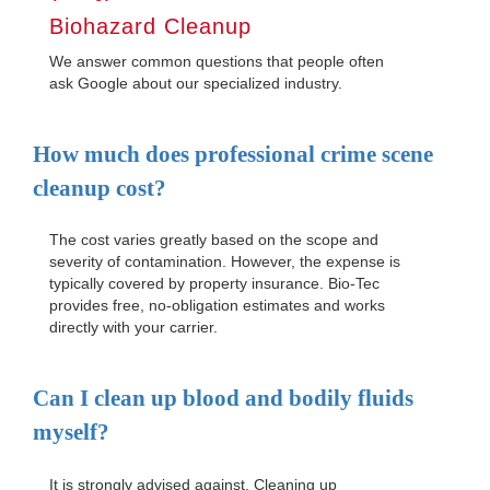
Biohazard Cleanup
We answer common questions that people often
ask Google about our specialized industry.
How much does professional crime scene
cleanup cost?
The cost varies greatly based on the scope and
severity of contamination. However, the expense is
typically covered by property insurance. Bio-Tec
provides free, no-obligation estimates and works
directly with your carrier.
Can I clean up blood and bodily fluids
myself?
It is strongly advised against. Cleaning up