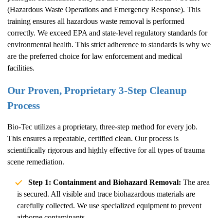
(Hazardous Waste Operations and Emergency Response). This
training ensures all hazardous waste removal is performed
correctly. We exceed EPA and state-level regulatory standards for
environmental health. This strict adherence to standards is why we
are the preferred choice for law enforcement and medical
facilities.
Our Proven, Proprietary 3-Step Cleanup
Process
Bio-Tec utilizes a proprietary, three-step method for every job.
This ensures a repeatable, certified clean. Our process is
scientifically rigorous and highly effective for all types of trauma
scene remediation.
Step 1: Containment and Biohazard Removal:
The area
is secured. All visible and trace biohazardous materials are
carefully collected. We use specialized equipment to prevent
airborne contaminants.