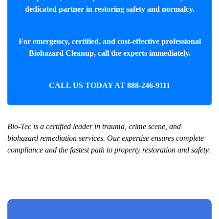
dedicated partner in restoring safety and normalcy.
For emergency, certified, and cost-effective professional
Biohazard Cleanup
, call the experts immediately.
CALL US TODAY AT
888-246-9111
Bio-Tec is a certified leader in trauma, crime scene, and
biohazard remediation services. Our expertise ensures complete
compliance and the fastest path to property restoration and safety.