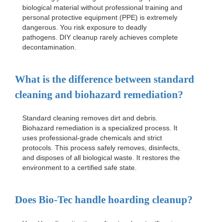
biological material without professional training and
personal protective equipment (PPE) is extremely
dangerous. You risk exposure to deadly
pathogens. DIY cleanup rarely achieves complete
decontamination.
What is the difference between standard
cleaning and biohazard remediation?
Standard cleaning removes dirt and debris.
Biohazard remediation is a specialized process. It
uses professional-grade chemicals and strict
protocols. This process safely removes, disinfects,
and disposes of all biological waste. It restores the
environment to a certified safe state.
Does Bio-Tec handle hoarding cleanup?