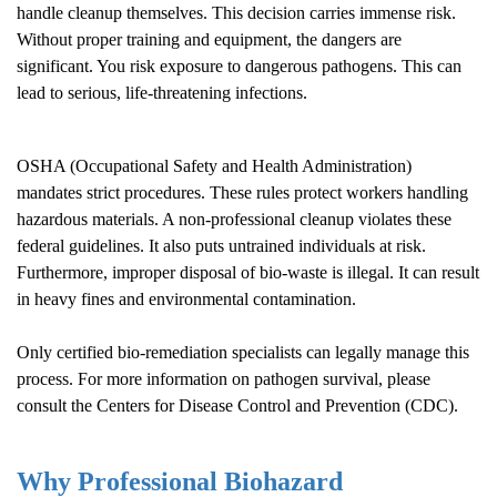
handle cleanup themselves. This decision carries immense risk.
Without proper training and equipment, the dangers are
significant. You risk exposure to dangerous pathogens. This can
lead to serious, life-threatening infections.
OSHA (Occupational Safety and Health Administration)
mandates strict procedures. These rules protect workers handling
hazardous materials. A non-professional cleanup violates these
federal guidelines. It also puts untrained individuals at risk.
Furthermore, improper disposal of bio-waste is illegal. It can result
in heavy fines and environmental contamination.
Only certified bio-remediation specialists can legally manage this
process. For more information on pathogen survival, please
consult the
Centers for Disease Control and Prevention (CDC)
.
Why Professional Biohazard