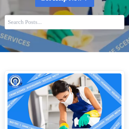
Professional Cat Urine Odor Removal
Who Pays For Crime Scene Cleanup
Jail Cell And Police Car Cleaning
The Aftermath Of A Traumatic Event That Results In
Biohazard Contamination