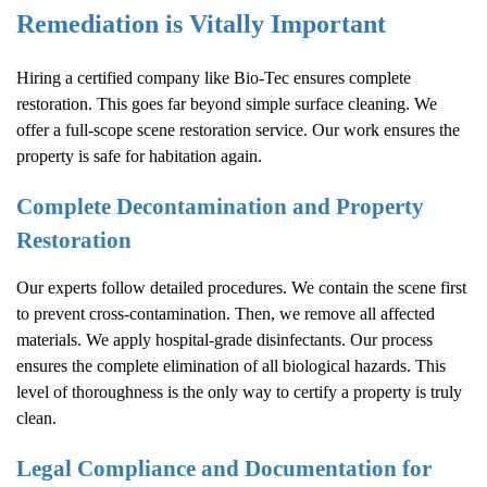
Remediation is Vitally Important
Hiring a certified company like Bio-Tec ensures complete
restoration. This goes far beyond simple surface cleaning. We
offer a full-scope scene restoration service. Our work ensures the
property is safe for habitation again.
Complete Decontamination and Property
Restoration
Our experts follow detailed procedures. We contain the scene first
to prevent cross-contamination. Then, we remove all affected
materials. We apply hospital-grade disinfectants. Our process
ensures the complete elimination of all biological hazards. This
level of thoroughness is the only way to certify a property is truly
clean.
Legal Compliance and Documentation for