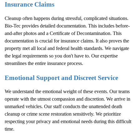
Insurance Claims
Cleanup often happens during stressful, complicated situations.
Bio-Tec provides detailed documentation. This includes before-
and-after photos and a Certificate of Decontamination. This
documentation is crucial for insurance claims. It also proves the
property met all local and federal health standards. We navigate
the legal requirements so you don't have to. Our expertise
streamlines the entire insurance process.
Emotional Support and Discreet Service
We understand the emotional weight of these events. Our teams
operate with the utmost compassion and discretion. We arrive in
unmarked vehicles. Our staff conducts the unattended death
cleanup or crime scene restoration sensitively. We prioritize
respecting your privacy and emotional needs during this difficult
time.