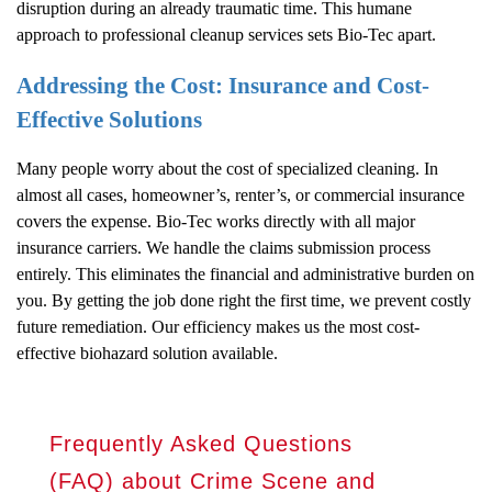
disruption during an already traumatic time. This humane
approach to professional cleanup services sets Bio-Tec apart.
Addressing the Cost: Insurance and Cost-
Effective Solutions
Many people worry about the cost of specialized cleaning. In
almost all cases, homeowner’s, renter’s, or commercial insurance
covers the expense. Bio-Tec works directly with all major
insurance carriers. We handle the claims submission process
entirely. This eliminates the financial and administrative burden on
you. By getting the job done right the first time, we prevent costly
future remediation. Our efficiency makes us the most cost-
effective biohazard solution available.
Frequently Asked Questions
(FAQ) about Crime Scene and