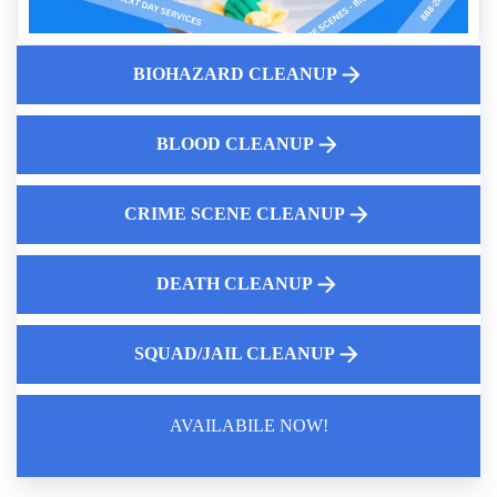
Cleanup After Accidental Death
Understanding Death Cleanup
Meth Lab Clean Up
BIOHAZARD CLEANUP
Our Crime Scene Cleanup and Remediation Process
How To Clean Up After A Death In A Home
BLOOD CLEANUP
Unattended Death Odor Removal Services
CRIME SCENE CLEANUP
DEATH CLEANUP
SQUAD/JAIL CLEANUP
AVAILABILE NOW!
Law Enforcement Leaves