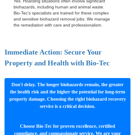
Yes. Hoarding situations often involve significant
biohazards, including human and animal waste.
Bio-Tec’s specialists are trained for these complex
and sensitive
biohazard removal jobs
. We manage
the remediation with care and professionalism.
Immediate Action: Secure Your
Property and Health with Bio-Tec
Don't delay. The longer biohazards remain, the greater
the health risk and the higher the potential for long-term
property damage. Choosing the right biohazard recovery
service is a critical decision.
Choose Bio-Tec for proven excellence, certified
compliance, and compassionate service. We are your