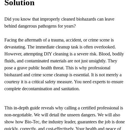
Solution
Did you know that improperly cleaned biohazards can leave
behind dangerous pathogens for years?
Facing the aftermath of a trauma, accident, or crime scene is
devastating. The immediate cleanup task is often overlooked.
However, attempting DIY cleaning is a severe risk. Blood, bodily
fluids, and contaminated materials are not just unsightly. They
pose a grave public health threat. This is why professional
biohazard and crime scene cleanup is essential. It is not merely a
courtesy it is a critical safety measure. You need experts to ensure
complete decontamination and sanitation.
This in-depth guide reveals why calling a certified professional is
non-negotiable. We will detail the unseen dangers. We will also
show how Bio-Tec, the industry leader, guarantees the job is done
quickly, correctly, and cost-effectively. Your health and peace of