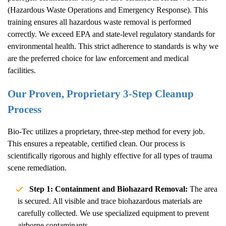
(Hazardous Waste Operations and Emergency Response). This
training ensures all hazardous waste removal is performed
correctly. We exceed EPA and state-level regulatory standards for
environmental health. This strict adherence to standards is why we
are the preferred choice for law enforcement and medical
facilities.
Our Proven, Proprietary 3-Step Cleanup
Process
Bio-Tec utilizes a proprietary, three-step method for every job.
This ensures a repeatable, certified clean. Our process is
scientifically rigorous and highly effective for all types of trauma
scene remediation.
Step 1: Containment and Biohazard Removal:
The area
is secured. All visible and trace biohazardous materials are
carefully collected. We use specialized equipment to prevent
airborne contaminants.