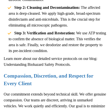
Step 2: Cleaning and Decontamination:
The affected
area is deep-cleaned. We apply high-grade, broad-spectrum
disinfectants and anti-microbials. This is the crucial step for
eliminating all microscopic pathogens.
Step 3: Verification and Restoration:
We use ATP testing
to confirm the absence of biological matter. This verifies the
area is safe. Finally, we deodorize and restore the property to
its pre-incident condition.
Learn more about our detailed service protocols on our blog:
Understanding Biohazard Safety Protocols
.
Compassion, Discretion, and Respect for
Every Client
Our commitment extends beyond technical skill. We offer genuine
compassion. Our teams are discreet, arriving in unmarked
vehicles. We work quietly and efficiently. Our goal is to minimize