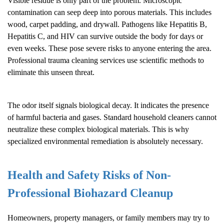
Visible residue is only part of the problem. Microscopic
contamination can seep deep into porous materials. This includes
wood, carpet padding, and drywall. Pathogens like Hepatitis B,
Hepatitis C, and HIV can survive outside the body for days or
even weeks. These pose severe risks to anyone entering the area.
Professional trauma cleaning services use scientific methods to
eliminate this unseen threat.
The odor itself signals biological decay. It indicates the presence
of harmful bacteria and gases. Standard household cleaners cannot
neutralize these complex biological materials. This is why
specialized environmental remediation is absolutely necessary.
Health and Safety Risks of Non-
Professional
Biohazard Cleanup
Homeowners, property managers, or family members may try to