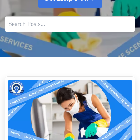
Is Dried Blood A Biohazard
The Vital Need For Suicide And Homicide Cleanup Services
Post Incident Trauma Cleaning Services
Why You Should Call A Professional Biohazard Service
How Professionals Assess A Scene Before Cleanup Begins