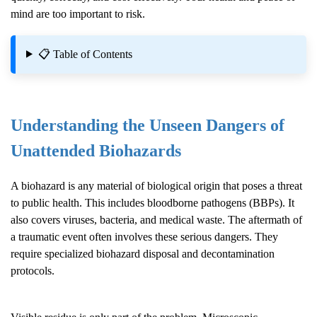
mind are too important to risk.
📋 Table of Contents
Understanding the Unseen Dangers of
Unattended Biohazards
A biohazard is any material of biological origin that poses a threat
to public health. This includes bloodborne pathogens (BBPs). It
also covers viruses, bacteria, and medical waste. The aftermath of
a traumatic event often involves these serious dangers. They
require specialized biohazard disposal and decontamination
protocols.