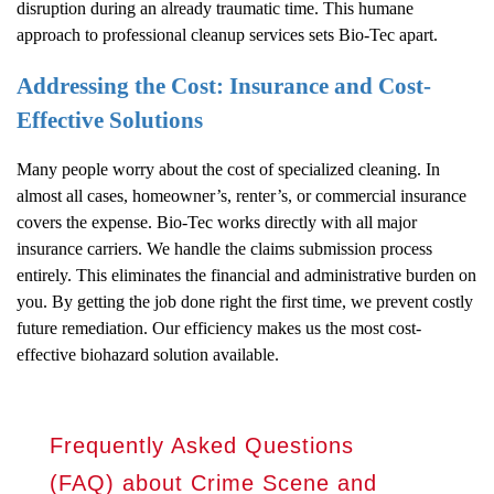
disruption during an already traumatic time. This humane
approach to professional cleanup services sets Bio-Tec apart.
Addressing the Cost: Insurance and Cost-
Effective Solutions
Many people worry about the cost of specialized cleaning. In
almost all cases, homeowner’s, renter’s, or commercial insurance
covers the expense. Bio-Tec works directly with all major
insurance carriers. We handle the claims submission process
entirely. This eliminates the financial and administrative burden on
you. By getting the job done right the first time, we prevent costly
future remediation. Our efficiency makes us the most cost-
effective biohazard solution available.
Frequently Asked Questions
(FAQ) about Crime Scene and