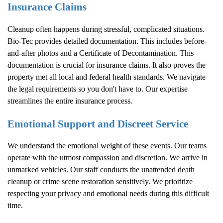
Insurance Claims
Cleanup often happens during stressful, complicated situations.
Bio-Tec provides detailed documentation. This includes before-
and-after photos and a Certificate of Decontamination. This
documentation is crucial for insurance claims. It also proves the
property met all local and federal health standards. We navigate
the legal requirements so you don't have to. Our expertise
streamlines the entire insurance process.
Emotional Support and Discreet Service
We understand the emotional weight of these events. Our teams
operate with the utmost compassion and discretion. We arrive in
unmarked vehicles. Our staff conducts the unattended death
cleanup or crime scene restoration sensitively. We prioritize
respecting your privacy and emotional needs during this difficult
time.