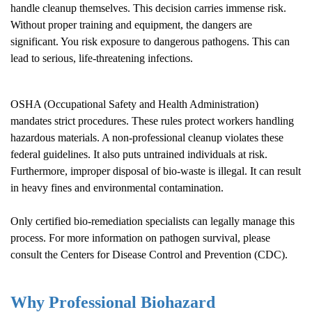
handle cleanup themselves. This decision carries immense risk.
Without proper training and equipment, the dangers are
significant. You risk exposure to dangerous pathogens. This can
lead to serious, life-threatening infections.
OSHA (Occupational Safety and Health Administration)
mandates strict procedures. These rules protect workers handling
hazardous materials. A non-professional cleanup violates these
federal guidelines. It also puts untrained individuals at risk.
Furthermore, improper disposal of bio-waste is illegal. It can result
in heavy fines and environmental contamination.
Only certified bio-remediation specialists can legally manage this
process. For more information on pathogen survival, please
consult the
Centers for Disease Control and Prevention (CDC)
.
Why Professional Biohazard