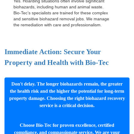
Yes. Hoarding situations often involve significant
biohazards, including human and animal waste.
Bio-Tec’s specialists are trained for these complex
and sensitive
biohazard removal jobs
. We manage
the remediation with care and professionalism.
Immediate Action: Secure Your
Property and Health with Bio-Tec
Don't delay. The longer biohazards remain, the greater
the health risk and the higher the potential for long-term
property damage. Choosing the right biohazard recovery
service is a critical decision.
Choose Bio-Tec for proven excellence, certified
compliance, and compassionate service. We are your