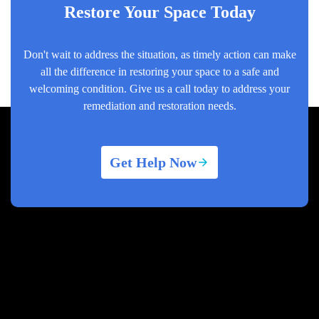
Restore Your Space Today
Don't wait to address the situation, as timely action can make
all the difference in restoring your space to a safe and
welcoming condition. Give us a call today to address your
remediation and restoration needs.
Get Help Now