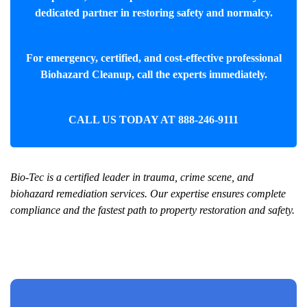
dedicated partner in restoring safety and normalcy.
For emergency, certified, and cost-effective professional
Biohazard Cleanup
, call the experts immediately.
CALL US TODAY AT
888-246-9111
Bio-Tec is a certified leader in trauma, crime scene, and
biohazard remediation services. Our expertise ensures complete
compliance and the fastest path to property restoration and safety.