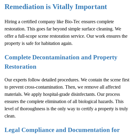
Remediation is Vitally Important
Hiring a certified company like Bio-Tec ensures complete
restoration. This goes far beyond simple surface cleaning. We
offer a full-scope scene restoration service. Our work ensures the
property is safe for habitation again.
Complete Decontamination and Property
Restoration
Our experts follow detailed procedures. We contain the scene first
to prevent cross-contamination. Then, we remove all affected
materials. We apply hospital-grade disinfectants. Our process
ensures the complete elimination of all biological hazards. This
level of thoroughness is the only way to certify a property is truly
clean.
Legal Compliance and Documentation for