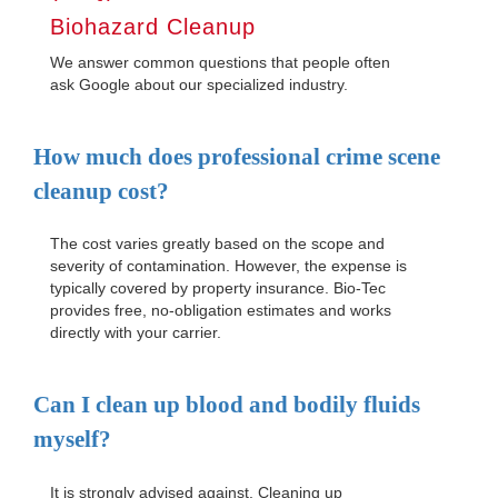
Biohazard Cleanup
We answer common questions that people often
ask Google about our specialized industry.
How much does professional crime scene
cleanup cost?
The cost varies greatly based on the scope and
severity of contamination. However, the expense is
typically covered by property insurance. Bio-Tec
provides free, no-obligation estimates and works
directly with your carrier.
Can I clean up blood and bodily fluids
myself?
It is strongly advised against. Cleaning up