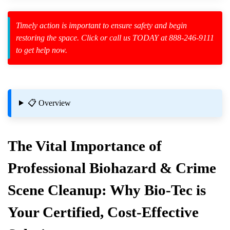
Timely action is important to ensure safety and begin
restoring the space. Click or call us TODAY at 888-246-9111
to get help now.
zard Cleanup
id Spillage
ion Services
📋 Overview
The Vital Importance of
Professional Biohazard & Crime
Scene Cleanup: Why Bio-Tec is
Your Certified, Cost-Effective