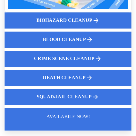
And Homicide Cleanup Services
Essential Certifications For Crime Scene And Trauma
Cleanup Professionals
BIOHAZARD CLEANUP
Public Health Risks Of Diy Unattended Death Cleanup
Cleanup Services For Death Scenes
BLOOD CLEANUP
Expert Dead Body Cleanup Services
Insurance Coverage And Next Steps After An Unattended
Death
CRIME SCENE CLEANUP
DEATH CLEANUP
SQUAD/JAIL CLEANUP
AVAILABILE NOW!
Law Enforcement Leaves