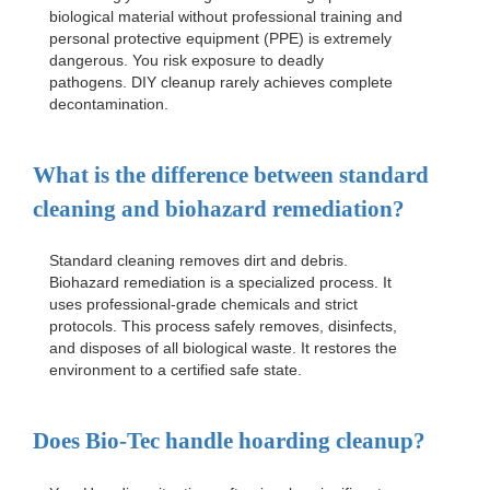
biological material without professional training and
personal protective equipment (PPE) is extremely
dangerous. You risk exposure to deadly
pathogens. DIY cleanup rarely achieves complete
decontamination.
What is the difference between standard
cleaning and biohazard remediation?
Standard cleaning removes dirt and debris.
Biohazard remediation is a specialized process. It
uses professional-grade chemicals and strict
protocols. This process safely removes, disinfects,
and disposes of all biological waste. It restores the
environment to a certified safe state.
Does Bio-Tec handle hoarding cleanup?