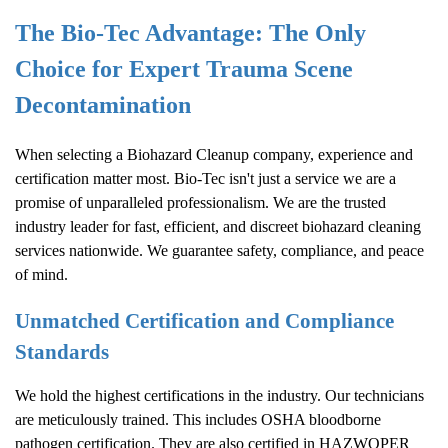
The Bio-Tec Advantage: The Only
Choice for Expert Trauma Scene
Decontamination
When selecting a
Biohazard Cleanup
company, experience and
certification matter most. Bio-Tec isn't just a service we are a
promise of unparalleled professionalism. We are the trusted
industry leader for fast, efficient, and discreet biohazard cleaning
services nationwide. We guarantee safety, compliance, and peace
of mind.
Unmatched Certification and Compliance
Standards
We hold the highest certifications in the industry. Our technicians
are meticulously trained. This includes OSHA bloodborne
pathogen certification. They are also certified in HAZWOPER