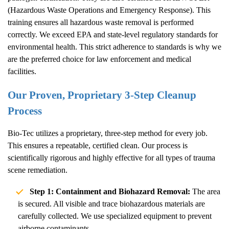
(Hazardous Waste Operations and Emergency Response). This
training ensures all hazardous waste removal is performed
correctly. We exceed EPA and state-level regulatory standards for
environmental health. This strict adherence to standards is why we
are the preferred choice for law enforcement and medical
facilities.
Our Proven, Proprietary 3-Step Cleanup
Process
Bio-Tec utilizes a proprietary, three-step method for every job.
This ensures a repeatable, certified clean. Our process is
scientifically rigorous and highly effective for all types of trauma
scene remediation.
Step 1: Containment and Biohazard Removal:
The area
is secured. All visible and trace biohazardous materials are
carefully collected. We use specialized equipment to prevent
airborne contaminants.