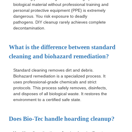
biological material without professional training and
personal protective equipment (PPE) is extremely
dangerous. You risk exposure to deadly
pathogens. DIY cleanup rarely achieves complete
decontamination.
What is the difference between standard
cleaning and biohazard remediation?
Standard cleaning removes dirt and debris.
Biohazard remediation is a specialized process. It
uses professional-grade chemicals and strict
protocols. This process safely removes, disinfects,
and disposes of all biological waste. It restores the
environment to a certified safe state.
Does Bio-Tec handle hoarding cleanup?