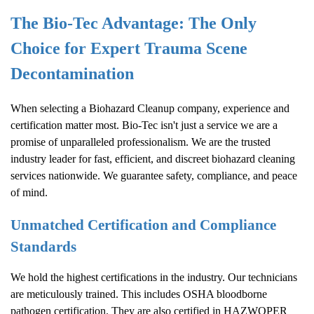
The Bio-Tec Advantage: The Only
Choice for Expert Trauma Scene
Decontamination
When selecting a
Biohazard Cleanup
company, experience and
certification matter most. Bio-Tec isn't just a service we are a
promise of unparalleled professionalism. We are the trusted
industry leader for fast, efficient, and discreet biohazard cleaning
services nationwide. We guarantee safety, compliance, and peace
of mind.
Unmatched Certification and Compliance
Standards
We hold the highest certifications in the industry. Our technicians
are meticulously trained. This includes OSHA bloodborne
pathogen certification. They are also certified in HAZWOPER