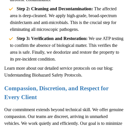
Step 2: Cleaning and Decontamination:
The affected
area is deep-cleaned. We apply high-grade, broad-spectrum
disinfectants and anti-microbials. This is the crucial step for
eliminating all microscopic pathogens.
Step 3: Verification and Restoration:
We use ATP testing
to confirm the absence of biological matter. This verifies the
area is safe. Finally, we deodorize and restore the property to
its pre-incident condition.
Learn more about our detailed service protocols on our blog:
Understanding Biohazard Safety Protocols
.
Compassion, Discretion, and Respect for
Every Client
Our commitment extends beyond technical skill. We offer genuine
compassion. Our teams are discreet, arriving in unmarked
vehicles. We work quietly and efficiently. Our goal is to minimize