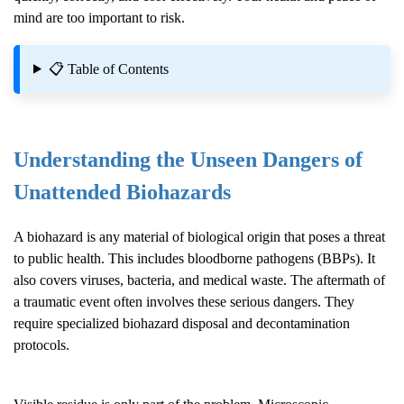
mind are too important to risk.
📋 Table of Contents
Understanding the Unseen Dangers of
Unattended Biohazards
A biohazard is any material of biological origin that poses a threat
to public health. This includes bloodborne pathogens (BBPs). It
also covers viruses, bacteria, and medical waste. The aftermath of
a traumatic event often involves these serious dangers. They
require specialized biohazard disposal and decontamination
protocols.