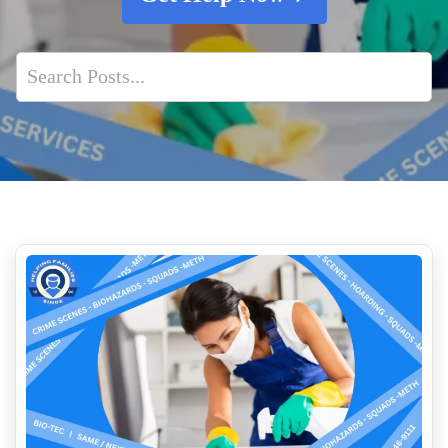
Understanding Hoarding and its Impact
Property Restoration After Death Cleanup
Biohazard Cleanup And Your Insurance Claim Process
What Crime Scene Cleaners Actually Do After Law
Enforcement Leaves