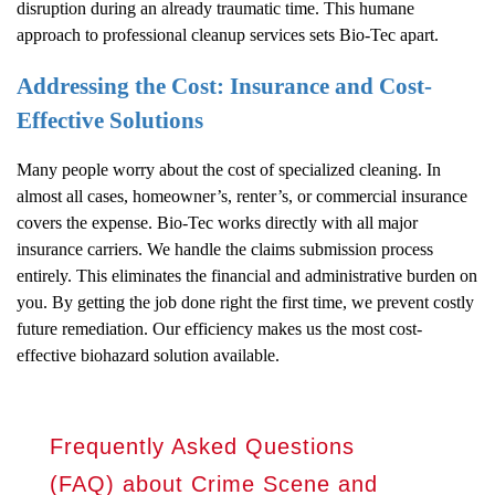
disruption during an already traumatic time. This humane
approach to professional cleanup services sets Bio-Tec apart.
Addressing the Cost: Insurance and Cost-
Effective Solutions
Many people worry about the cost of specialized cleaning. In
almost all cases, homeowner’s, renter’s, or commercial insurance
covers the expense. Bio-Tec works directly with all major
insurance carriers. We handle the claims submission process
entirely. This eliminates the financial and administrative burden on
you. By getting the job done right the first time, we prevent costly
future remediation. Our efficiency makes us the most cost-
effective biohazard solution available.
Frequently Asked Questions
(FAQ) about Crime Scene and