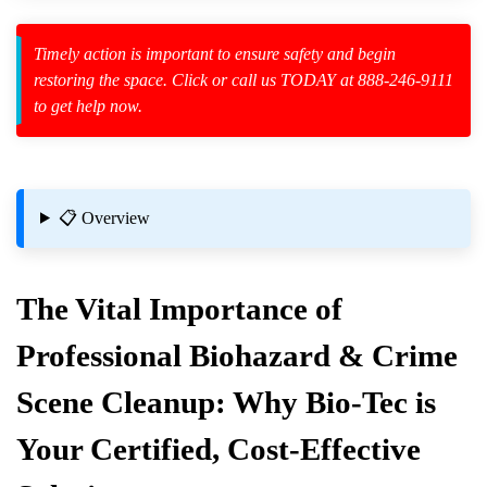
Timely action is important to ensure safety and begin
restoring the space. Click or call us TODAY at 888-246-9111
to get help now.
zard Cleanup
id Spillage
📋 Overview
The Vital Importance of
lutions
Professional Biohazard & Crime
Scene Cleanup: Why Bio-Tec is
 Area?
Your Certified, Cost-Effective