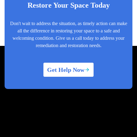
Restore Your Space Today
Don't wait to address the situation, as timely action can make
all the difference in restoring your space to a safe and
welcoming condition. Give us a call today to address your
remediation and restoration needs.
Get Help Now