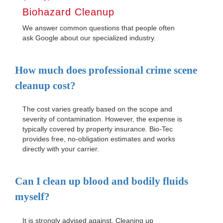
Biohazard Cleanup
We answer common questions that people often
ask Google about our specialized industry.
How much does professional crime scene
cleanup cost?
The cost varies greatly based on the scope and
severity of contamination. However, the expense is
typically covered by property insurance. Bio-Tec
provides free, no-obligation estimates and works
directly with your carrier.
Can I clean up blood and bodily fluids
myself?
It is strongly advised against. Cleaning up