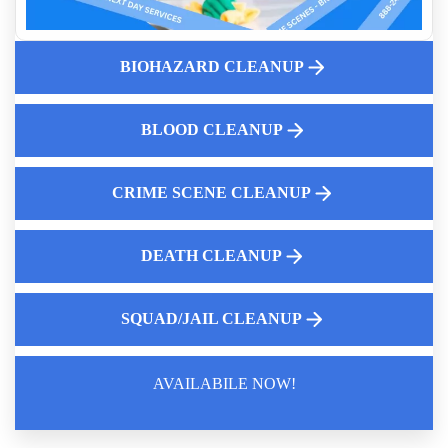
Professional Squad Car Cleanup
Why Professional Squad Car Cleaning Services For Police
Departments Is Important
BIOHAZARD CLEANUP
Pigeon Droppings Clean Up
Dead Body Cleanup Service Cost Near Me
BLOOD CLEANUP
Aftermath Of Biohazard Contamination
Odor Elimination Services Near Me
CRIME SCENE CLEANUP
DEATH CLEANUP
SQUAD/JAIL CLEANUP
AVAILABILE NOW!
Law Enforcement Leaves