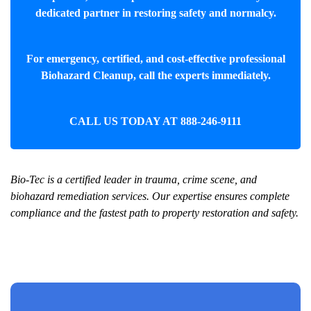
dedicated partner in restoring safety and normalcy.
For emergency, certified, and cost-effective professional
Biohazard Cleanup
, call the experts immediately.
CALL US TODAY AT
888-246-9111
Bio-Tec is a certified leader in trauma, crime scene, and
biohazard remediation services. Our expertise ensures complete
compliance and the fastest path to property restoration and safety.