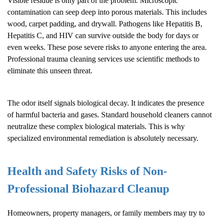
Visible residue is only part of the problem. Microscopic
contamination can seep deep into porous materials. This includes
wood, carpet padding, and drywall. Pathogens like Hepatitis B,
Hepatitis C, and HIV can survive outside the body for days or
even weeks. These pose severe risks to anyone entering the area.
Professional trauma cleaning services use scientific methods to
eliminate this unseen threat.
The odor itself signals biological decay. It indicates the presence
of harmful bacteria and gases. Standard household cleaners cannot
neutralize these complex biological materials. This is why
specialized environmental remediation is absolutely necessary.
Health and Safety Risks of Non-
Professional
Biohazard Cleanup
Homeowners, property managers, or family members may try to