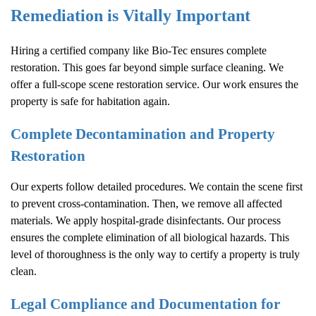
Remediation is Vitally Important
Hiring a certified company like Bio-Tec ensures complete
restoration. This goes far beyond simple surface cleaning. We
offer a full-scope scene restoration service. Our work ensures the
property is safe for habitation again.
Complete Decontamination and Property
Restoration
Our experts follow detailed procedures. We contain the scene first
to prevent cross-contamination. Then, we remove all affected
materials. We apply hospital-grade disinfectants. Our process
ensures the complete elimination of all biological hazards. This
level of thoroughness is the only way to certify a property is truly
clean.
Legal Compliance and Documentation for