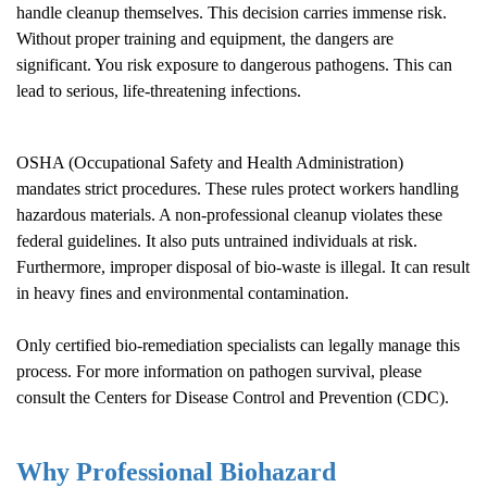
handle cleanup themselves. This decision carries immense risk.
Without proper training and equipment, the dangers are
significant. You risk exposure to dangerous pathogens. This can
lead to serious, life-threatening infections.
OSHA (Occupational Safety and Health Administration)
mandates strict procedures. These rules protect workers handling
hazardous materials. A non-professional cleanup violates these
federal guidelines. It also puts untrained individuals at risk.
Furthermore, improper disposal of bio-waste is illegal. It can result
in heavy fines and environmental contamination.
Only certified bio-remediation specialists can legally manage this
process. For more information on pathogen survival, please
consult the
Centers for Disease Control and Prevention (CDC)
.
Why Professional Biohazard