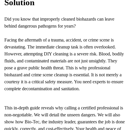
Solution
Did you know that improperly cleaned biohazards can leave
behind dangerous pathogens for years?
Facing the aftermath of a trauma, accident, or crime scene is
devastating. The immediate cleanup task is often overlooked.
However, attempting DIY cleaning is a severe risk. Blood, bodily
fluids, and contaminated materials are not just unsightly. They
pose a grave public health threat. This is why professional
biohazard and crime scene cleanup is essential. It is not merely a
courtesy it is a critical safety measure. You need experts to ensure
complete decontamination and sanitation.
This in-depth guide reveals why calling a certified professional is
non-negotiable. We will detail the unseen dangers. We will also
show how Bio-Tec, the industry leader, guarantees the job is done
quickly, correctly, and cost-effectively. Your health and peace of