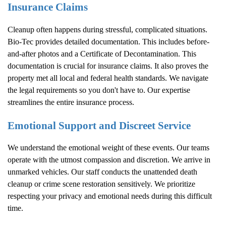
Insurance Claims
Cleanup often happens during stressful, complicated situations.
Bio-Tec provides detailed documentation. This includes before-
and-after photos and a Certificate of Decontamination. This
documentation is crucial for insurance claims. It also proves the
property met all local and federal health standards. We navigate
the legal requirements so you don't have to. Our expertise
streamlines the entire insurance process.
Emotional Support and Discreet Service
We understand the emotional weight of these events. Our teams
operate with the utmost compassion and discretion. We arrive in
unmarked vehicles. Our staff conducts the unattended death
cleanup or crime scene restoration sensitively. We prioritize
respecting your privacy and emotional needs during this difficult
time.