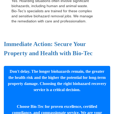
Yes. Hoarding situations often involve significant
biohazards, including human and animal waste.
Bio-Tec’s specialists are trained for these complex
and sensitive
biohazard removal jobs
. We manage
the remediation with care and professionalism.
Immediate Action: Secure Your
Property and Health with Bio-Tec
Don't delay. The longer biohazards remain, the greater
the health risk and the higher the potential for long-term
property damage. Choosing the right biohazard recovery
service is a critical decision.
Choose Bio-Tec for proven excellence, certified
compliance, and compassionate service. We are your