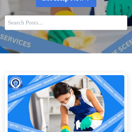
Expert Foreclosure Cleanout Services
Guidance For Cleaning Up Of Blood Or Bodily Fluids
Biohazard Cleanup After Decomposition
Animal Remains Cleanup
How to Clean Up Blood on Different Surfaces