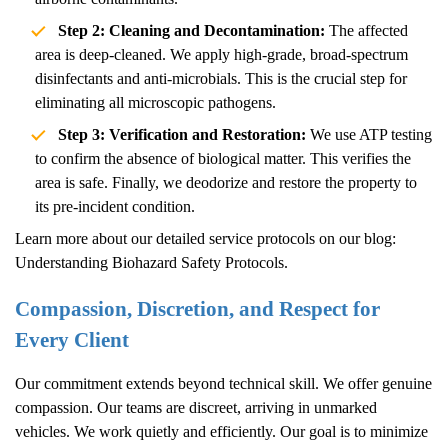
Step 2: Cleaning and Decontamination:
The affected
area is deep-cleaned. We apply high-grade, broad-spectrum
disinfectants and anti-microbials. This is the crucial step for
eliminating all microscopic pathogens.
Step 3: Verification and Restoration:
We use ATP testing
to confirm the absence of biological matter. This verifies the
area is safe. Finally, we deodorize and restore the property to
its pre-incident condition.
Learn more about our detailed service protocols on our blog:
Understanding Biohazard Safety Protocols
.
Compassion, Discretion, and Respect for
Every Client
Our commitment extends beyond technical skill. We offer genuine
compassion. Our teams are discreet, arriving in unmarked
vehicles. We work quietly and efficiently. Our goal is to minimize