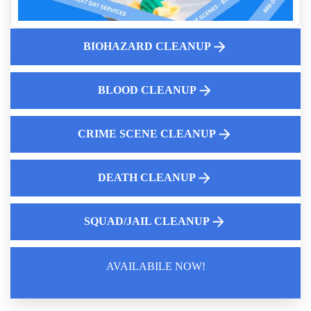
Dangers of Bloodborne Pathogens
Why Consider Hoarding House Buyback Option
BIOHAZARD CLEANUP
Jail Cell Decontamination
Learn How To Safely Handle Fentanyl Cleanup With Expert
Guidance
BLOOD CLEANUP
24 7 Police Car Cleaning Services
CRIME SCENE CLEANUP
DEATH CLEANUP
SQUAD/JAIL CLEANUP
AVAILABILE NOW!
Law Enforcement Leaves