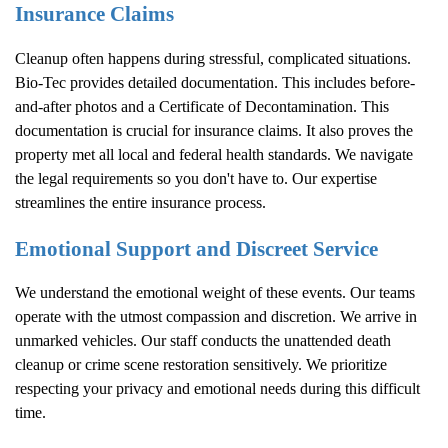
Insurance Claims
Cleanup often happens during stressful, complicated situations.
Bio-Tec provides detailed documentation. This includes before-
and-after photos and a Certificate of Decontamination. This
documentation is crucial for insurance claims. It also proves the
property met all local and federal health standards. We navigate
the legal requirements so you don't have to. Our expertise
streamlines the entire insurance process.
Emotional Support and Discreet Service
We understand the emotional weight of these events. Our teams
operate with the utmost compassion and discretion. We arrive in
unmarked vehicles. Our staff conducts the unattended death
cleanup or crime scene restoration sensitively. We prioritize
respecting your privacy and emotional needs during this difficult
time.