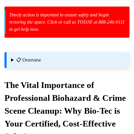
Timely action is important to ensure safety and begin
restoring the space. Click or call us TODAY at 888-246-9111
to get help now.
zard Cleanup
id Spillage
📋 Overview
The Vital Importance of
Professional Biohazard & Crime
Scene Cleanup: Why Bio-Tec is
re Safely
Your Certified, Cost-Effective