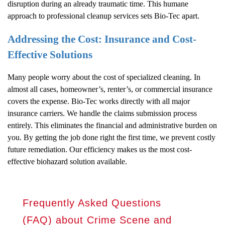
disruption during an already traumatic time. This humane
approach to professional cleanup services sets Bio-Tec apart.
Addressing the Cost: Insurance and Cost-
Effective Solutions
Many people worry about the cost of specialized cleaning. In
almost all cases, homeowner’s, renter’s, or commercial insurance
covers the expense. Bio-Tec works directly with all major
insurance carriers. We handle the claims submission process
entirely. This eliminates the financial and administrative burden on
you. By getting the job done right the first time, we prevent costly
future remediation. Our efficiency makes us the most cost-
effective biohazard solution available.
Frequently Asked Questions
(FAQ) about Crime Scene and