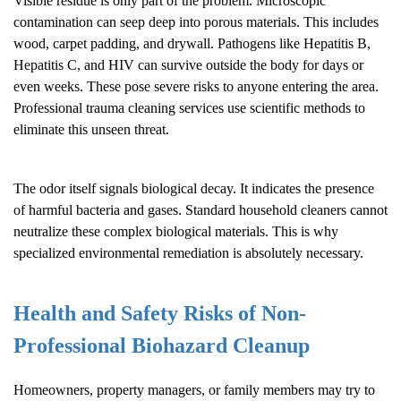
Visible residue is only part of the problem. Microscopic
contamination can seep deep into porous materials. This includes
wood, carpet padding, and drywall. Pathogens like Hepatitis B,
Hepatitis C, and HIV can survive outside the body for days or
even weeks. These pose severe risks to anyone entering the area.
Professional trauma cleaning services use scientific methods to
eliminate this unseen threat.
The odor itself signals biological decay. It indicates the presence
of harmful bacteria and gases. Standard household cleaners cannot
neutralize these complex biological materials. This is why
specialized environmental remediation is absolutely necessary.
Health and Safety Risks of Non-
Professional
Biohazard Cleanup
Homeowners, property managers, or family members may try to