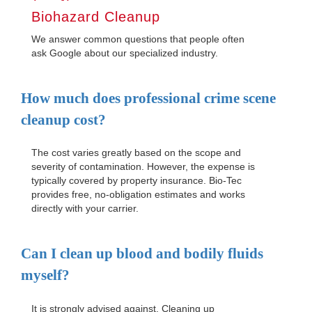
Biohazard Cleanup
We answer common questions that people often
ask Google about our specialized industry.
How much does professional crime scene
cleanup cost?
The cost varies greatly based on the scope and
severity of contamination. However, the expense is
typically covered by property insurance. Bio-Tec
provides free, no-obligation estimates and works
directly with your carrier.
Can I clean up blood and bodily fluids
myself?
It is strongly advised against. Cleaning up