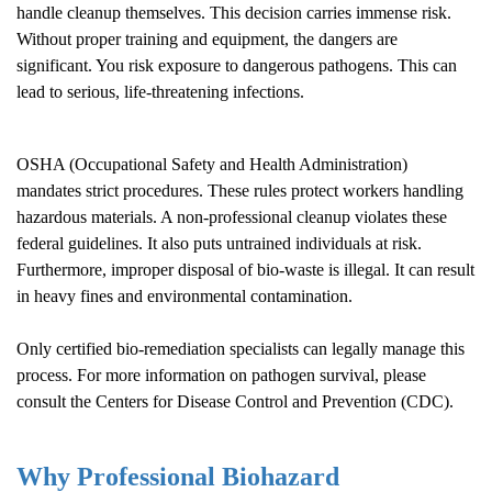
handle cleanup themselves. This decision carries immense risk.
Without proper training and equipment, the dangers are
significant. You risk exposure to dangerous pathogens. This can
lead to serious, life-threatening infections.
OSHA (Occupational Safety and Health Administration)
mandates strict procedures. These rules protect workers handling
hazardous materials. A non-professional cleanup violates these
federal guidelines. It also puts untrained individuals at risk.
Furthermore, improper disposal of bio-waste is illegal. It can result
in heavy fines and environmental contamination.
Only certified bio-remediation specialists can legally manage this
process. For more information on pathogen survival, please
consult the
Centers for Disease Control and Prevention (CDC)
.
Why Professional Biohazard