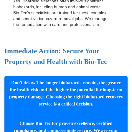
Yes. Hoarding situations often involve significant
biohazards, including human and animal waste.
Bio-Tec’s specialists are trained for these complex
and sensitive
biohazard removal jobs
. We manage
the remediation with care and professionalism.
Immediate Action: Secure Your
Property and Health with Bio-Tec
Don't delay. The longer biohazards remain, the greater
the health risk and the higher the potential for long-term
property damage. Choosing the right biohazard recovery
service is a critical decision.
Choose Bio-Tec for proven excellence, certified
compliance, and compassionate service. We are your