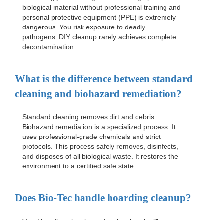
biological material without professional training and
personal protective equipment (PPE) is extremely
dangerous. You risk exposure to deadly
pathogens. DIY cleanup rarely achieves complete
decontamination.
What is the difference between standard
cleaning and biohazard remediation?
Standard cleaning removes dirt and debris.
Biohazard remediation is a specialized process. It
uses professional-grade chemicals and strict
protocols. This process safely removes, disinfects,
and disposes of all biological waste. It restores the
environment to a certified safe state.
Does Bio-Tec handle hoarding cleanup?