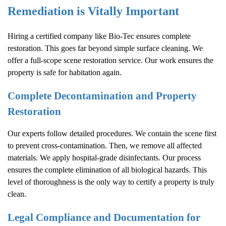
Remediation is Vitally Important
Hiring a certified company like Bio-Tec ensures complete
restoration. This goes far beyond simple surface cleaning. We
offer a full-scope scene restoration service. Our work ensures the
property is safe for habitation again.
Complete Decontamination and Property
Restoration
Our experts follow detailed procedures. We contain the scene first
to prevent cross-contamination. Then, we remove all affected
materials. We apply hospital-grade disinfectants. Our process
ensures the complete elimination of all biological hazards. This
level of thoroughness is the only way to certify a property is truly
clean.
Legal Compliance and Documentation for