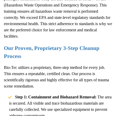
(Hazardous Waste Operations and Emergency Response). This
training ensures all hazardous waste removal is performed
correctly. We exceed EPA and state-level regulatory standards for
environmental health. This strict adherence to standards is why we
are the preferred choice for law enforcement and medical
facilities.
Our Proven, Proprietary 3-Step Cleanup
Process
Bio-Tec utilizes a proprietary, three-step method for every job.
This ensures a repeatable, certified clean. Our process is
scientifically rigorous and highly effective for all types of trauma
scene remediation.
Step 1: Containment and Biohazard Removal:
The area
is secured. All visible and trace biohazardous materials are
carefully collected. We use specialized equipment to prevent
airborne contaminants.