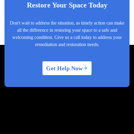
Restore Your Space Today
Don't wait to address the situation, as timely action can make
all the difference in restoring your space to a safe and
welcoming condition. Give us a call today to address your
remediation and restoration needs.
Get Help Now