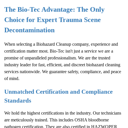
The Bio-Tec Advantage: The Only
Choice for Expert Trauma Scene
Decontamination
When selecting a
Biohazard Cleanup
company, experience and
certification matter most. Bio-Tec isn't just a service we are a
promise of unparalleled professionalism. We are the trusted
industry leader for fast, efficient, and discreet biohazard cleaning
services nationwide. We guarantee safety, compliance, and peace
of mind.
Unmatched Certification and Compliance
Standards
We hold the highest certifications in the industry. Our technicians
are meticulously trained. This includes OSHA bloodborne
pathogen certification. They are also certified in HAZWOPER