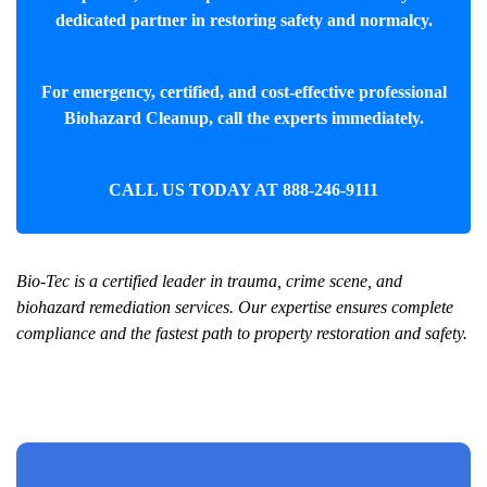
dedicated partner in restoring safety and normalcy.
For emergency, certified, and cost-effective professional
Biohazard Cleanup
, call the experts immediately.
CALL US TODAY AT
888-246-9111
Bio-Tec is a certified leader in trauma, crime scene, and
biohazard remediation services. Our expertise ensures complete
compliance and the fastest path to property restoration and safety.