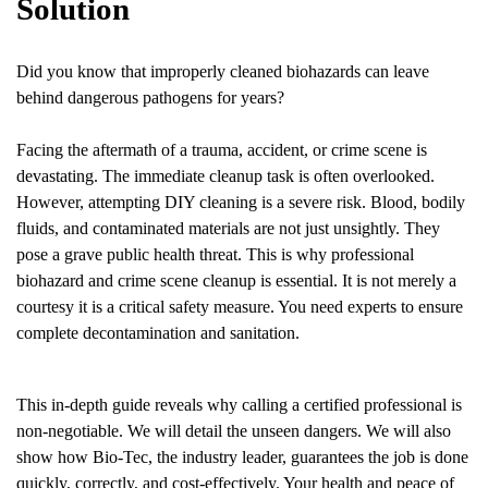
Solution
Did you know that improperly cleaned biohazards can leave
behind dangerous pathogens for years?
Facing the aftermath of a trauma, accident, or crime scene is
devastating. The immediate cleanup task is often overlooked.
However, attempting DIY cleaning is a severe risk. Blood, bodily
fluids, and contaminated materials are not just unsightly. They
pose a grave public health threat. This is why professional
biohazard and crime scene cleanup is essential. It is not merely a
courtesy it is a critical safety measure. You need experts to ensure
complete decontamination and sanitation.
This in-depth guide reveals why calling a certified professional is
non-negotiable. We will detail the unseen dangers. We will also
show how Bio-Tec, the industry leader, guarantees the job is done
quickly, correctly, and cost-effectively. Your health and peace of