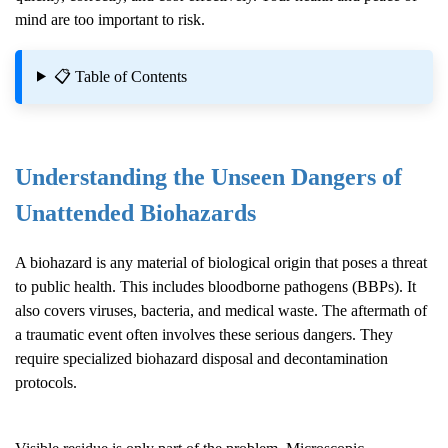
mind are too important to risk.
📋 Table of Contents
Understanding the Unseen Dangers of
Unattended Biohazards
A biohazard is any material of biological origin that poses a threat
to public health. This includes bloodborne pathogens (BBPs). It
also covers viruses, bacteria, and medical waste. The aftermath of
a traumatic event often involves these serious dangers. They
require specialized biohazard disposal and decontamination
protocols.