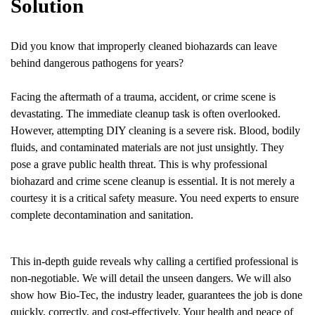
Solution
Did you know that improperly cleaned biohazards can leave
behind dangerous pathogens for years?
Facing the aftermath of a trauma, accident, or crime scene is
devastating. The immediate cleanup task is often overlooked.
However, attempting DIY cleaning is a severe risk. Blood, bodily
fluids, and contaminated materials are not just unsightly. They
pose a grave public health threat. This is why professional
biohazard and crime scene cleanup is essential. It is not merely a
courtesy it is a critical safety measure. You need experts to ensure
complete decontamination and sanitation.
This in-depth guide reveals why calling a certified professional is
non-negotiable. We will detail the unseen dangers. We will also
show how Bio-Tec, the industry leader, guarantees the job is done
quickly, correctly, and cost-effectively. Your health and peace of