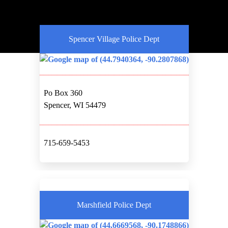
Spencer Village Police Dept
Po Box 360
Spencer, WI 54479
715-659-5453
Marshfield Police Dept