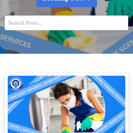
Does Insurance Cover Crime Scene Cleanup
How To Remove Decomposition Smells
Why Property Managers Should Use A Crime Scene Cleanup
Company
What Is The Cost Of Crime Scene Cleanup Services