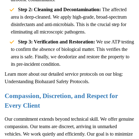
Step 2: Cleaning and Decontamination:
The affected
area is deep-cleaned. We apply high-grade, broad-spectrum
disinfectants and anti-microbials. This is the crucial step for
eliminating all microscopic pathogens.
Step 3: Verification and Restoration:
We use ATP testing
to confirm the absence of biological matter. This verifies the
area is safe. Finally, we deodorize and restore the property to
its pre-incident condition.
Learn more about our detailed service protocols on our blog:
Understanding Biohazard Safety Protocols
.
Compassion, Discretion, and Respect for
Every Client
Our commitment extends beyond technical skill. We offer genuine
compassion. Our teams are discreet, arriving in unmarked
vehicles. We work quietly and efficiently. Our goal is to minimize