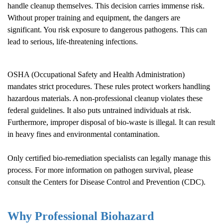
handle cleanup themselves. This decision carries immense risk.
Without proper training and equipment, the dangers are
significant. You risk exposure to dangerous pathogens. This can
lead to serious, life-threatening infections.
OSHA (Occupational Safety and Health Administration)
mandates strict procedures. These rules protect workers handling
hazardous materials. A non-professional cleanup violates these
federal guidelines. It also puts untrained individuals at risk.
Furthermore, improper disposal of bio-waste is illegal. It can result
in heavy fines and environmental contamination.
Only certified bio-remediation specialists can legally manage this
process. For more information on pathogen survival, please
consult the
Centers for Disease Control and Prevention (CDC)
.
Why Professional Biohazard