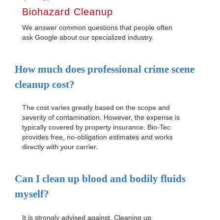
Biohazard Cleanup
We answer common questions that people often
ask Google about our specialized industry.
How much does professional crime scene
cleanup cost?
The cost varies greatly based on the scope and
severity of contamination. However, the expense is
typically covered by property insurance. Bio-Tec
provides free, no-obligation estimates and works
directly with your carrier.
Can I clean up blood and bodily fluids
myself?
It is strongly advised against. Cleaning up