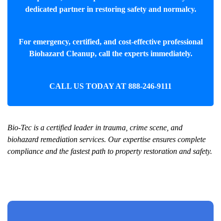
dedicated partner in restoring safety and normalcy.
For emergency, certified, and cost-effective professional
Biohazard Cleanup
, call the experts immediately.
CALL US TODAY AT
888-246-9111
Bio-Tec is a certified leader in trauma, crime scene, and
biohazard remediation services. Our expertise ensures complete
compliance and the fastest path to property restoration and safety.