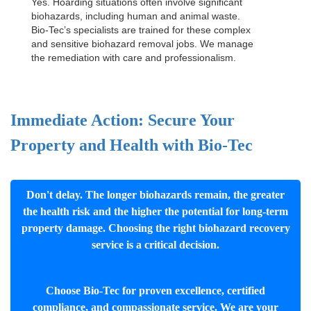
Yes. Hoarding situations often involve significant
biohazards, including human and animal waste.
Bio-Tec’s specialists are trained for these complex
and sensitive
biohazard removal jobs
. We manage
the remediation with care and professionalism.
Immediate Action: Secure Your
Property and Health with Bio-Tec
Don't delay. The longer biohazards remain, the greater
the health risk and the higher the potential for long-term
property damage. Choosing the right biohazard recovery
service is a critical decision.
Choose Bio-Tec for proven excellence, certified
compliance, and compassionate service. We are your