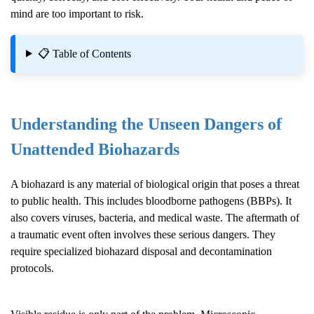
mind are too important to risk.
📋 Table of Contents
Understanding the Unseen Dangers of
Unattended Biohazards
A biohazard is any material of biological origin that poses a threat
to public health. This includes bloodborne pathogens (BBPs). It
also covers viruses, bacteria, and medical waste. The aftermath of
a traumatic event often involves these serious dangers. They
require specialized biohazard disposal and decontamination
protocols.