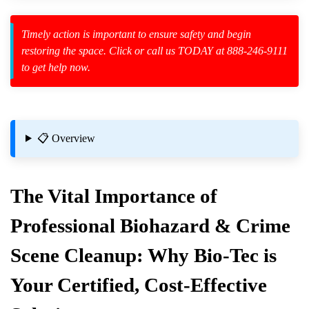
Timely action is important to ensure safety and begin
zard Cleanup
restoring the space. Click or call us TODAY at 888-246-9111
to get help now.
id Spillage
📋 Overview
The Vital Importance of
Professional Biohazard & Crime
Scene Cleanup: Why Bio-Tec is
icles
Your Certified, Cost-Effective