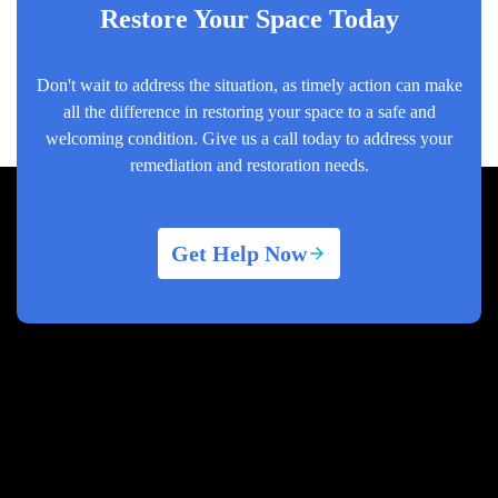
Restore Your Space Today
Don't wait to address the situation, as timely action can make
all the difference in restoring your space to a safe and
welcoming condition. Give us a call today to address your
remediation and restoration needs.
Get Help Now