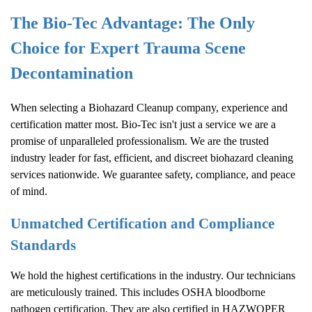
The Bio-Tec Advantage: The Only
Choice for Expert Trauma Scene
Decontamination
When selecting a
Biohazard Cleanup
company, experience and
certification matter most. Bio-Tec isn't just a service we are a
promise of unparalleled professionalism. We are the trusted
industry leader for fast, efficient, and discreet biohazard cleaning
services nationwide. We guarantee safety, compliance, and peace
of mind.
Unmatched Certification and Compliance
Standards
We hold the highest certifications in the industry. Our technicians
are meticulously trained. This includes OSHA bloodborne
pathogen certification. They are also certified in HAZWOPER