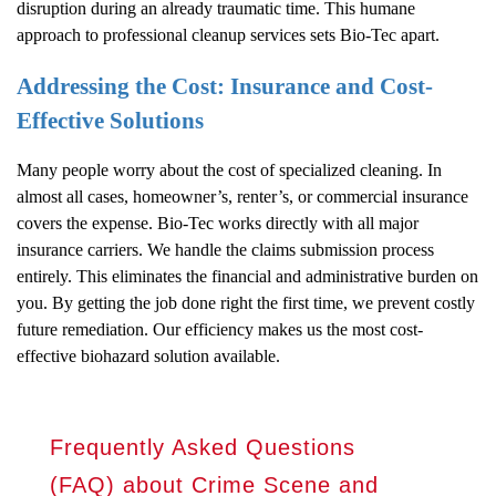
disruption during an already traumatic time. This humane
approach to professional cleanup services sets Bio-Tec apart.
Addressing the Cost: Insurance and Cost-
Effective Solutions
Many people worry about the cost of specialized cleaning. In
almost all cases, homeowner’s, renter’s, or commercial insurance
covers the expense. Bio-Tec works directly with all major
insurance carriers. We handle the claims submission process
entirely. This eliminates the financial and administrative burden on
you. By getting the job done right the first time, we prevent costly
future remediation. Our efficiency makes us the most cost-
effective biohazard solution available.
Frequently Asked Questions
(FAQ) about Crime Scene and