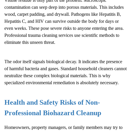
Visible residue is only part of the problem. Microscopic
contamination can seep deep into porous materials. This includes
wood, carpet padding, and drywall. Pathogens like Hepatitis B,
Hepatitis C, and HIV can survive outside the body for days or
even weeks. These pose severe risks to anyone entering the area.
Professional trauma cleaning services use scientific methods to
eliminate this unseen threat.
The odor itself signals biological decay. It indicates the presence
of harmful bacteria and gases. Standard household cleaners cannot
neutralize these complex biological materials. This is why
specialized environmental remediation is absolutely necessary.
Health and Safety Risks of Non-
Professional
Biohazard Cleanup
Homeowners, property managers, or family members may try to