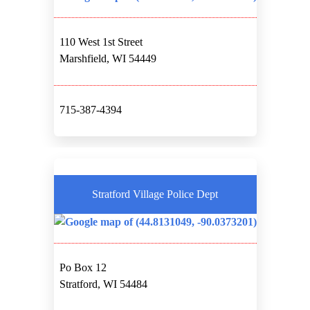
110 West 1st Street
Marshfield, WI 54449
715-387-4394
Stratford Village Police Dept
Po Box 12
Stratford, WI 54484