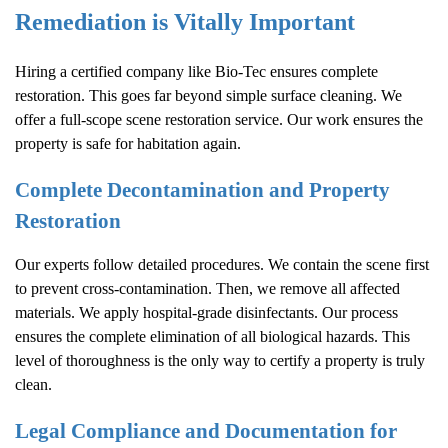
Remediation is Vitally Important
Hiring a certified company like Bio-Tec ensures complete
restoration. This goes far beyond simple surface cleaning. We
offer a full-scope scene restoration service. Our work ensures the
property is safe for habitation again.
Complete Decontamination and Property
Restoration
Our experts follow detailed procedures. We contain the scene first
to prevent cross-contamination. Then, we remove all affected
materials. We apply hospital-grade disinfectants. Our process
ensures the complete elimination of all biological hazards. This
level of thoroughness is the only way to certify a property is truly
clean.
Legal Compliance and Documentation for