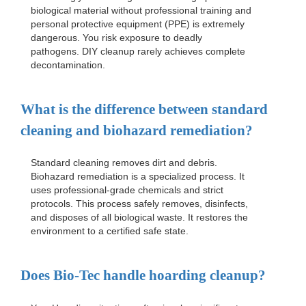
biological material without professional training and
personal protective equipment (PPE) is extremely
dangerous. You risk exposure to deadly
pathogens. DIY cleanup rarely achieves complete
decontamination.
What is the difference between standard
cleaning and biohazard remediation?
Standard cleaning removes dirt and debris.
Biohazard remediation is a specialized process. It
uses professional-grade chemicals and strict
protocols. This process safely removes, disinfects,
and disposes of all biological waste. It restores the
environment to a certified safe state.
Does Bio-Tec handle hoarding cleanup?