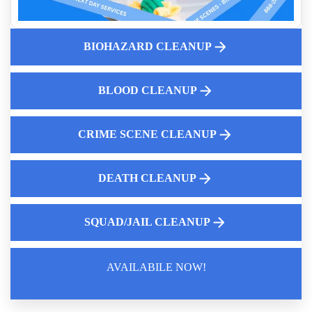
What Is Biohazard Remediation Near You
Who Cleans Up Pepper Spray Near Me
How to clean up blood
BIOHAZARD CLEANUP
Bodily Fluid Cleanup Services
Why Human Feces Clean Up Matters
BLOOD CLEANUP
Emergency Response Program
CRIME SCENE CLEANUP
DEATH CLEANUP
SQUAD/JAIL CLEANUP
AVAILABILE NOW!