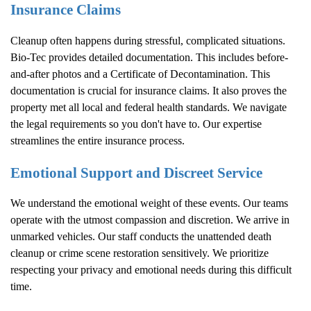
Insurance Claims
Cleanup often happens during stressful, complicated situations.
Bio-Tec provides detailed documentation. This includes before-
and-after photos and a Certificate of Decontamination. This
documentation is crucial for insurance claims. It also proves the
property met all local and federal health standards. We navigate
the legal requirements so you don't have to. Our expertise
streamlines the entire insurance process.
Emotional Support and Discreet Service
We understand the emotional weight of these events. Our teams
operate with the utmost compassion and discretion. We arrive in
unmarked vehicles. Our staff conducts the unattended death
cleanup or crime scene restoration sensitively. We prioritize
respecting your privacy and emotional needs during this difficult
time.