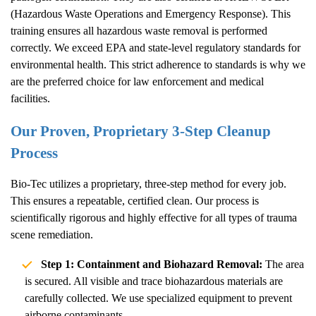
(Hazardous Waste Operations and Emergency Response). This
training ensures all hazardous waste removal is performed
correctly. We exceed EPA and state-level regulatory standards for
environmental health. This strict adherence to standards is why we
are the preferred choice for law enforcement and medical
facilities.
Our Proven, Proprietary 3-Step Cleanup
Process
Bio-Tec utilizes a proprietary, three-step method for every job.
This ensures a repeatable, certified clean. Our process is
scientifically rigorous and highly effective for all types of trauma
scene remediation.
Step 1: Containment and Biohazard Removal:
The area
is secured. All visible and trace biohazardous materials are
carefully collected. We use specialized equipment to prevent
airborne contaminants.