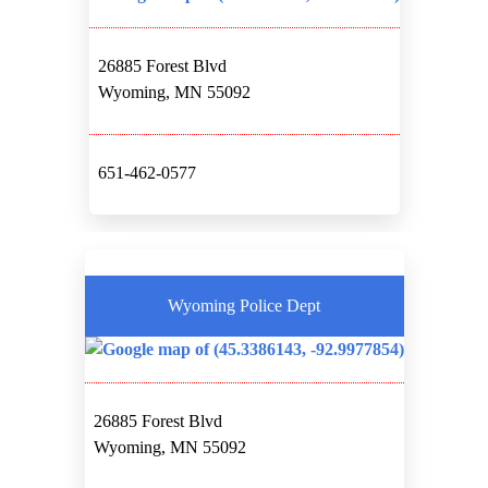
26885 Forest Blvd
Wyoming, MN 55092
651-462-0577
Wyoming Police Dept
26885 Forest Blvd
Wyoming, MN 55092