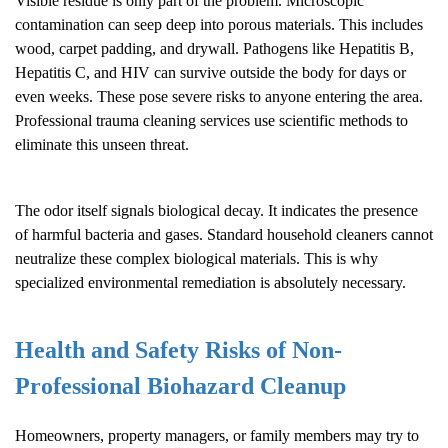
Visible residue is only part of the problem. Microscopic
contamination can seep deep into porous materials. This includes
wood, carpet padding, and drywall. Pathogens like Hepatitis B,
Hepatitis C, and HIV can survive outside the body for days or
even weeks. These pose severe risks to anyone entering the area.
Professional trauma cleaning services use scientific methods to
eliminate this unseen threat.
The odor itself signals biological decay. It indicates the presence
of harmful bacteria and gases. Standard household cleaners cannot
neutralize these complex biological materials. This is why
specialized environmental remediation is absolutely necessary.
Health and Safety Risks of Non-
Professional
Biohazard Cleanup
Homeowners, property managers, or family members may try to