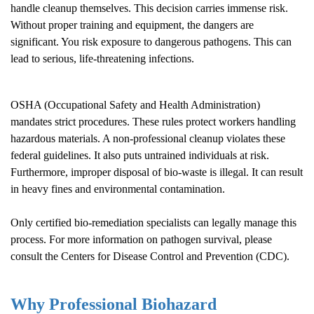
handle cleanup themselves. This decision carries immense risk.
Without proper training and equipment, the dangers are
significant. You risk exposure to dangerous pathogens. This can
lead to serious, life-threatening infections.
OSHA (Occupational Safety and Health Administration)
mandates strict procedures. These rules protect workers handling
hazardous materials. A non-professional cleanup violates these
federal guidelines. It also puts untrained individuals at risk.
Furthermore, improper disposal of bio-waste is illegal. It can result
in heavy fines and environmental contamination.
Only certified bio-remediation specialists can legally manage this
process. For more information on pathogen survival, please
consult the
Centers for Disease Control and Prevention (CDC)
.
Why Professional Biohazard