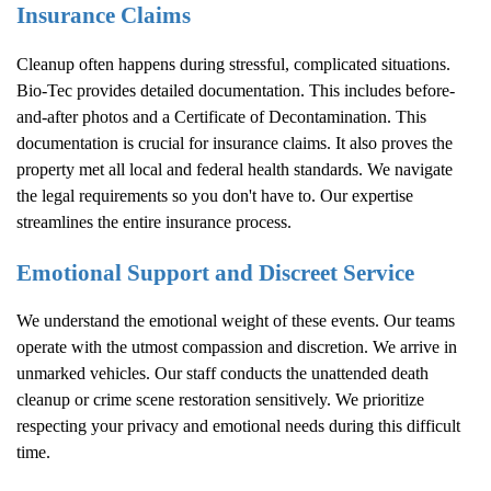
Insurance Claims
Cleanup often happens during stressful, complicated situations.
Bio-Tec provides detailed documentation. This includes before-
and-after photos and a Certificate of Decontamination. This
documentation is crucial for insurance claims. It also proves the
property met all local and federal health standards. We navigate
the legal requirements so you don't have to. Our expertise
streamlines the entire insurance process.
Emotional Support and Discreet Service
We understand the emotional weight of these events. Our teams
operate with the utmost compassion and discretion. We arrive in
unmarked vehicles. Our staff conducts the unattended death
cleanup or crime scene restoration sensitively. We prioritize
respecting your privacy and emotional needs during this difficult
time.