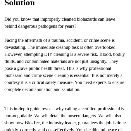
Solution
Did you know that improperly cleaned biohazards can leave
behind dangerous pathogens for years?
Facing the aftermath of a trauma, accident, or crime scene is
devastating. The immediate cleanup task is often overlooked.
However, attempting DIY cleaning is a severe risk. Blood, bodily
fluids, and contaminated materials are not just unsightly. They
pose a grave public health threat. This is why professional
biohazard and crime scene cleanup is essential. It is not merely a
courtesy it is a critical safety measure. You need experts to ensure
complete decontamination and sanitation.
This in-depth guide reveals why calling a certified professional is
non-negotiable. We will detail the unseen dangers. We will also
show how Bio-Tec, the industry leader, guarantees the job is done
quickly, correctly, and cost-effectively. Your health and peace of