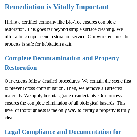
Remediation is Vitally Important
Hiring a certified company like Bio-Tec ensures complete
restoration. This goes far beyond simple surface cleaning. We
offer a full-scope scene restoration service. Our work ensures the
property is safe for habitation again.
Complete Decontamination and Property
Restoration
Our experts follow detailed procedures. We contain the scene first
to prevent cross-contamination. Then, we remove all affected
materials. We apply hospital-grade disinfectants. Our process
ensures the complete elimination of all biological hazards. This
level of thoroughness is the only way to certify a property is truly
clean.
Legal Compliance and Documentation for