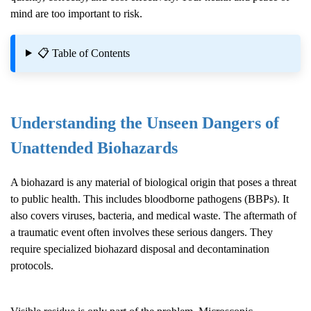
mind are too important to risk.
📋 Table of Contents
Understanding the Unseen Dangers of
Unattended Biohazards
A biohazard is any material of biological origin that poses a threat
to public health. This includes bloodborne pathogens (BBPs). It
also covers viruses, bacteria, and medical waste. The aftermath of
a traumatic event often involves these serious dangers. They
require specialized biohazard disposal and decontamination
protocols.