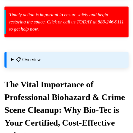
Law Enforcement Leaves
Timely action is important to ensure safety and begin
restoring the space. Click or call us TODAY at 888-246-9111
to get help now.
zard Cleanup
id Spillage
📋 Overview
The Vital Importance of
Professional Biohazard & Crime
closed Spaces
Scene Cleanup: Why Bio-Tec is
Your Certified, Cost-Effective
al Crime Scene Cleanup?