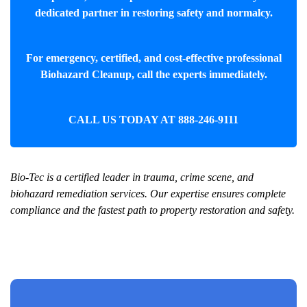
dedicated partner in restoring safety and normalcy.
For emergency, certified, and cost-effective professional
Biohazard Cleanup
, call the experts immediately.
CALL US TODAY AT
888-246-9111
Bio-Tec is a certified leader in trauma, crime scene, and
biohazard remediation services. Our expertise ensures complete
compliance and the fastest path to property restoration and safety.