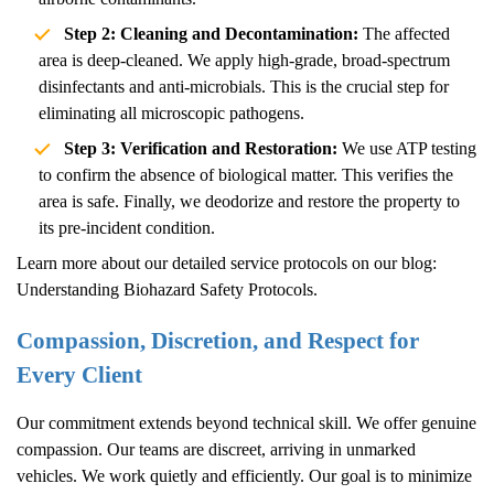
Step 2: Cleaning and Decontamination:
The affected
area is deep-cleaned. We apply high-grade, broad-spectrum
disinfectants and anti-microbials. This is the crucial step for
eliminating all microscopic pathogens.
Step 3: Verification and Restoration:
We use ATP testing
to confirm the absence of biological matter. This verifies the
area is safe. Finally, we deodorize and restore the property to
its pre-incident condition.
Learn more about our detailed service protocols on our blog:
Understanding Biohazard Safety Protocols
.
Compassion, Discretion, and Respect for
Every Client
Our commitment extends beyond technical skill. We offer genuine
compassion. Our teams are discreet, arriving in unmarked
vehicles. We work quietly and efficiently. Our goal is to minimize