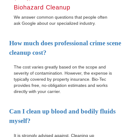
Biohazard Cleanup
We answer common questions that people often
ask Google about our specialized industry.
How much does professional crime scene
cleanup cost?
The cost varies greatly based on the scope and
severity of contamination. However, the expense is
typically covered by property insurance. Bio-Tec
provides free, no-obligation estimates and works
directly with your carrier.
Can I clean up blood and bodily fluids
myself?
It is strongly advised against. Cleaning up