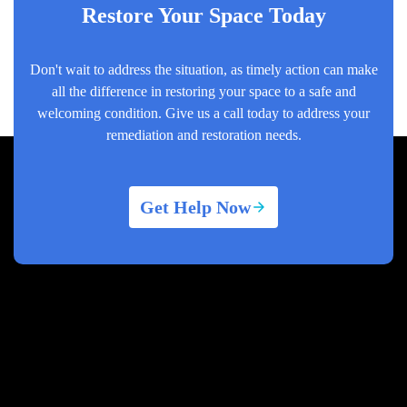
Restore Your Space Today
Don't wait to address the situation, as timely action can make
all the difference in restoring your space to a safe and
welcoming condition. Give us a call today to address your
remediation and restoration needs.
Get Help Now