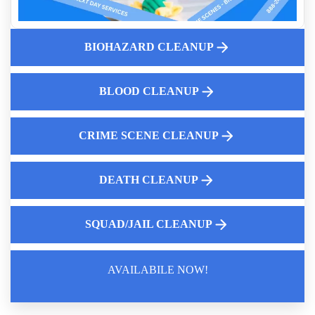
Biohazardous Medical Waste Disposal
Handling Suicide Cleanup With Compassion
BIOHAZARD CLEANUP
Understanding Crime Scene And Biohazard Cleanup Laws
Expert Death Clean Up Services Near Me
What Is The Cost Of Crime Scene Cleanup Services
BLOOD CLEANUP
CRIME SCENE CLEANUP
DEATH CLEANUP
SQUAD/JAIL CLEANUP
AVAILABILE NOW!