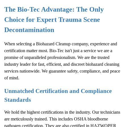
The Bio-Tec Advantage: The Only
Choice for Expert Trauma Scene
Decontamination
When selecting a
Biohazard Cleanup
company, experience and
certification matter most. Bio-Tec isn't just a service we are a
promise of unparalleled professionalism. We are the trusted
industry leader for fast, efficient, and discreet biohazard cleaning
services nationwide. We guarantee safety, compliance, and peace
of mind.
Unmatched Certification and Compliance
Standards
We hold the highest certifications in the industry. Our technicians
are meticulously trained. This includes OSHA bloodborne
pathogen certification. They are also certified in HAZWOPER