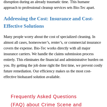
disruption during an already traumatic time. This humane
approach to professional cleanup services sets Bio-Tec apart.
Addressing the Cost: Insurance and Cost-
Effective Solutions
Many people worry about the cost of specialized cleaning. In
almost all cases, homeowner’s, renter’s, or commercial insurance
covers the expense. Bio-Tec works directly with all major
insurance carriers. We handle the claims submission process
entirely. This eliminates the financial and administrative burden on
you. By getting the job done right the first time, we prevent costly
future remediation. Our efficiency makes us the most cost-
effective biohazard solution available.
Frequently Asked Questions
(FAQ) about Crime Scene and