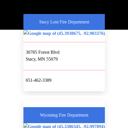
Stacy Lent Fire Department
30785 Forest Blvd
Stacy, MN 55079
651-462-3389
Wyoming Fire Department