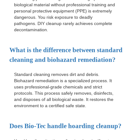
biological material without professional training and
personal protective equipment (PPE) is extremely
dangerous. You risk exposure to deadly
pathogens. DIY cleanup rarely achieves complete
decontamination.
What is the difference between standard
cleaning and biohazard remediation?
Standard cleaning removes dirt and debris.
Biohazard remediation is a specialized process. It
uses professional-grade chemicals and strict
protocols. This process safely removes, disinfects,
and disposes of all biological waste. It restores the
environment to a certified safe state.
Does Bio-Tec handle hoarding cleanup?