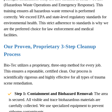
(Hazardous Waste Operations and Emergency Response). This
training ensures all hazardous waste removal is performed
correctly. We exceed EPA and state-level regulatory standards for
environmental health. This strict adherence to standards is why we
are the preferred choice for law enforcement and medical
facilities.
Our Proven, Proprietary 3-Step Cleanup
Process
Bio-Tec utilizes a proprietary, three-step method for every job.
This ensures a repeatable, certified clean. Our process is
scientifically rigorous and highly effective for all types of trauma
scene remediation.
Step 1: Containment and Biohazard Removal:
The area
is secured. All visible and trace biohazardous materials are
carefully collected. We use specialized equipment to prevent
airborne contaminants.