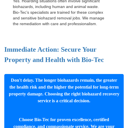
Yes. Hoarding situations often involve significant
biohazards, including human and animal waste.
Bio-Tec’s specialists are trained for these complex
and sensitive
biohazard removal jobs
. We manage
the remediation with care and professionalism.
Immediate Action: Secure Your
Property and Health with Bio-Tec
Don't delay. The longer biohazards remain, the greater
the health risk and the higher the potential for long-term
property damage. Choosing the right biohazard recovery
service is a critical decision.
Choose Bio-Tec for proven excellence, certified
compliance, and compassionate service. We are your