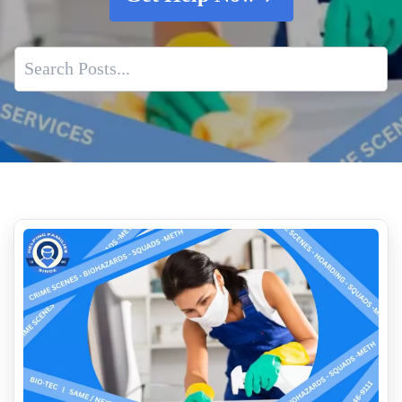
Cleaning Up Vomit And Feces
The Hidden Dangers Of Biohazardous Materials
What are the Hidden Dangers of Fentanyl Exposure
Professional Crime Scene Cleanup Companies
Who Cleans Up After Someone Dies