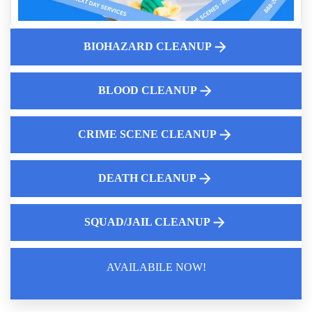
Professional Biohazard Cleaning For Homes Near Me
Homicide Cleanup Services Near Me
The Crucial Importance Of Hiring An Expert For Biohazard
BIOHAZARD CLEANUP
Cleanup
Residential Biohazard Cleanup
BLOOD CLEANUP
Understanding Complete Decontamination For Hazardous
Environments
Same Day Mold Testing Services
CRIME SCENE CLEANUP
DEATH CLEANUP
SQUAD/JAIL CLEANUP
AVAILABILE NOW!
Law Enforcement Leaves