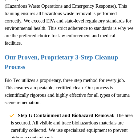
(Hazardous Waste Operations and Emergency Response). This
training ensures all hazardous waste removal is performed
correctly. We exceed EPA and state-level regulatory standards for
environmental health. This strict adherence to standards is why we
are the preferred choice for law enforcement and medical
facilities.
Our Proven, Proprietary 3-Step Cleanup
Process
Bio-Tec utilizes a proprietary, three-step method for every job.
This ensures a repeatable, certified clean. Our process is
scientifically rigorous and highly effective for all types of trauma
scene remediation.
Step 1: Containment and Biohazard Removal:
The area
is secured. All visible and trace biohazardous materials are
carefully collected. We use specialized equipment to prevent
airborne contaminants.