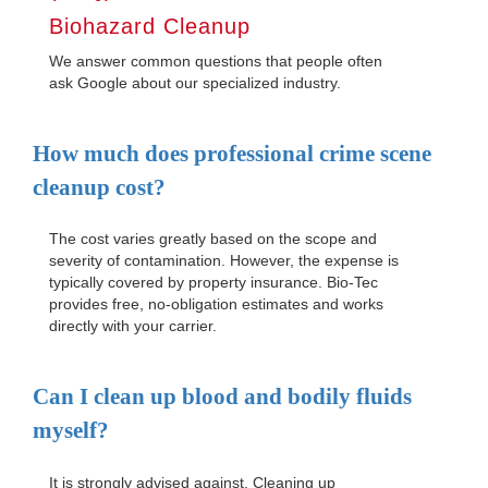
Biohazard Cleanup
We answer common questions that people often
ask Google about our specialized industry.
How much does professional crime scene
cleanup cost?
The cost varies greatly based on the scope and
severity of contamination. However, the expense is
typically covered by property insurance. Bio-Tec
provides free, no-obligation estimates and works
directly with your carrier.
Can I clean up blood and bodily fluids
myself?
It is strongly advised against. Cleaning up