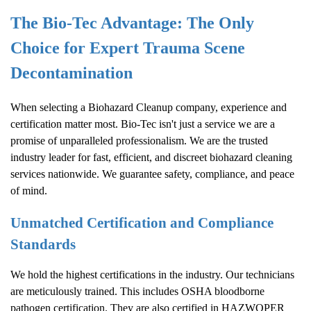
The Bio-Tec Advantage: The Only
Choice for Expert Trauma Scene
Decontamination
When selecting a
Biohazard Cleanup
company, experience and
certification matter most. Bio-Tec isn't just a service we are a
promise of unparalleled professionalism. We are the trusted
industry leader for fast, efficient, and discreet biohazard cleaning
services nationwide. We guarantee safety, compliance, and peace
of mind.
Unmatched Certification and Compliance
Standards
We hold the highest certifications in the industry. Our technicians
are meticulously trained. This includes OSHA bloodborne
pathogen certification. They are also certified in HAZWOPER