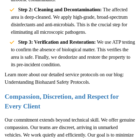
Step 2: Cleaning and Decontamination:
The affected
area is deep-cleaned. We apply high-grade, broad-spectrum
disinfectants and anti-microbials. This is the crucial step for
eliminating all microscopic pathogens.
Step 3: Verification and Restoration:
We use ATP testing
to confirm the absence of biological matter. This verifies the
area is safe. Finally, we deodorize and restore the property to
its pre-incident condition.
Learn more about our detailed service protocols on our blog:
Understanding Biohazard Safety Protocols
.
Compassion, Discretion, and Respect for
Every Client
Our commitment extends beyond technical skill. We offer genuine
compassion. Our teams are discreet, arriving in unmarked
vehicles. We work quietly and efficiently. Our goal is to minimize