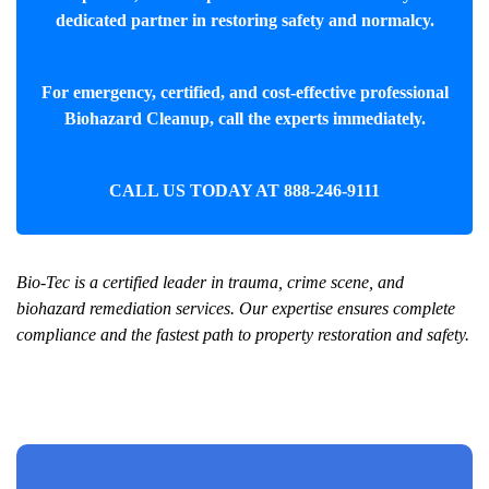
dedicated partner in restoring safety and normalcy.
For emergency, certified, and cost-effective professional
Biohazard Cleanup
, call the experts immediately.
CALL US TODAY AT
888-246-9111
Bio-Tec is a certified leader in trauma, crime scene, and
biohazard remediation services. Our expertise ensures complete
compliance and the fastest path to property restoration and safety.