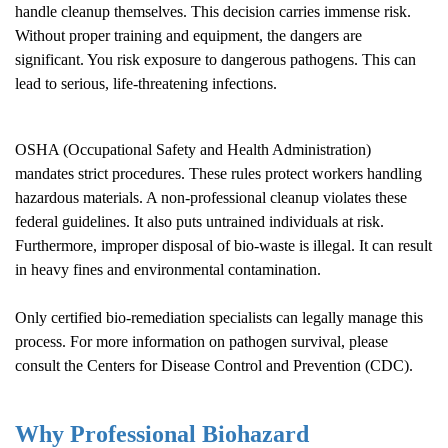
handle cleanup themselves. This decision carries immense risk.
Without proper training and equipment, the dangers are
significant. You risk exposure to dangerous pathogens. This can
lead to serious, life-threatening infections.
OSHA (Occupational Safety and Health Administration)
mandates strict procedures. These rules protect workers handling
hazardous materials. A non-professional cleanup violates these
federal guidelines. It also puts untrained individuals at risk.
Furthermore, improper disposal of bio-waste is illegal. It can result
in heavy fines and environmental contamination.
Only certified bio-remediation specialists can legally manage this
process. For more information on pathogen survival, please
consult the
Centers for Disease Control and Prevention (CDC)
.
Why Professional Biohazard