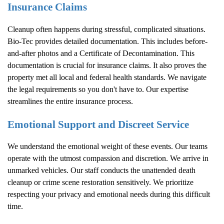
Insurance Claims
Cleanup often happens during stressful, complicated situations.
Bio-Tec provides detailed documentation. This includes before-
and-after photos and a Certificate of Decontamination. This
documentation is crucial for insurance claims. It also proves the
property met all local and federal health standards. We navigate
the legal requirements so you don't have to. Our expertise
streamlines the entire insurance process.
Emotional Support and Discreet Service
We understand the emotional weight of these events. Our teams
operate with the utmost compassion and discretion. We arrive in
unmarked vehicles. Our staff conducts the unattended death
cleanup or crime scene restoration sensitively. We prioritize
respecting your privacy and emotional needs during this difficult
time.