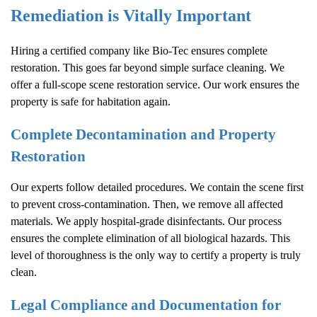
Remediation is Vitally Important
Hiring a certified company like Bio-Tec ensures complete
restoration. This goes far beyond simple surface cleaning. We
offer a full-scope scene restoration service. Our work ensures the
property is safe for habitation again.
Complete Decontamination and Property
Restoration
Our experts follow detailed procedures. We contain the scene first
to prevent cross-contamination. Then, we remove all affected
materials. We apply hospital-grade disinfectants. Our process
ensures the complete elimination of all biological hazards. This
level of thoroughness is the only way to certify a property is truly
clean.
Legal Compliance and Documentation for