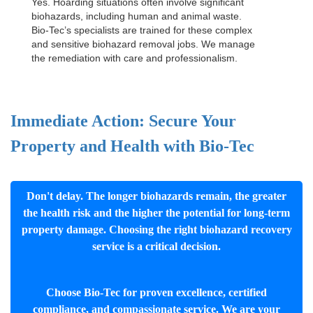
Yes. Hoarding situations often involve significant
biohazards, including human and animal waste.
Bio-Tec’s specialists are trained for these complex
and sensitive
biohazard removal jobs
. We manage
the remediation with care and professionalism.
Immediate Action: Secure Your
Property and Health with Bio-Tec
Don't delay. The longer biohazards remain, the greater
the health risk and the higher the potential for long-term
property damage. Choosing the right biohazard recovery
service is a critical decision.
Choose Bio-Tec for proven excellence, certified
compliance, and compassionate service. We are your