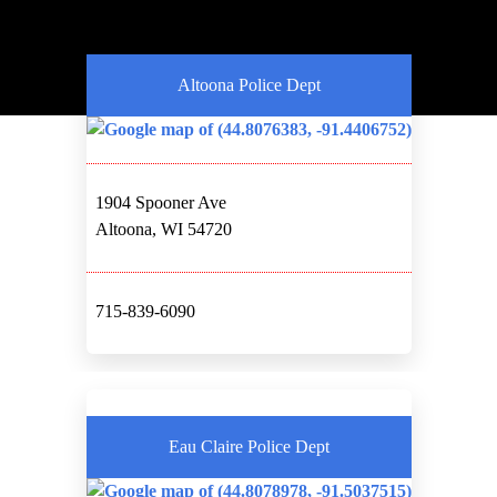
Altoona Police Dept
1904 Spooner Ave
Altoona, WI 54720
715-839-6090
Eau Claire Police Dept