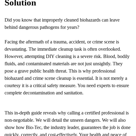
Solution
Did you know that improperly cleaned biohazards can leave
behind dangerous pathogens for years?
Facing the aftermath of a trauma, accident, or crime scene is
devastating. The immediate cleanup task is often overlooked.
However, attempting DIY cleaning is a severe risk. Blood, bodily
fluids, and contaminated materials are not just unsightly. They
pose a grave public health threat. This is why professional
biohazard and crime scene cleanup is essential. It is not merely a
courtesy it is a critical safety measure. You need experts to ensure
complete decontamination and sanitation.
This in-depth guide reveals why calling a certified professional is
non-negotiable. We will detail the unseen dangers. We will also
show how Bio-Tec, the industry leader, guarantees the job is done
quickly, correctly, and cost-effectively. Your health and peace of