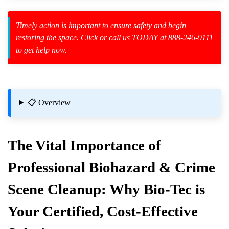
Timely action is important to ensure safety and begin
restoring the space. Click or call us TODAY at 888-246-9111
to get help now.
zard Cleanup
id Spillage
📋 Overview
The Vital Importance of
Professional Biohazard & Crime
Scene Cleanup: Why Bio-Tec is
Your Certified, Cost-Effective