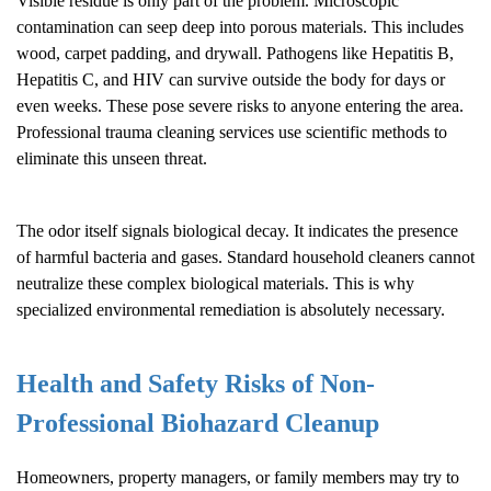
Visible residue is only part of the problem. Microscopic
contamination can seep deep into porous materials. This includes
wood, carpet padding, and drywall. Pathogens like Hepatitis B,
Hepatitis C, and HIV can survive outside the body for days or
even weeks. These pose severe risks to anyone entering the area.
Professional trauma cleaning services use scientific methods to
eliminate this unseen threat.
The odor itself signals biological decay. It indicates the presence
of harmful bacteria and gases. Standard household cleaners cannot
neutralize these complex biological materials. This is why
specialized environmental remediation is absolutely necessary.
Health and Safety Risks of Non-
Professional
Biohazard Cleanup
Homeowners, property managers, or family members may try to