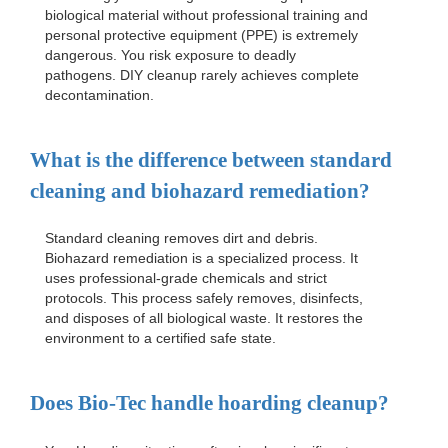
biological material without professional training and
personal protective equipment (PPE) is extremely
dangerous. You risk exposure to deadly
pathogens. DIY cleanup rarely achieves complete
decontamination.
What is the difference between standard
cleaning and biohazard remediation?
Standard cleaning removes dirt and debris.
Biohazard remediation is a specialized process. It
uses professional-grade chemicals and strict
protocols. This process safely removes, disinfects,
and disposes of all biological waste. It restores the
environment to a certified safe state.
Does Bio-Tec handle hoarding cleanup?