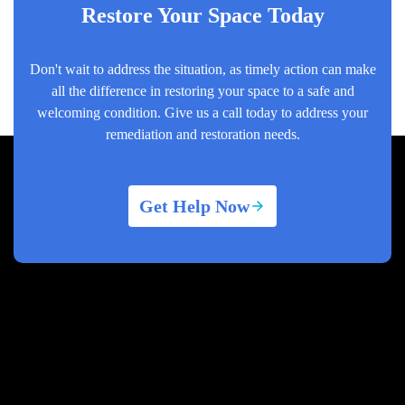
Restore Your Space Today
Don't wait to address the situation, as timely action can make
all the difference in restoring your space to a safe and
welcoming condition. Give us a call today to address your
remediation and restoration needs.
Get Help Now