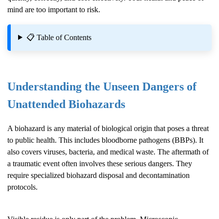
mind are too important to risk.
📋 Table of Contents
Understanding the Unseen Dangers of
Unattended Biohazards
A biohazard is any material of biological origin that poses a threat
to public health. This includes bloodborne pathogens (BBPs). It
also covers viruses, bacteria, and medical waste. The aftermath of
a traumatic event often involves these serious dangers. They
require specialized biohazard disposal and decontamination
protocols.