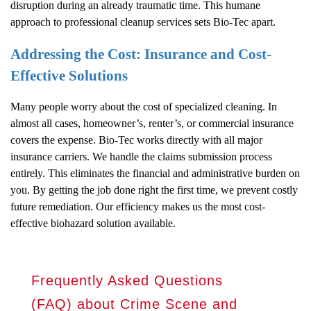
disruption during an already traumatic time. This humane
approach to professional cleanup services sets Bio-Tec apart.
Addressing the Cost: Insurance and Cost-
Effective Solutions
Many people worry about the cost of specialized cleaning. In
almost all cases, homeowner’s, renter’s, or commercial insurance
covers the expense. Bio-Tec works directly with all major
insurance carriers. We handle the claims submission process
entirely. This eliminates the financial and administrative burden on
you. By getting the job done right the first time, we prevent costly
future remediation. Our efficiency makes us the most cost-
effective biohazard solution available.
Frequently Asked Questions
(FAQ) about Crime Scene and