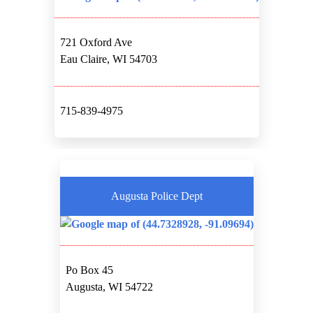
721 Oxford Ave
Eau Claire, WI 54703
715-839-4975
Augusta Police Dept
Po Box 45
Augusta, WI 54722