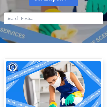
Professional Traffic Accident And Exterior Trauma Cleanup
Services
Importance of Professional Biohazard Cleanup
Do You Need Emergency service For Bird Droppings
Volatile Organic Compounds VOCs and Indoor Air Quality