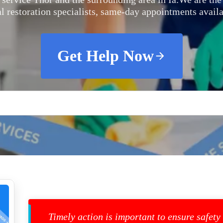
al restoration specialists, same-day appointments availa
Get Help Now
Timely action is important to ensure safety