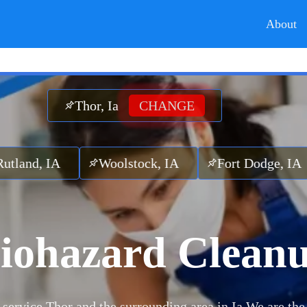
About
Thor, Ia
CHANGE
A
Woolstock, IA
Fort Dodge, IA
Liver
iohazard Clean
service Thor and the surrounding area in Ia.
We are the