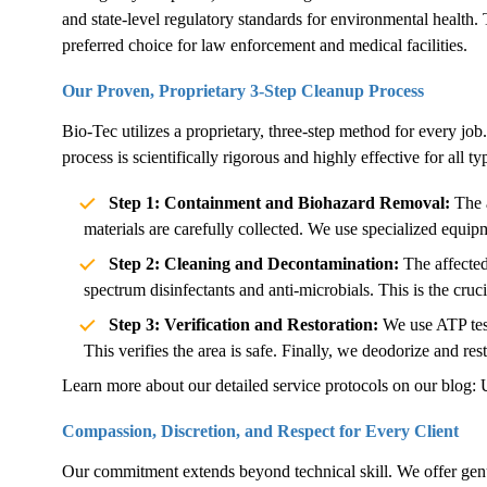
and state-level regulatory standards for environmental health. 
preferred choice for law enforcement and medical facilities.
Our Proven, Proprietary 3-Step Cleanup Process
Bio-Tec utilizes a proprietary, three-step method for every job.
process is scientifically rigorous and highly effective for all 
Step 1: Containment and Biohazard Removal:
The a
materials are carefully collected. We use specialized equip
Step 2: Cleaning and Decontamination:
The affected
spectrum disinfectants and anti-microbials. This is the cruc
Step 3: Verification and Restoration:
We use ATP test
This verifies the area is safe. Finally, we deodorize and rest
Learn more about our detailed service protocols on our blog:
Compassion, Discretion, and Respect for Every Client
Our commitment extends beyond technical skill. We offer genu