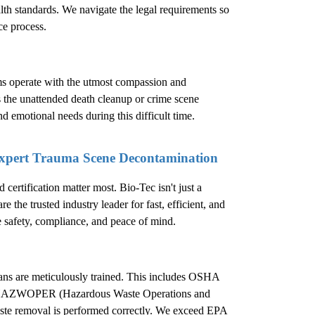
ealth standards. We navigate the legal requirements so
ce process.
ms operate with the utmost compassion and
s the unattended death cleanup or crime scene
nd emotional needs during this difficult time.
Expert Trauma Scene Decontamination
ertification matter most. Bio-Tec isn't just a
 the trusted industry leader for fast, efficient, and
e safety, compliance, and peace of mind.
cians are meticulously trained. This includes OSHA
d in HAZWOPER (Hazardous Waste Operations and
ste removal is performed correctly. We exceed EPA