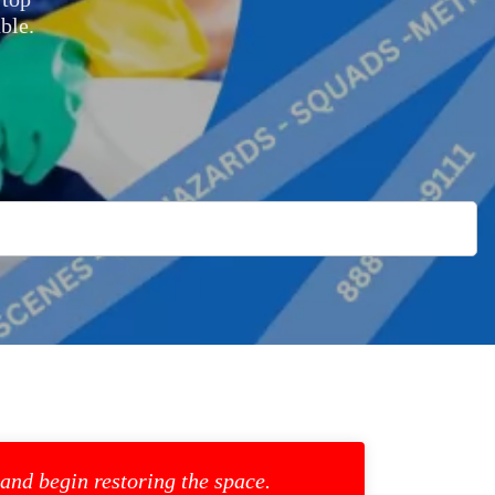
ble.
 and begin restoring the space.