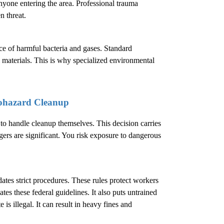
nyone entering the area. Professional trauma
n threat.
ence of harmful bacteria and gases. Standard
 materials. This is why specialized environmental
ohazard Cleanup
 handle cleanup themselves. This decision carries
ers are significant. You risk exposure to dangerous
.
es strict procedures. These rules protect workers
es these federal guidelines. It also puts untrained
is illegal. It can result in heavy fines and