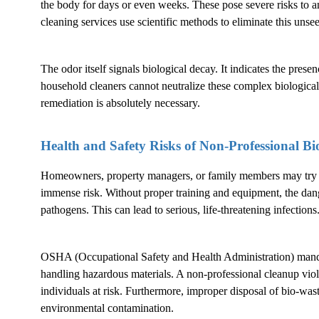
the body for days or even weeks. These pose severe risks to a
cleaning services use scientific methods to eliminate this unsee
The odor itself signals biological decay. It indicates the pres
household cleaners cannot neutralize these complex biological
remediation is absolutely necessary.
Health and Safety Risks of Non-Professional
Bi
Homeowners, property managers, or family members may try to
immense risk. Without proper training and equipment, the dang
pathogens. This can lead to serious, life-threatening infections
OSHA (Occupational Safety and Health Administration) mandat
handling hazardous materials. A non-professional cleanup violat
individuals at risk. Furthermore, improper disposal of bio-waste 
environmental contamination.