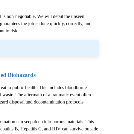
l is non-negotiable. We will detail the unseen
uarantees the job is done quickly, correctly, and
nt to risk.
ded Biohazards
hreat to public health. This includes bloodborne
l waste. The aftermath of a traumatic event often
azard disposal and decontamination protocols.
mination can seep deep into porous materials. This
epatitis B, Hepatitis C, and HIV can survive outside