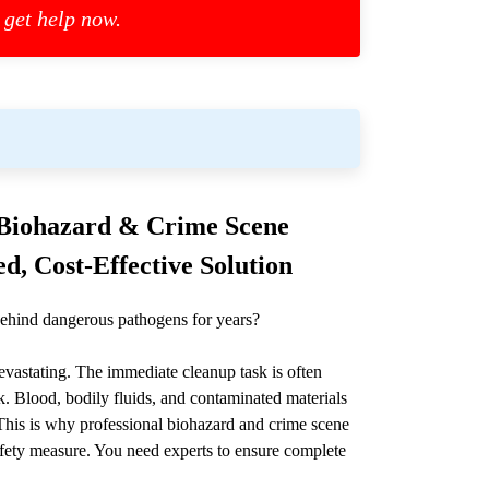
 get help now.
l Biohazard & Crime Scene
d, Cost-Effective Solution
ehind dangerous pathogens for years?
devastating. The immediate cleanup task is often
. Blood, bodily fluids, and contaminated materials
. This is why professional biohazard and crime scene
l safety measure. You need experts to ensure complete