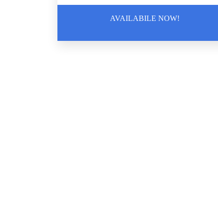
AVAILABILE NOW!