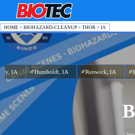
HOME
>
BIOHAZARD-CLEANUP
>
THOR
>
IA
Humboldt, IA
Renwick, IA
Rutland, I
B
We 