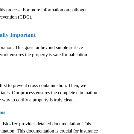
 this process. For more information on pathogen
Prevention (CDC)
.
ally Important
oration. This goes far beyond simple surface
work ensures the property is safe for habitation
first to prevent cross-contamination. Then, we
ctants. Our process ensures the complete elimination
 way to certify a property is truly clean.
ims
s. Bio-Tec provides detailed documentation. This
ination. This documentation is crucial for insurance