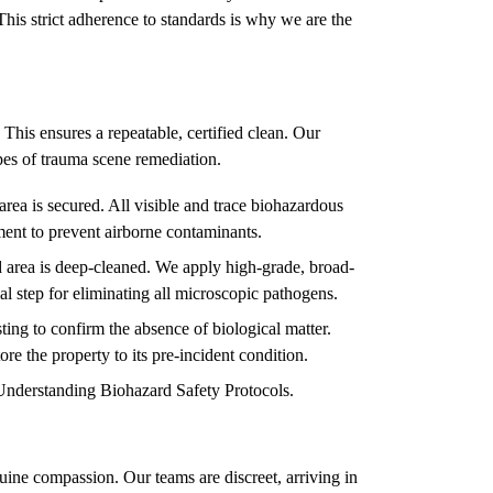
This strict adherence to standards is why we are the
 This ensures a repeatable, certified clean. Our
types of trauma scene remediation.
rea is secured. All visible and trace biohazardous
ment to prevent airborne contaminants.
 area is deep-cleaned. We apply high-grade, broad-
ial step for eliminating all microscopic pathogens.
ing to confirm the absence of biological matter.
ore the property to its pre-incident condition.
Understanding Biohazard Safety Protocols
.
ine compassion. Our teams are discreet, arriving in