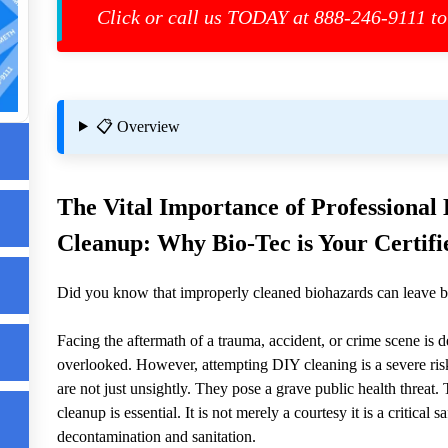
Click or call us TODAY at 888-246-9111 to
📋 Overview
The Vital Importance of Professiona
up
les
Cleanup: Why Bio-Tec is Your Certifie
re
Did you know that improperly cleaned biohazards can leave b
Facing the aftermath of a trauma, accident, or crime scene is 
overlooked. However, attempting DIY cleaning is a severe risk
are not just unsightly. They pose a grave public health threat
cleanup is essential. It is not merely a courtesy it is a critica
decontamination and sanitation.