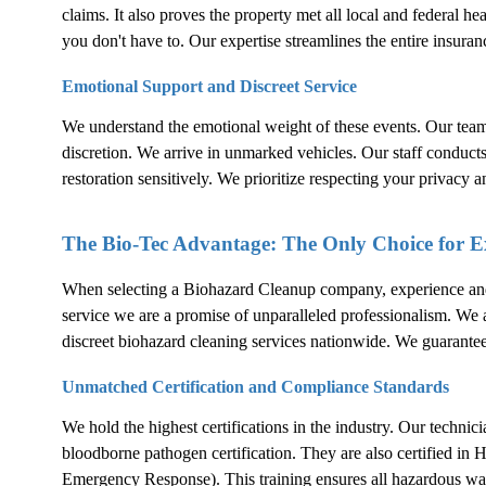
claims. It also proves the property met all local and federal h
you don't have to. Our expertise streamlines the entire insuran
Emotional Support and Discreet Service
We understand the emotional weight of these events. Our tea
discretion. We arrive in unmarked vehicles. Our staff conduct
restoration sensitively. We prioritize respecting your privacy a
The Bio-Tec Advantage: The Only Choice for 
When selecting a
Biohazard Cleanup
company, experience and c
service we are a promise of unparalleled professionalism. We are
discreet biohazard cleaning services nationwide. We guarante
Unmatched Certification and Compliance Standards
We hold the highest certifications in the industry. Our techni
bloodborne pathogen certification. They are also certifie
Emergency Response). This training ensures all hazardous wa