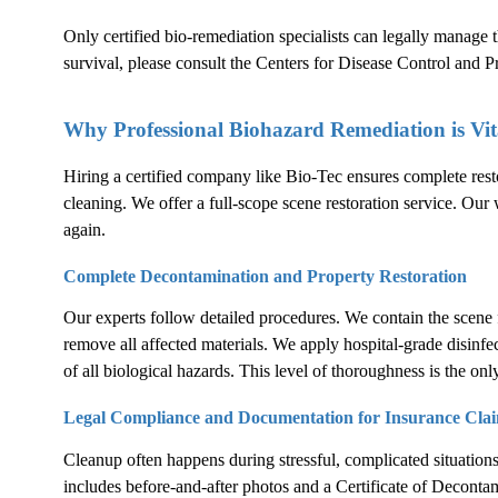
Only certified bio-remediation specialists can legally manage
survival, please consult the
Centers for Disease Control and 
Why Professional Biohazard Remediation is Vit
Hiring a certified company like Bio-Tec ensures complete rest
cleaning. We offer a full-scope scene restoration service. Our 
again.
Complete Decontamination and Property Restoration
Our experts follow detailed procedures. We contain the scene 
remove all affected materials. We apply hospital-grade disinfe
of all biological hazards. This level of thoroughness is the only
Legal Compliance and Documentation for Insurance Cla
Cleanup often happens during stressful, complicated situation
includes before-and-after photos and a Certificate of Decontam