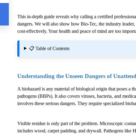
This in-depth guide reveals why calling a certified professiona
dangers. We will also show how Bio-Tec, the industry leader, g
cost-effectively. Your health and peace of mind are too importa
📋 Table of Contents
Understanding the Unseen Dangers of Unatten
A biohazard is any material of biological origin that poses a t
pathogens (BBPs). It also covers viruses, bacteria, and medica
involves these serious dangers. They require specialized bioh
Visible residue is only part of the problem. Microscopic conta
includes wood, carpet padding, and drywall. Pathogens like H