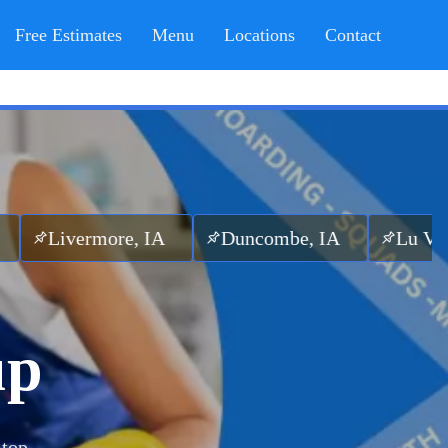
Free Estimates
Menu
Locations
Contact
more, IA
Duncombe, IA
Lu Verne, IA
up
 top