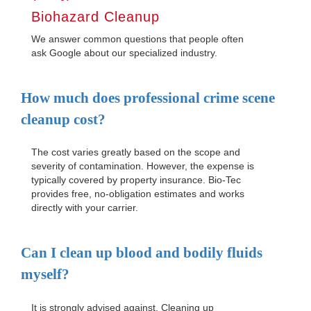
Biohazard Cleanup
We answer common questions that people often
ask Google about our specialized industry.
How much does professional crime scene
cleanup cost?
The cost varies greatly based on the scope and
severity of contamination. However, the expense is
typically covered by property insurance. Bio-Tec
provides free, no-obligation estimates and works
directly with your carrier.
Can I clean up blood and bodily fluids
myself?
It is strongly advised against. Cleaning up