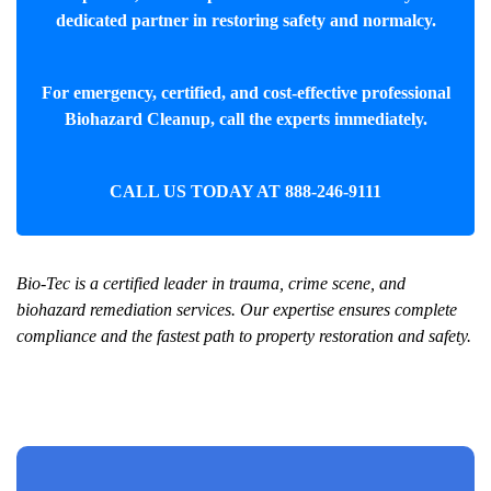
dedicated partner in restoring safety and normalcy.
For emergency, certified, and cost-effective professional
Biohazard Cleanup
, call the experts immediately.
CALL US TODAY AT
888-246-9111
Bio-Tec is a certified leader in trauma, crime scene, and
biohazard remediation services. Our expertise ensures complete
compliance and the fastest path to property restoration and safety.