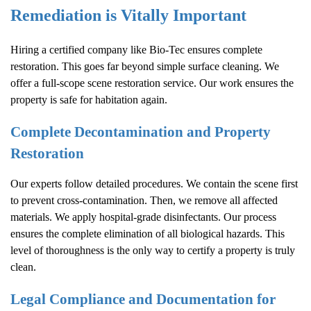
Remediation is Vitally Important
Hiring a certified company like Bio-Tec ensures complete
restoration. This goes far beyond simple surface cleaning. We
offer a full-scope scene restoration service. Our work ensures the
property is safe for habitation again.
Complete Decontamination and Property
Restoration
Our experts follow detailed procedures. We contain the scene first
to prevent cross-contamination. Then, we remove all affected
materials. We apply hospital-grade disinfectants. Our process
ensures the complete elimination of all biological hazards. This
level of thoroughness is the only way to certify a property is truly
clean.
Legal Compliance and Documentation for