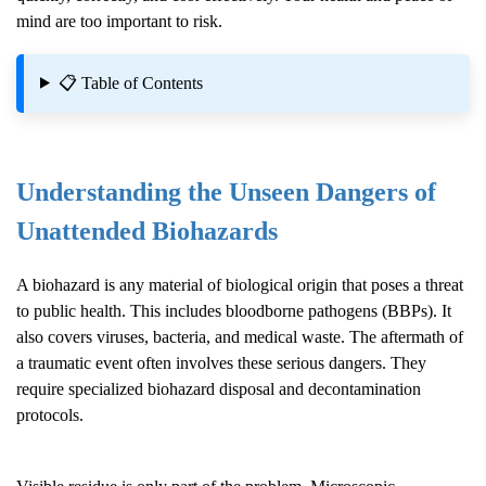
mind are too important to risk.
📋 Table of Contents
Understanding the Unseen Dangers of
Unattended Biohazards
A biohazard is any material of biological origin that poses a threat
to public health. This includes bloodborne pathogens (BBPs). It
also covers viruses, bacteria, and medical waste. The aftermath of
a traumatic event often involves these serious dangers. They
require specialized biohazard disposal and decontamination
protocols.