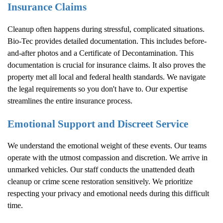
Insurance Claims
Cleanup often happens during stressful, complicated situations.
Bio-Tec provides detailed documentation. This includes before-
and-after photos and a Certificate of Decontamination. This
documentation is crucial for insurance claims. It also proves the
property met all local and federal health standards. We navigate
the legal requirements so you don't have to. Our expertise
streamlines the entire insurance process.
Emotional Support and Discreet Service
We understand the emotional weight of these events. Our teams
operate with the utmost compassion and discretion. We arrive in
unmarked vehicles. Our staff conducts the unattended death
cleanup or crime scene restoration sensitively. We prioritize
respecting your privacy and emotional needs during this difficult
time.