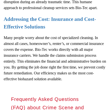
disruption during an already traumatic time. This humane
approach to professional cleanup services sets Bio-Tec apart.
Addressing the Cost: Insurance and Cost-
Effective Solutions
Many people worry about the cost of specialized cleaning. In
almost all cases, homeowner’s, renter’s, or commercial insurance
covers the expense. Bio-Tec works directly with all major
insurance carriers. We handle the claims submission process
entirely. This eliminates the financial and administrative burden on
you. By getting the job done right the first time, we prevent costly
future remediation. Our efficiency makes us the most cost-
effective biohazard solution available.
Frequently Asked Questions
(FAQ) about Crime Scene and