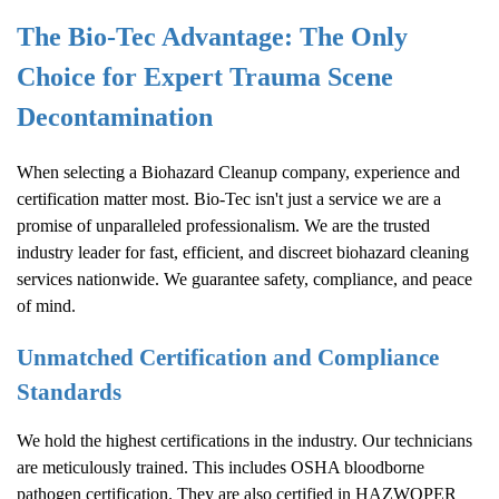
The Bio-Tec Advantage: The Only
Choice for Expert Trauma Scene
Decontamination
When selecting a
Biohazard Cleanup
company, experience and
certification matter most. Bio-Tec isn't just a service we are a
promise of unparalleled professionalism. We are the trusted
industry leader for fast, efficient, and discreet biohazard cleaning
services nationwide. We guarantee safety, compliance, and peace
of mind.
Unmatched Certification and Compliance
Standards
We hold the highest certifications in the industry. Our technicians
are meticulously trained. This includes OSHA bloodborne
pathogen certification. They are also certified in HAZWOPER