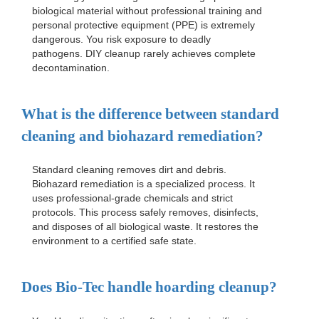
biological material without professional training and
personal protective equipment (PPE) is extremely
dangerous. You risk exposure to deadly
pathogens. DIY cleanup rarely achieves complete
decontamination.
What is the difference between standard
cleaning and biohazard remediation?
Standard cleaning removes dirt and debris.
Biohazard remediation is a specialized process. It
uses professional-grade chemicals and strict
protocols. This process safely removes, disinfects,
and disposes of all biological waste. It restores the
environment to a certified safe state.
Does Bio-Tec handle hoarding cleanup?