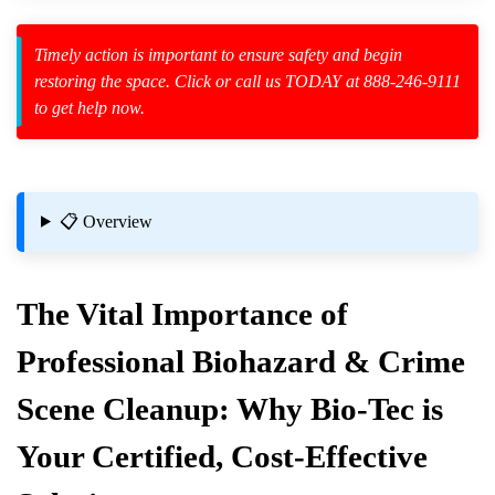
Timely action is important to ensure safety and begin
restoring the space. Click or call us TODAY at 888-246-9111
to get help now.
zard Cleanup
id Spillage
📋 Overview
The Vital Importance of
Professional Biohazard & Crime
Scene Cleanup: Why Bio-Tec is
ctively
Your Certified, Cost-Effective