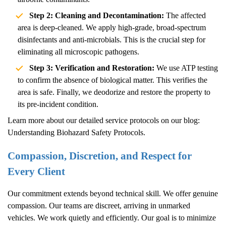
Step 2: Cleaning and Decontamination:
The affected
area is deep-cleaned. We apply high-grade, broad-spectrum
disinfectants and anti-microbials. This is the crucial step for
eliminating all microscopic pathogens.
Step 3: Verification and Restoration:
We use ATP testing
to confirm the absence of biological matter. This verifies the
area is safe. Finally, we deodorize and restore the property to
its pre-incident condition.
Learn more about our detailed service protocols on our blog:
Understanding Biohazard Safety Protocols
.
Compassion, Discretion, and Respect for
Every Client
Our commitment extends beyond technical skill. We offer genuine
compassion. Our teams are discreet, arriving in unmarked
vehicles. We work quietly and efficiently. Our goal is to minimize