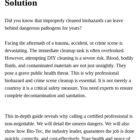
Solution
Did you know that improperly cleaned biohazards can leave
behind dangerous pathogens for years?
Facing the aftermath of a trauma, accident, or crime scene is
devastating. The immediate cleanup task is often overlooked.
However, attempting DIY cleaning is a severe risk. Blood, bodily
fluids, and contaminated materials are not just unsightly. They
pose a grave public health threat. This is why professional
biohazard and crime scene cleanup is essential. It is not merely a
courtesy it is a critical safety measure. You need experts to ensure
complete decontamination and sanitation.
This in-depth guide reveals why calling a certified professional is
non-negotiable. We will detail the unseen dangers. We will also
show how Bio-Tec, the industry leader, guarantees the job is done
quickly, correctly, and cost-effectively. Your health and peace of