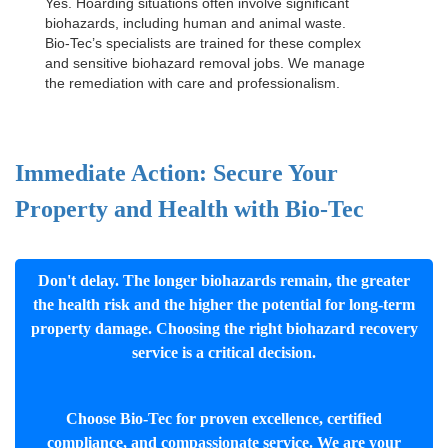
Yes. Hoarding situations often involve significant
biohazards, including human and animal waste.
Bio-Tec’s specialists are trained for these complex
and sensitive
biohazard removal jobs
. We manage
the remediation with care and professionalism.
Immediate Action: Secure Your
Property and Health with Bio-Tec
Don't delay. The longer biohazards remain, the greater
the health risk and the higher the potential for long-term
property damage. Choosing the right biohazard recovery
service is a critical decision.
Choose Bio-Tec for proven excellence, certified
compliance, and compassionate service. We are your