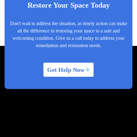
Restore Your Space Today
Don't wait to address the situation, as timely action can make
all the difference in restoring your space to a safe and
welcoming condition. Give us a call today to address your
remediation and restoration needs.
Get Help Now