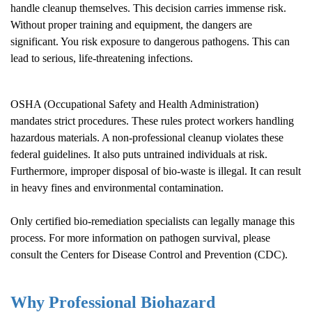
handle cleanup themselves. This decision carries immense risk.
Without proper training and equipment, the dangers are
significant. You risk exposure to dangerous pathogens. This can
lead to serious, life-threatening infections.
OSHA (Occupational Safety and Health Administration)
mandates strict procedures. These rules protect workers handling
hazardous materials. A non-professional cleanup violates these
federal guidelines. It also puts untrained individuals at risk.
Furthermore, improper disposal of bio-waste is illegal. It can result
in heavy fines and environmental contamination.
Only certified bio-remediation specialists can legally manage this
process. For more information on pathogen survival, please
consult the
Centers for Disease Control and Prevention (CDC)
.
Why Professional Biohazard