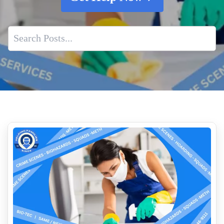
Business Owners Guide To Crime Scene Cleanup
When Someone Dies At Home Specialized Biohazard
Cleanup
Whole House Air Duct Cleaning
Death Scene Sanitization