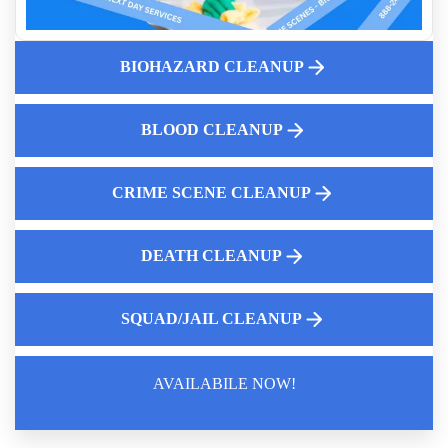
Why Diy Biohazard Cleaning Is Dangerous
Biohazard Cleanup And Odor Removal Services Near Me
Do You Need Emergency service For Bird Droppings
BIOHAZARD CLEANUP
Who Cleans Up After Someone Dies
Navigating Homeowner Insurance For Suicide Cleanup
BLOOD CLEANUP
Why Hire A Professional For Blood Cleanup
CRIME SCENE CLEANUP
DEATH CLEANUP
SQUAD/JAIL CLEANUP
AVAILABILE NOW!
Law Enforcement Leaves