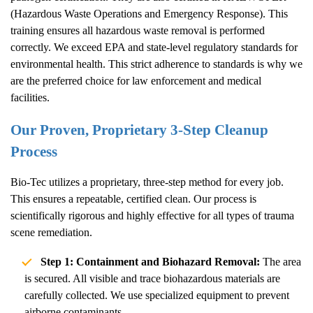
(Hazardous Waste Operations and Emergency Response). This
training ensures all hazardous waste removal is performed
correctly. We exceed EPA and state-level regulatory standards for
environmental health. This strict adherence to standards is why we
are the preferred choice for law enforcement and medical
facilities.
Our Proven, Proprietary 3-Step Cleanup
Process
Bio-Tec utilizes a proprietary, three-step method for every job.
This ensures a repeatable, certified clean. Our process is
scientifically rigorous and highly effective for all types of trauma
scene remediation.
Step 1: Containment and Biohazard Removal:
The area
is secured. All visible and trace biohazardous materials are
carefully collected. We use specialized equipment to prevent
airborne contaminants.