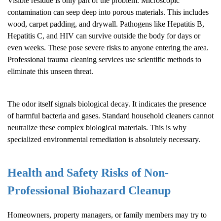
Visible residue is only part of the problem. Microscopic
contamination can seep deep into porous materials. This includes
wood, carpet padding, and drywall. Pathogens like Hepatitis B,
Hepatitis C, and HIV can survive outside the body for days or
even weeks. These pose severe risks to anyone entering the area.
Professional trauma cleaning services use scientific methods to
eliminate this unseen threat.
The odor itself signals biological decay. It indicates the presence
of harmful bacteria and gases. Standard household cleaners cannot
neutralize these complex biological materials. This is why
specialized environmental remediation is absolutely necessary.
Health and Safety Risks of Non-
Professional
Biohazard Cleanup
Homeowners, property managers, or family members may try to