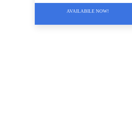
Removal
AVAILABILE NOW!