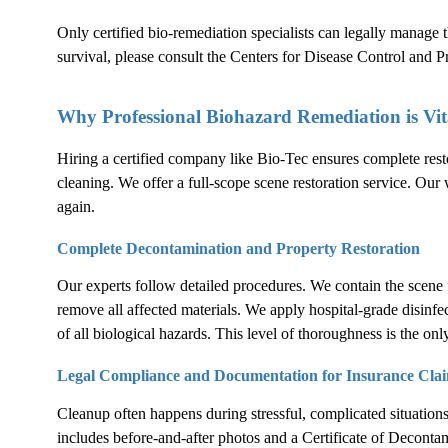
Only certified bio-remediation specialists can legally manage
survival, please consult the
Centers for Disease Control and 
Why Professional Biohazard Remediation is Vit
Hiring a certified company like Bio-Tec ensures complete rest
cleaning. We offer a full-scope scene restoration service. Our 
again.
Complete Decontamination and Property Restoration
Our experts follow detailed procedures. We contain the scene 
remove all affected materials. We apply hospital-grade disinfe
of all biological hazards. This level of thoroughness is the only
Legal Compliance and Documentation for Insurance Cla
Cleanup often happens during stressful, complicated situation
includes before-and-after photos and a Certificate of Decontam