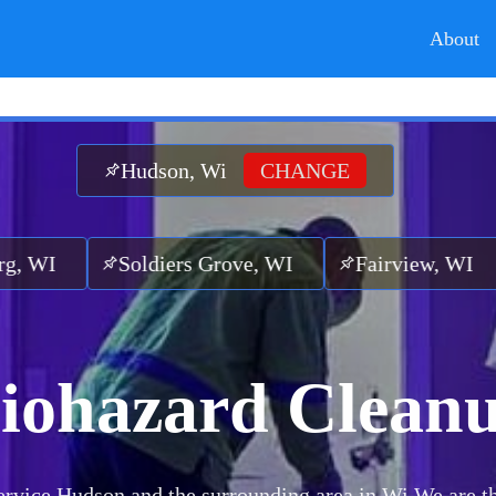
About
Hudson, Wi
CHANGE
oldiers Grove, WI
Fairview, WI
Cashto
iohazard Clean
rvice Hudson and the surrounding area in Wi.
We are t