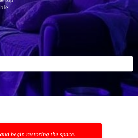
ble.
 and begin restoring the space.