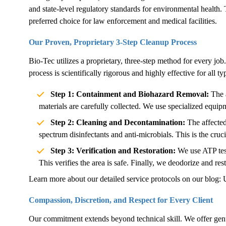
and state-level regulatory standards for environmental health. 
preferred choice for law enforcement and medical facilities.
Our Proven, Proprietary 3-Step Cleanup Process
Bio-Tec utilizes a proprietary, three-step method for every job.
process is scientifically rigorous and highly effective for all 
Step 1: Containment and Biohazard Removal:
The a
materials are carefully collected. We use specialized equip
Step 2: Cleaning and Decontamination:
The affected
spectrum disinfectants and anti-microbials. This is the cruc
Step 3: Verification and Restoration:
We use ATP test
This verifies the area is safe. Finally, we deodorize and rest
Learn more about our detailed service protocols on our blog:
Compassion, Discretion, and Respect for Every Client
Our commitment extends beyond technical skill. We offer genu