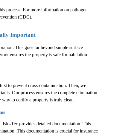
 this process. For more information on pathogen
Prevention (CDC)
.
ally Important
oration. This goes far beyond simple surface
work ensures the property is safe for habitation
first to prevent cross-contamination. Then, we
ctants. Our process ensures the complete elimination
 way to certify a property is truly clean.
ims
s. Bio-Tec provides detailed documentation. This
ination. This documentation is crucial for insurance