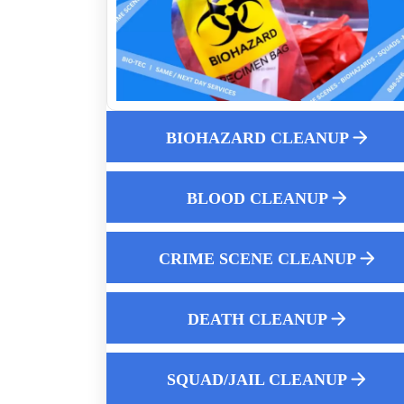
Does Homeowners Insurance Cover
Biohazard Cleanup
Understanding Biohazard Remediation A
Deep Dive Into Safety
What Qualifications Should Biohazard
Cleanup Technicians Have
BIOHAZARD CLEANUP
K9 Compartment Cleanup Near Me
How To Clean Up Fire Extinguisher
BLOOD CLEANUP
Residue Near Me
Affordable After Death Cleanup Services
CRIME SCENE CLEANUP
Why Experience Matters In Crime Scene
Cleaning
Water Damage Restoration
DEATH CLEANUP
How Professionals Clean Up Crime Scen
After Police Leave
SQUAD/JAIL CLEANUP
Post Crime Blood And Body Fluid