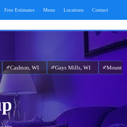
Free Estimates
Menu
Locations
Contact
n, WI
Gays Mills, WI
Mount Sterling, WI
up
he top