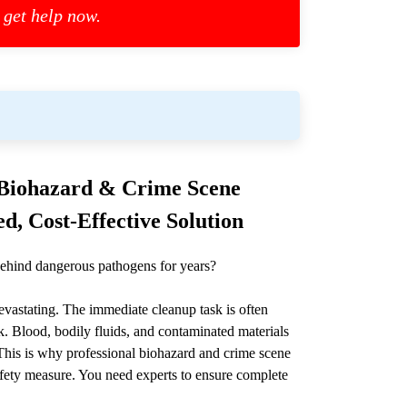
 get help now.
l Biohazard & Crime Scene
d, Cost-Effective Solution
ehind dangerous pathogens for years?
devastating. The immediate cleanup task is often
. Blood, bodily fluids, and contaminated materials
. This is why professional biohazard and crime scene
l safety measure. You need experts to ensure complete