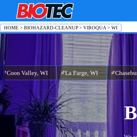
HOME
>
BIOHAZARD-CLEANUP
>
VIROQUA
>
WI
ley, WI
La Farge, WI
Chaseburg, WI
S
B
We se