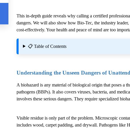
This in-depth guide reveals why calling a certified professiona
dangers. We will also show how Bio-Tec, the industry leader, g
cost-effectively. Your health and peace of mind are too importa
📋 Table of Contents
Understanding the Unseen Dangers of Unatten
A biohazard is any material of biological origin that poses a t
pathogens (BBPs). It also covers viruses, bacteria, and medica
involves these serious dangers. They require specialized bioh
Visible residue is only part of the problem. Microscopic conta
includes wood, carpet padding, and drywall. Pathogens like H