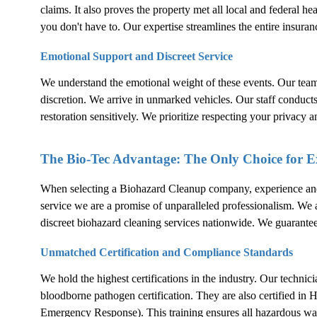
claims. It also proves the property met all local and federal h
you don't have to. Our expertise streamlines the entire insuran
Emotional Support and Discreet Service
We understand the emotional weight of these events. Our tea
discretion. We arrive in unmarked vehicles. Our staff conduct
restoration sensitively. We prioritize respecting your privacy a
The Bio-Tec Advantage: The Only Choice for 
When selecting a
Biohazard Cleanup
company, experience and c
service we are a promise of unparalleled professionalism. We are
discreet biohazard cleaning services nationwide. We guarante
Unmatched Certification and Compliance Standards
We hold the highest certifications in the industry. Our techni
bloodborne pathogen certification. They are also certifie
Emergency Response). This training ensures all hazardous wa