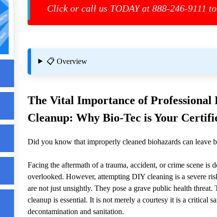
Click or call us TODAY at 888-246-9111 to
📋 Overview
The Vital Importance of Professiona
Cleanup: Why Bio-Tec is Your Certifie
Did you know that improperly cleaned biohazards can leave b
Facing the aftermath of a trauma, accident, or crime scene is 
overlooked. However, attempting DIY cleaning is a severe risk
es
are not just unsightly. They pose a grave public health threat
cleanup is essential. It is not merely a courtesy it is a critica
decontamination and sanitation.