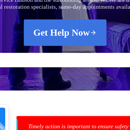
al restoration specialists, same-day appointments availa
Get Help Now
Timely action is important to ensure safety