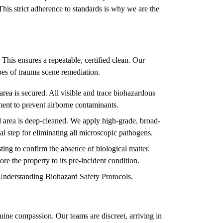
This strict adherence to standards is why we are the
 This ensures a repeatable, certified clean. Our
types of trauma scene remediation.
rea is secured. All visible and trace biohazardous
ment to prevent airborne contaminants.
 area is deep-cleaned. We apply high-grade, broad-
ial step for eliminating all microscopic pathogens.
ing to confirm the absence of biological matter.
ore the property to its pre-incident condition.
Understanding Biohazard Safety Protocols
.
ine compassion. Our teams are discreet, arriving in