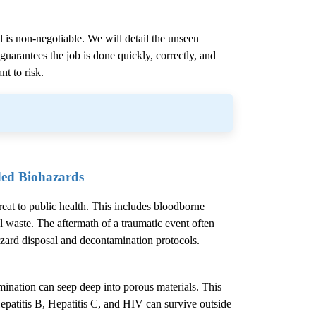
l is non-negotiable. We will detail the unseen
uarantees the job is done quickly, correctly, and
nt to risk.
ded Biohazards
hreat to public health. This includes bloodborne
l waste. The aftermath of a traumatic event often
azard disposal and decontamination protocols.
mination can seep deep into porous materials. This
epatitis B, Hepatitis C, and HIV can survive outside