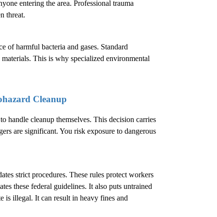
nyone entering the area. Professional trauma
n threat.
ence of harmful bacteria and gases. Standard
 materials. This is why specialized environmental
ohazard Cleanup
 handle cleanup themselves. This decision carries
ers are significant. You risk exposure to dangerous
.
es strict procedures. These rules protect workers
es these federal guidelines. It also puts untrained
is illegal. It can result in heavy fines and