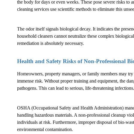
the body for days or even weeks. These pose severe risks to a
cleaning services use scientific methods to eliminate this unsee
The odor itself signals biological decay. It indicates the pres
household cleaners cannot neutralize these complex biological
remediation is absolutely necessary.
Health and Safety Risks of Non-Professional
Bi
Homeowners, property managers, or family members may try to
immense risk. Without proper training and equipment, the dang
pathogens. This can lead to serious, life-threatening infections
OSHA (Occupational Safety and Health Administration) mandat
handling hazardous materials. A non-professional cleanup violat
individuals at risk. Furthermore, improper disposal of bio-waste 
environmental contamination.