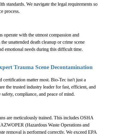
ealth standards. We navigate the legal requirements so
ce process.
ms operate with the utmost compassion and
s the unattended death cleanup or crime scene
nd emotional needs during this difficult time.
Expert Trauma Scene Decontamination
ertification matter most. Bio-Tec isn't just a
 the trusted industry leader for fast, efficient, and
e safety, compliance, and peace of mind.
cians are meticulously trained. This includes OSHA
d in HAZWOPER (Hazardous Waste Operations and
ste removal is performed correctly. We exceed EPA