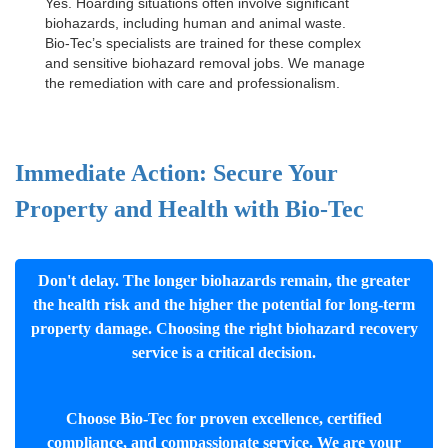
Yes. Hoarding situations often involve significant
biohazards, including human and animal waste.
Bio-Tec’s specialists are trained for these complex
and sensitive
biohazard removal jobs
. We manage
the remediation with care and professionalism.
Immediate Action: Secure Your
Property and Health with Bio-Tec
Don't delay. The longer biohazards remain, the greater
the health risk and the higher the potential for long-term
property damage. Choosing the right biohazard recovery
service is a critical decision.
Choose Bio-Tec for proven excellence, certified
compliance, and compassionate service. We are your