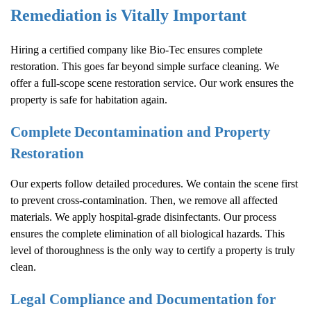
Remediation is Vitally Important
Hiring a certified company like Bio-Tec ensures complete
restoration. This goes far beyond simple surface cleaning. We
offer a full-scope scene restoration service. Our work ensures the
property is safe for habitation again.
Complete Decontamination and Property
Restoration
Our experts follow detailed procedures. We contain the scene first
to prevent cross-contamination. Then, we remove all affected
materials. We apply hospital-grade disinfectants. Our process
ensures the complete elimination of all biological hazards. This
level of thoroughness is the only way to certify a property is truly
clean.
Legal Compliance and Documentation for