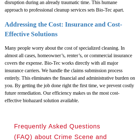
disruption during an already traumatic time. This humane
approach to professional cleanup services sets Bio-Tec apart.
Addressing the Cost: Insurance and Cost-
Effective Solutions
Many people worry about the cost of specialized cleaning. In
almost all cases, homeowner’s, renter’s, or commercial insurance
covers the expense. Bio-Tec works directly with all major
insurance carriers. We handle the claims submission process
entirely. This eliminates the financial and administrative burden on
you. By getting the job done right the first time, we prevent costly
future remediation. Our efficiency makes us the most cost-
effective biohazard solution available.
Frequently Asked Questions
(FAQ) about Crime Scene and