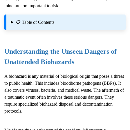
mind are too important to risk.
📋 Table of Contents
Understanding the Unseen Dangers of
Unattended Biohazards
A biohazard is any material of biological origin that poses a threat
to public health. This includes bloodborne pathogens (BBPs). It
also covers viruses, bacteria, and medical waste. The aftermath of
a traumatic event often involves these serious dangers. They
require specialized biohazard disposal and decontamination
protocols.