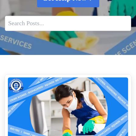
Biohazard Cleanup And Your Insurance Claim
Is It Safe To Clean Up An Unattended Death Yourself
Who Founded The Crime Scene Cleanup Industry
Unattended Death Cleanup
Challenging Cases in Crime Scene Cleanup