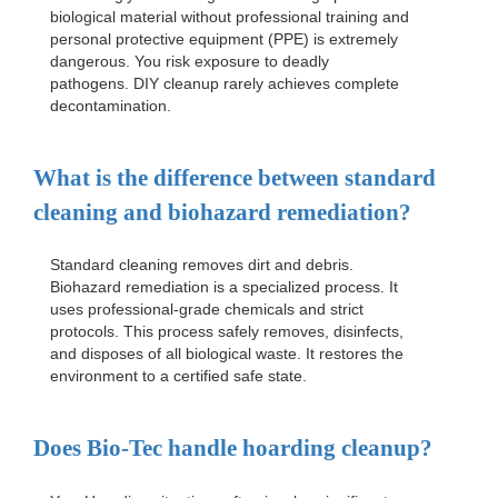
biological material without professional training and
personal protective equipment (PPE) is extremely
dangerous. You risk exposure to deadly
pathogens. DIY cleanup rarely achieves complete
decontamination.
What is the difference between standard
cleaning and biohazard remediation?
Standard cleaning removes dirt and debris.
Biohazard remediation is a specialized process. It
uses professional-grade chemicals and strict
protocols. This process safely removes, disinfects,
and disposes of all biological waste. It restores the
environment to a certified safe state.
Does Bio-Tec handle hoarding cleanup?