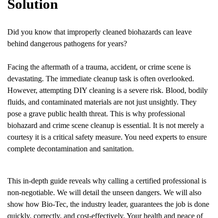
Solution
Did you know that improperly cleaned biohazards can leave
behind dangerous pathogens for years?
Facing the aftermath of a trauma, accident, or crime scene is
devastating. The immediate cleanup task is often overlooked.
However, attempting DIY cleaning is a severe risk. Blood, bodily
fluids, and contaminated materials are not just unsightly. They
pose a grave public health threat. This is why professional
biohazard and crime scene cleanup is essential. It is not merely a
courtesy it is a critical safety measure. You need experts to ensure
complete decontamination and sanitation.
This in-depth guide reveals why calling a certified professional is
non-negotiable. We will detail the unseen dangers. We will also
show how Bio-Tec, the industry leader, guarantees the job is done
quickly, correctly, and cost-effectively. Your health and peace of