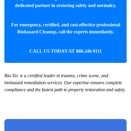
dedicated partner in restoring safety and normalcy.
For emergency, certified, and cost-effective professional
Biohazard Cleanup
, call the experts immediately.
CALL US TODAY AT
888-246-9111
Bio-Tec is a certified leader in trauma, crime scene, and
biohazard remediation services. Our expertise ensures complete
compliance and the fastest path to property restoration and safety.