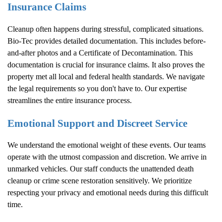
Insurance Claims
Cleanup often happens during stressful, complicated situations.
Bio-Tec provides detailed documentation. This includes before-
and-after photos and a Certificate of Decontamination. This
documentation is crucial for insurance claims. It also proves the
property met all local and federal health standards. We navigate
the legal requirements so you don't have to. Our expertise
streamlines the entire insurance process.
Emotional Support and Discreet Service
We understand the emotional weight of these events. Our teams
operate with the utmost compassion and discretion. We arrive in
unmarked vehicles. Our staff conducts the unattended death
cleanup or crime scene restoration sensitively. We prioritize
respecting your privacy and emotional needs during this difficult
time.