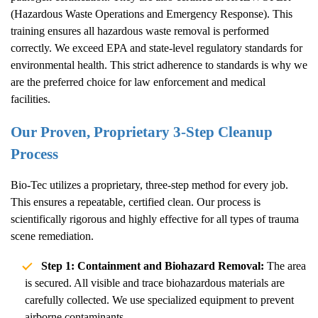
(Hazardous Waste Operations and Emergency Response). This
training ensures all hazardous waste removal is performed
correctly. We exceed EPA and state-level regulatory standards for
environmental health. This strict adherence to standards is why we
are the preferred choice for law enforcement and medical
facilities.
Our Proven, Proprietary 3-Step Cleanup
Process
Bio-Tec utilizes a proprietary, three-step method for every job.
This ensures a repeatable, certified clean. Our process is
scientifically rigorous and highly effective for all types of trauma
scene remediation.
Step 1: Containment and Biohazard Removal:
The area
is secured. All visible and trace biohazardous materials are
carefully collected. We use specialized equipment to prevent
airborne contaminants.