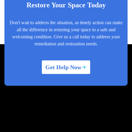
Restore Your Space Today
Don't wait to address the situation, as timely action can make
all the difference in restoring your space to a safe and
welcoming condition. Give us a call today to address your
remediation and restoration needs.
Get Help Now