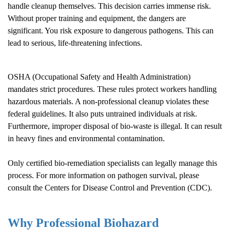
handle cleanup themselves. This decision carries immense risk.
Without proper training and equipment, the dangers are
significant. You risk exposure to dangerous pathogens. This can
lead to serious, life-threatening infections.
OSHA (Occupational Safety and Health Administration)
mandates strict procedures. These rules protect workers handling
hazardous materials. A non-professional cleanup violates these
federal guidelines. It also puts untrained individuals at risk.
Furthermore, improper disposal of bio-waste is illegal. It can result
in heavy fines and environmental contamination.
Only certified bio-remediation specialists can legally manage this
process. For more information on pathogen survival, please
consult the
Centers for Disease Control and Prevention (CDC)
.
Why Professional Biohazard