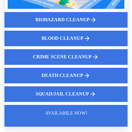
K9 Compartment Cleanup Near Me
Why Online Hoarding Support Groups Are Important
BIOHAZARD CLEANUP
What Landlords Need To Know About Suicide Cleanup
Liability
Hoarding Cleanup And Mold Removal
BLOOD CLEANUP
Why Same Day Biohazard Cleaning Service Near You Is
Critical
CRIME SCENE CLEANUP
DEATH CLEANUP
SQUAD/JAIL CLEANUP
AVAILABILE NOW!
Law Enforcement Leaves