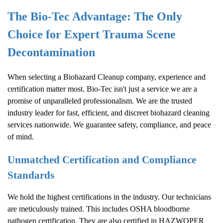
The Bio-Tec Advantage: The Only
Choice for Expert Trauma Scene
Decontamination
When selecting a
Biohazard Cleanup
company, experience and
certification matter most. Bio-Tec isn't just a service we are a
promise of unparalleled professionalism. We are the trusted
industry leader for fast, efficient, and discreet biohazard cleaning
services nationwide. We guarantee safety, compliance, and peace
of mind.
Unmatched Certification and Compliance
Standards
We hold the highest certifications in the industry. Our technicians
are meticulously trained. This includes OSHA bloodborne
pathogen certification. They are also certified in HAZWOPER