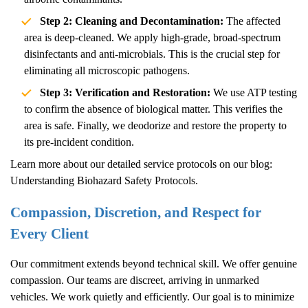
Step 2: Cleaning and Decontamination:
The affected
area is deep-cleaned. We apply high-grade, broad-spectrum
disinfectants and anti-microbials. This is the crucial step for
eliminating all microscopic pathogens.
Step 3: Verification and Restoration:
We use ATP testing
to confirm the absence of biological matter. This verifies the
area is safe. Finally, we deodorize and restore the property to
its pre-incident condition.
Learn more about our detailed service protocols on our blog:
Understanding Biohazard Safety Protocols
.
Compassion, Discretion, and Respect for
Every Client
Our commitment extends beyond technical skill. We offer genuine
compassion. Our teams are discreet, arriving in unmarked
vehicles. We work quietly and efficiently. Our goal is to minimize