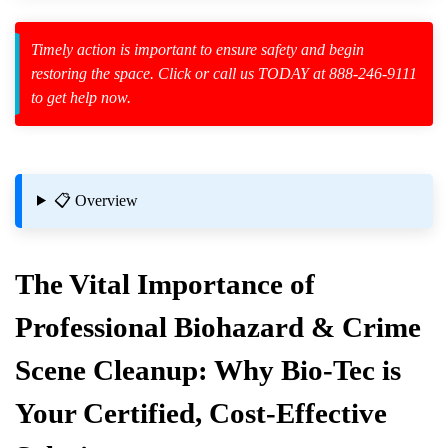
Timely action is important to ensure safety and begin
restoring the space. Click or call us TODAY at 888-246-9111
to get help now.
zard Cleanup
id Spillage
es
📋 Overview
als
The Vital Importance of
Professional Biohazard & Crime
Scene Cleanup: Why Bio-Tec is
gs And How To Address Them
Your Certified, Cost-Effective