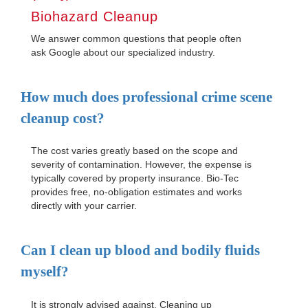
Biohazard Cleanup
We answer common questions that people often
ask Google about our specialized industry.
How much does professional crime scene
cleanup cost?
The cost varies greatly based on the scope and
severity of contamination. However, the expense is
typically covered by property insurance. Bio-Tec
provides free, no-obligation estimates and works
directly with your carrier.
Can I clean up blood and bodily fluids
myself?
It is strongly advised against. Cleaning up