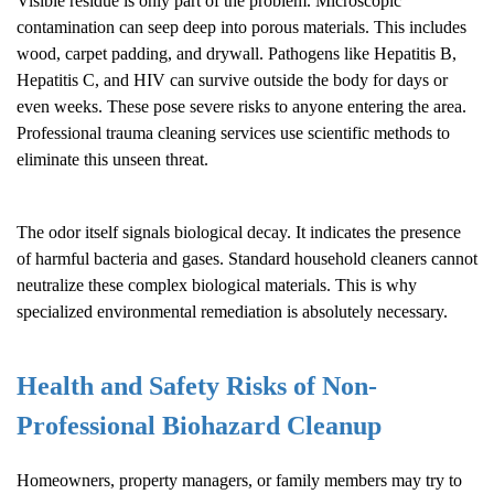
Visible residue is only part of the problem. Microscopic
contamination can seep deep into porous materials. This includes
wood, carpet padding, and drywall. Pathogens like Hepatitis B,
Hepatitis C, and HIV can survive outside the body for days or
even weeks. These pose severe risks to anyone entering the area.
Professional trauma cleaning services use scientific methods to
eliminate this unseen threat.
The odor itself signals biological decay. It indicates the presence
of harmful bacteria and gases. Standard household cleaners cannot
neutralize these complex biological materials. This is why
specialized environmental remediation is absolutely necessary.
Health and Safety Risks of Non-
Professional
Biohazard Cleanup
Homeowners, property managers, or family members may try to