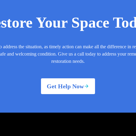
store Your Space To
o address the situation, as timely action can make all the difference in r
safe and welcoming condition. Give us a call today to address your rem
restoration needs.
Get Help Now