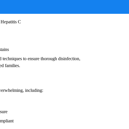
ruses, and other infectious agents that pose
ead to:
 Hepatitis C
stains
d techniques to ensure thorough disinfection,
ed families.
overwhelming, including:
osure
ompliant