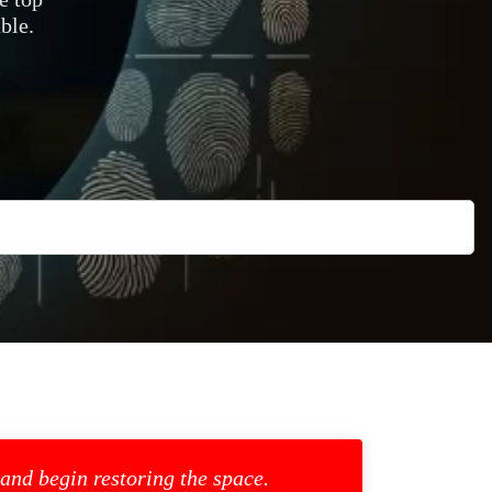
ble.
 and begin restoring the space.