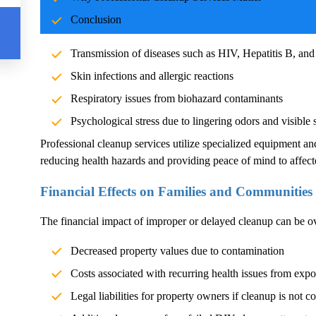
Blood and body fluids can carry pathogens such as bacteria, vi
Conclusion
significant health risks. Exposure without proper cleanup can l
Transmission of diseases such as HIV, Hepatitis B, and
Skin infections and allergic reactions
Respiratory issues from biohazard contaminants
Psychological stress due to lingering odors and visible 
Professional cleanup services utilize specialized equipment an
reducing health hazards and providing peace of mind to affect
Financial Effects on Families and Communities
The financial impact of improper or delayed cleanup can be 
Decreased property values due to contamination
Costs associated with recurring health issues from exp
Legal liabilities for property owners if cleanup is not c