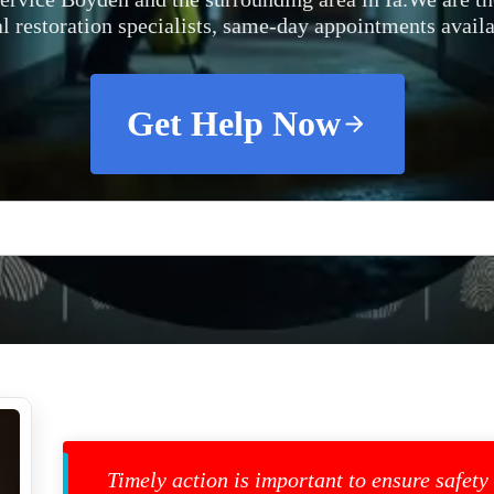
al restoration specialists, same-day appointments availa
Get Help Now
Timely action is important to ensure safety