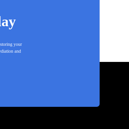
day
estoring your
ediation and