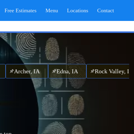
Free Estimates
Menu
Locations
Contact
cher, IA
Edna, IA
Rock Valley, IA
e top