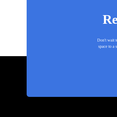
Re
Don't wait t
space to a 