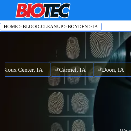
HOME
>
BLOOD-CLEANUP
>
BOYDEN
>
IA
Center, IA
Carmel, IA
Doon, IA
Oran
We s