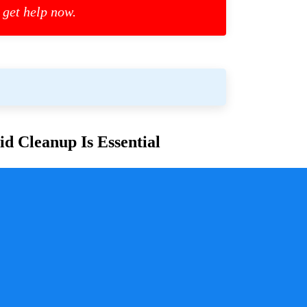
 get help now.
d Cleanup Is Essential
or families and communities. Whether due to
cess is crucial for ensuring safety, mitigating health
y a pivotal role in handling these situations with
sure