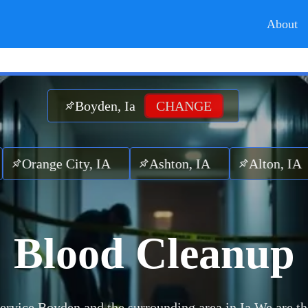
About
Boyden, Ia
CHANGE
ge City, IA
Ashton, IA
Alton, IA
Ar
Blood Cleanup
ervice Boyden and the surrounding area in Ia.
We are th