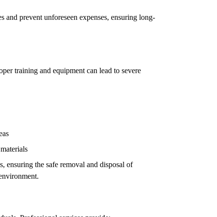
ues and prevent unforeseen expenses, ensuring long-
oper training and equipment can lead to severe
eas
 materials
ls, ensuring the safe removal and disposal of
 environment.