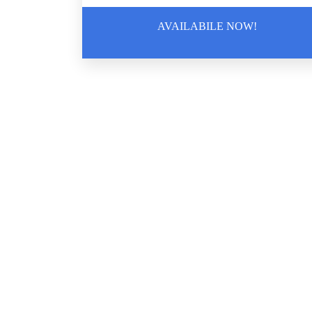
AVAILABILE NOW!