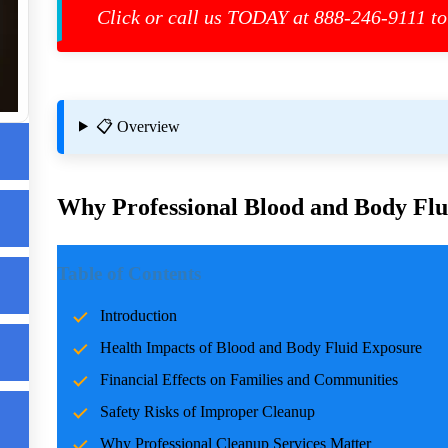
Click or call us TODAY at 888-246-9111 to
📋 Overview
Why Professional Blood and Body Flui
Introduction
Table of Contents
Incidents involving blood and body fluids can be traumatic f
Introduction
accidents, crime scenes, or health emergencies, the cleanup pro
Health Impacts of Blood and Body Fluid Exposure
risks, and restoring normalcy. Professional cleanup services pla
care and expertise.
Financial Effects on Families and Communities
Safety Risks of Improper Cleanup
Health Impacts of Blood and Body Fluid Expo
Why Professional Cleanup Services Matter