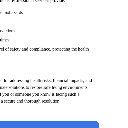
duals. Professional services provide:
te biohazards
nsactions
 times
el of safety and compliance, protecting the health
l for addressing health risks, financial impacts, and
ate solutions to restore safe living environments
 If you or someone you know is facing such a
e a secure and thorough resolution.