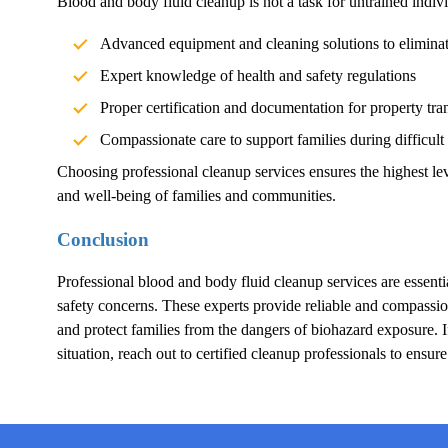
Blood and body fluid cleanup is not a task for untrained indivi
Advanced equipment and cleaning solutions to elimina
Expert knowledge of health and safety regulations
Proper certification and documentation for property tra
Compassionate care to support families during difficult
Choosing professional cleanup services ensures the highest lev
and well-being of families and communities.
Conclusion
Professional blood and body fluid cleanup services are essentia
safety concerns. These experts provide reliable and compassion
and protect families from the dangers of biohazard exposure.
situation, reach out to certified cleanup professionals to ensur