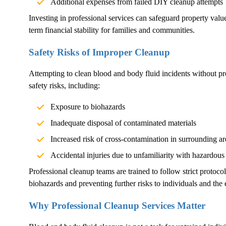
Additional expenses from failed DIY cleanup attempts
Investing in professional services can safeguard property val
term financial stability for families and communities.
Safety Risks of Improper Cleanup
Attempting to clean blood and body fluid incidents without pr
safety risks, including:
Exposure to biohazards
Inadequate disposal of contaminated materials
Increased risk of cross-contamination in surrounding ar
Accidental injuries due to unfamiliarity with hazardous
Professional cleanup teams are trained to follow strict protoco
biohazards and preventing further risks to individuals and the
Why Professional Cleanup Services Matter