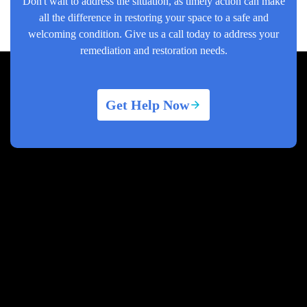
Don't wait to address the situation, as timely action can make
all the difference in restoring your space to a safe and
welcoming condition. Give us a call today to address your
remediation and restoration needs.
Get Help Now