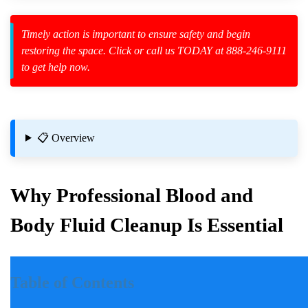
Timely action is important to ensure safety and begin
restoring the space. Click or call us TODAY at 888-246-9111
to get help now.
zard Cleanup
id Spillage
📋 Overview
ites
Why Professional Blood and
Body Fluid Cleanup Is Essential
 Properties
Introduction
Table of Contents
Incidents involving blood and body fluids can be traumatic for