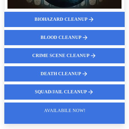
Solutions
Fentanyl Cleaning Services
Crime Scene Cleanup Services Near Me
BIOHAZARD CLEANUP
Aftermath Of Biohazard Contamination
What To Do If Theres A Death Scene At Your Property
BLOOD CLEANUP
What Landlords Need To Know About Suicide Cleanup
Liability
CRIME SCENE CLEANUP
DEATH CLEANUP
SQUAD/JAIL CLEANUP
AVAILABILE NOW!
Law Enforcement Leaves