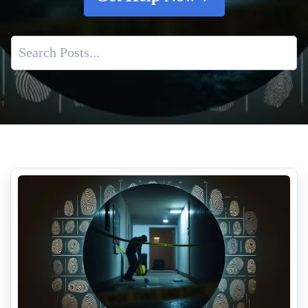
Blood Cleanup From Suicide
How To Remove Tear Gas Residue From Your Property
Is It Safe To Clean Up An Unattended Death Yourself
Filth Fighter Hoarding
Air Quality Concerns After Trauma Incidents And Cleanup