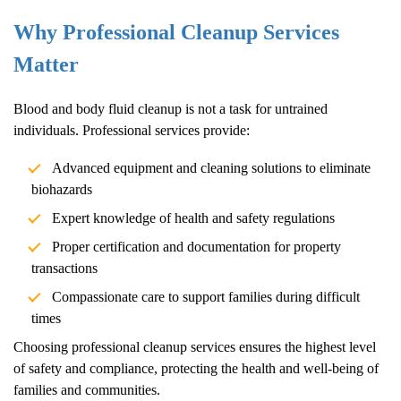
Why Professional Cleanup Services
Matter
Blood and body fluid cleanup is not a task for untrained
individuals. Professional services provide:
Advanced equipment and cleaning solutions to eliminate
biohazards
Expert knowledge of health and safety regulations
Proper certification and documentation for property
transactions
Compassionate care to support families during difficult
times
Choosing professional cleanup services ensures the highest level
of safety and compliance, protecting the health and well-being of
families and communities.