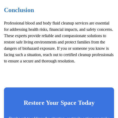
Conclusion
Professional blood and body fluid cleanup services are essential
for addressing health risks, financial impacts, and safety concerns.
These experts provide reliable and compassionate solutions to
restore safe living environments and protect families from the
dangers of biohazard exposure. If you or someone you know is
facing such a situation, reach out to certified cleanup professionals
to ensure a secure and thorough resolution.
Restore Your Space Today