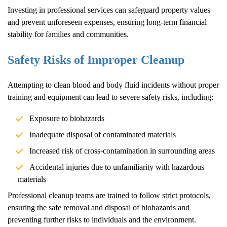
Investing in professional services can safeguard property values
and prevent unforeseen expenses, ensuring long-term financial
stability for families and communities.
Safety Risks of Improper Cleanup
Attempting to clean blood and body fluid incidents without proper
training and equipment can lead to severe safety risks, including:
Exposure to biohazards
Inadequate disposal of contaminated materials
Increased risk of cross-contamination in surrounding areas
Accidental injuries due to unfamiliarity with hazardous
materials
Professional cleanup teams are trained to follow strict protocols,
ensuring the safe removal and disposal of biohazards and
preventing further risks to individuals and the environment.