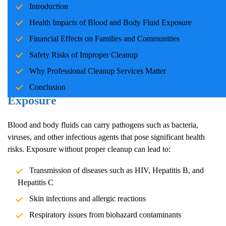
Introduction
families and communities. Whether due to accidents, crime
scenes, or health emergencies, the cleanup process is crucial for
Health Impacts of Blood and Body Fluid Exposure
ensuring safety, mitigating health risks, and restoring normalcy.
Financial Effects on Families and Communities
Professional cleanup services play a pivotal role in handling these
Safety Risks of Improper Cleanup
situations with care and expertise.
Why Professional Cleanup Services Matter
Health Impacts of Blood and Body Fluid
Conclusion
Exposure
Blood and body fluids can carry pathogens such as bacteria,
viruses, and other infectious agents that pose significant health
risks. Exposure without proper cleanup can lead to:
Transmission of diseases such as HIV, Hepatitis B, and
Hepatitis C
Skin infections and allergic reactions
Respiratory issues from biohazard contaminants