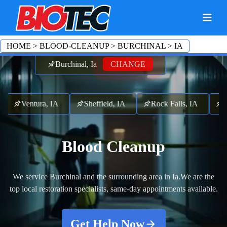
HOME
>
BLOOD-CLEANUP
>
BURCHINAL
>
IA
Burchinal, Ia
CHANGE
A
Ventura, IA
Sheffield, IA
Rock Falls, IA
Me
Blood Cleanup
We service Burchinal and the surrounding area in Ia.
We are the
top local restoration specialists, same-day appointments available.
Get Help Now