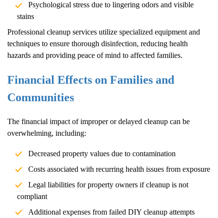
Psychological stress due to lingering odors and visible
stains
Professional cleanup services utilize specialized equipment and
techniques to ensure thorough disinfection, reducing health
hazards and providing peace of mind to affected families.
Financial Effects on Families and
Communities
The financial impact of improper or delayed cleanup can be
overwhelming, including:
Decreased property values due to contamination
Costs associated with recurring health issues from exposure
Legal liabilities for property owners if cleanup is not
compliant
Additional expenses from failed DIY cleanup attempts