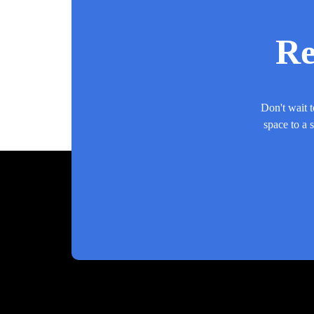
Re
Don't wait t
space to a 