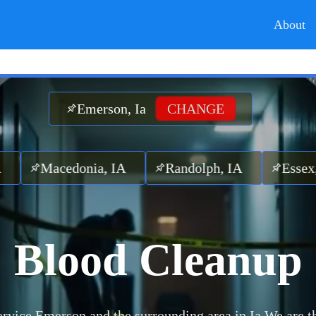
About
Emerson, Ia
CHANGE
acedonia, IA
Randolph, IA
Essex, IA
Blood Cleanup
rvice Emerson and the surrounding area in Ia.
We are t