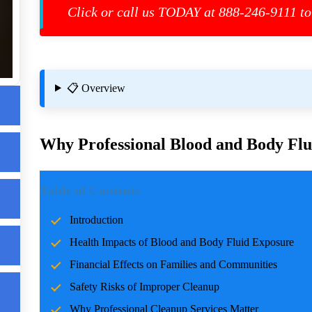
d
Click or call us TODAY at 888-246-9111 to
ls
📋 Overview
g
Why Professional Blood and Body Flui
Introduction
Table of Contents
Incidents involving blood and body fluids can be traumatic f
Introduction
accidents, crime scenes, or health emergencies, the cleanup pro
Health Impacts of Blood and Body Fluid Exposure
risks, and restoring normalcy. Professional cleanup services pla
care and expertise.
Financial Effects on Families and Communities
Safety Risks of Improper Cleanup
Health Impacts of Blood and Body Fluid Expo
Why Professional Cleanup Services Matter