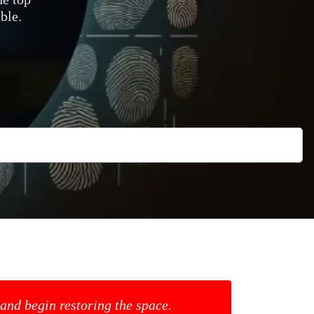
ble.
 and begin restoring the space.