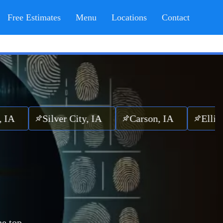
Free Estimates
Menu
Locations
Contact
Silver City, IA
Carson, IA
Elliott, IA
he top