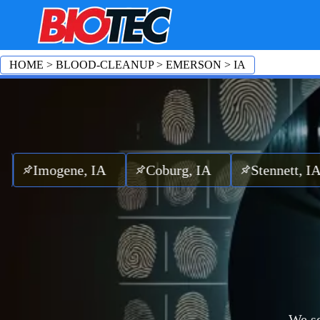
HOME
>
BLOOD-CLEANUP
>
EMERSON
>
IA
ogene, IA
Coburg, IA
Stennett, IA
M
We se