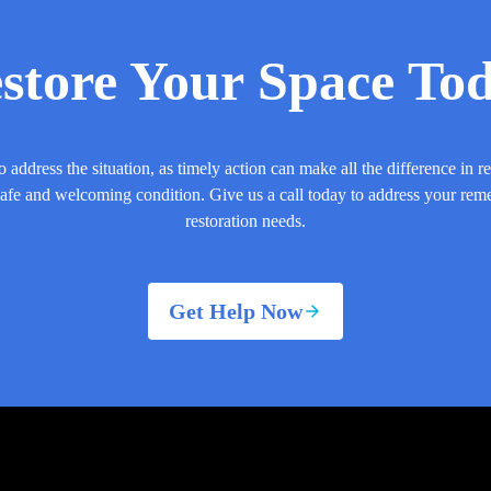
store Your Space To
o address the situation, as timely action can make all the difference in r
safe and welcoming condition. Give us a call today to address your rem
restoration needs.
Get Help Now