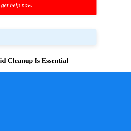
 get help now.
d Cleanup Is Essential
or families and communities. Whether due to
cess is crucial for ensuring safety, mitigating health
y a pivotal role in handling these situations with
sure