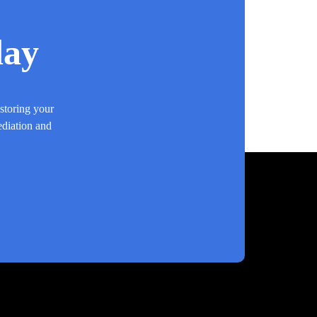
day
estoring your
ediation and