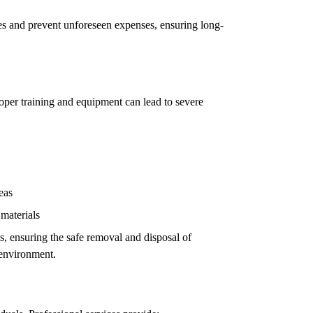
ues and prevent unforeseen expenses, ensuring long-
oper training and equipment can lead to severe
eas
 materials
ls, ensuring the safe removal and disposal of
 environment.