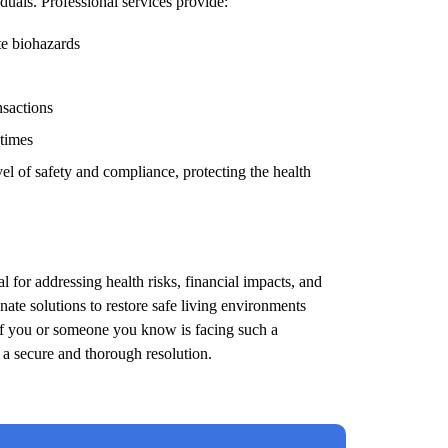
duals. Professional services provide:
te biohazards
nsactions
 times
el of safety and compliance, protecting the health
l for addressing health risks, financial impacts, and
ate solutions to restore safe living environments
 If you or someone you know is facing such a
e a secure and thorough resolution.