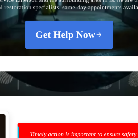
al restoration specialists, same-day appointments availa
Get Help Now
Timely action is important to ensure safety