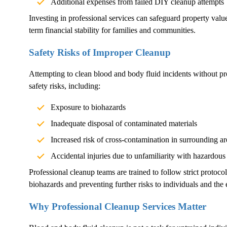
Additional expenses from failed DIY cleanup attempts
Investing in professional services can safeguard property val
term financial stability for families and communities.
Safety Risks of Improper Cleanup
Attempting to clean blood and body fluid incidents without pr
safety risks, including:
Exposure to biohazards
Inadequate disposal of contaminated materials
Increased risk of cross-contamination in surrounding ar
Accidental injuries due to unfamiliarity with hazardous
Professional cleanup teams are trained to follow strict protoco
biohazards and preventing further risks to individuals and the
Why Professional Cleanup Services Matter