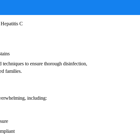
ruses, and other infectious agents that pose
ead to:
 Hepatitis C
stains
d techniques to ensure thorough disinfection,
ed families.
overwhelming, including:
osure
ompliant