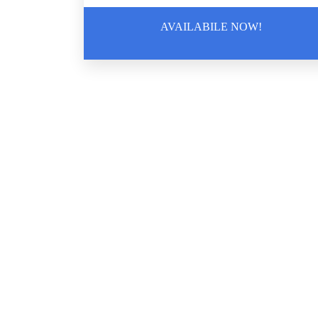
AVAILABILE NOW!