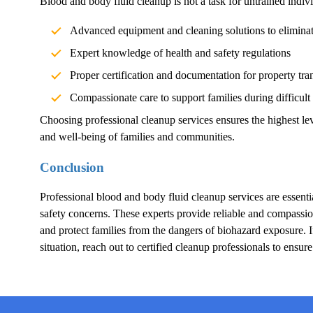
Blood and body fluid cleanup is not a task for untrained indivi
Advanced equipment and cleaning solutions to elimina
Expert knowledge of health and safety regulations
Proper certification and documentation for property tra
Compassionate care to support families during difficult
Choosing professional cleanup services ensures the highest lev
and well-being of families and communities.
Conclusion
Professional blood and body fluid cleanup services are essentia
safety concerns. These experts provide reliable and compassion
and protect families from the dangers of biohazard exposure.
situation, reach out to certified cleanup professionals to ensur