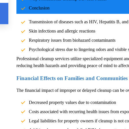
Blood and body fluids can carry pathogens such as bacteria, vi
Conclusion
significant health risks. Exposure without proper cleanup can l
Transmission of diseases such as HIV, Hepatitis B, and
Skin infections and allergic reactions
Respiratory issues from biohazard contaminants
Psychological stress due to lingering odors and visible 
Professional cleanup services utilize specialized equipment an
reducing health hazards and providing peace of mind to affect
Financial Effects on Families and Communities
The financial impact of improper or delayed cleanup can be 
Decreased property values due to contamination
Costs associated with recurring health issues from exp
Legal liabilities for property owners if cleanup is not c