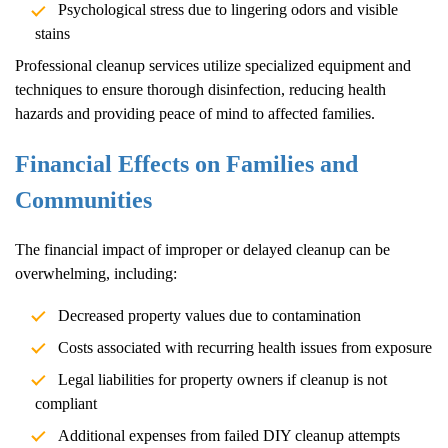
Psychological stress due to lingering odors and visible
stains
Professional cleanup services utilize specialized equipment and
techniques to ensure thorough disinfection, reducing health
hazards and providing peace of mind to affected families.
Financial Effects on Families and
Communities
The financial impact of improper or delayed cleanup can be
overwhelming, including:
Decreased property values due to contamination
Costs associated with recurring health issues from exposure
Legal liabilities for property owners if cleanup is not
compliant
Additional expenses from failed DIY cleanup attempts