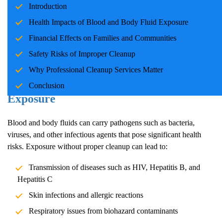
Introduction
families and communities. Whether due to accidents, crime
scenes, or health emergencies, the cleanup process is crucial for
Health Impacts of Blood and Body Fluid Exposure
ensuring safety, mitigating health risks, and restoring normalcy.
Financial Effects on Families and Communities
Professional cleanup services play a pivotal role in handling these
Safety Risks of Improper Cleanup
situations with care and expertise.
Why Professional Cleanup Services Matter
Health Impacts of Blood and Body Fluid
Conclusion
Exposure
Blood and body fluids can carry pathogens such as bacteria,
viruses, and other infectious agents that pose significant health
risks. Exposure without proper cleanup can lead to:
Transmission of diseases such as HIV, Hepatitis B, and
Hepatitis C
Skin infections and allergic reactions
Respiratory issues from biohazard contaminants