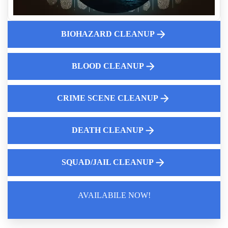
Biohazard Mattress Removal And Disposal
Crime Scene Cleanup Cost Guide
BIOHAZARD CLEANUP
10 Situations That Require Professional Biohazard Cleanup
Professional Odor Elimination A Comprehensive Guide to
BLOOD CLEANUP
Effective Solutions
Why Human Feces Cleanup Matters
Online hoarding support group
CRIME SCENE CLEANUP
DEATH CLEANUP
SQUAD/JAIL CLEANUP
AVAILABILE NOW!
Law Enforcement Leaves