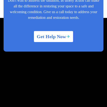
Don't wait to address the situation, as timely action can make
all the difference in restoring your space to a safe and
welcoming condition. Give us a call today to address your
remediation and restoration needs.
Get Help Now