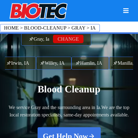
HOME
>
BLOOD-CLEANUP
>
GRAY
>
IA
Gray, Ia
CHANGE
Irwin, IA
Willey, IA
Hamlin, IA
Manilla,
Blood Cleanup
We service Gray and the surrounding area in Ia.
We are the top
local restoration specialists, same-day appointments available.
Get Help Now