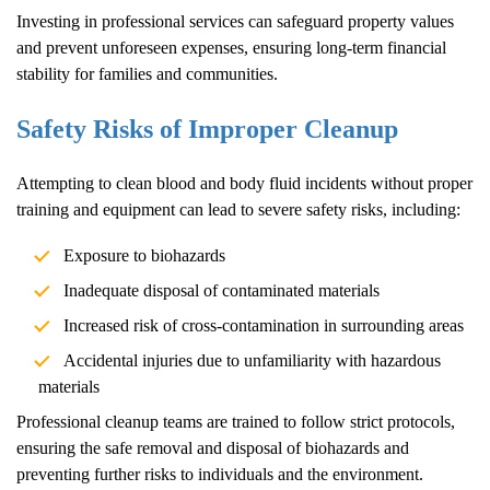
Investing in professional services can safeguard property values
and prevent unforeseen expenses, ensuring long-term financial
stability for families and communities.
Safety Risks of Improper Cleanup
Attempting to clean blood and body fluid incidents without proper
training and equipment can lead to severe safety risks, including:
Exposure to biohazards
Inadequate disposal of contaminated materials
Increased risk of cross-contamination in surrounding areas
Accidental injuries due to unfamiliarity with hazardous
materials
Professional cleanup teams are trained to follow strict protocols,
ensuring the safe removal and disposal of biohazards and
preventing further risks to individuals and the environment.