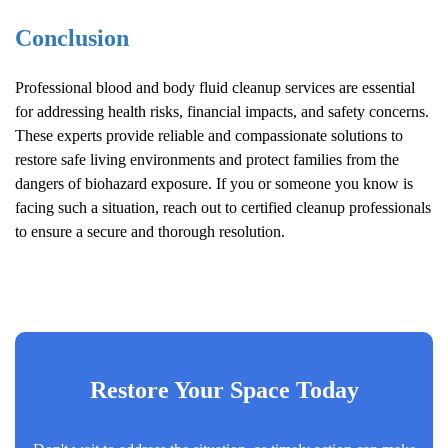
Conclusion
Professional blood and body fluid cleanup services are essential
for addressing health risks, financial impacts, and safety concerns.
These experts provide reliable and compassionate solutions to
restore safe living environments and protect families from the
dangers of biohazard exposure. If you or someone you know is
facing such a situation, reach out to certified cleanup professionals
to ensure a secure and thorough resolution.
Restore Your Space Today