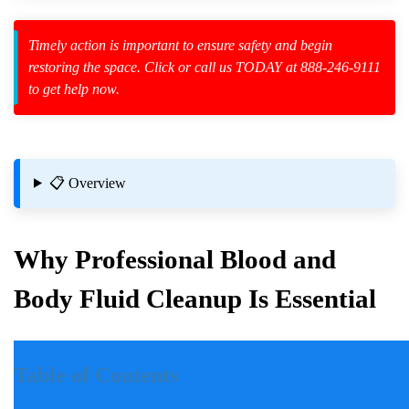
Timely action is important to ensure safety and begin
restoring the space. Click or call us TODAY at 888-246-9111
to get help now.
zard Cleanup
id Spillage
📋 Overview
 Health
Why Professional Blood and
Body Fluid Cleanup Is Essential
Introduction
Table of Contents
Incidents involving blood and body fluids can be traumatic for