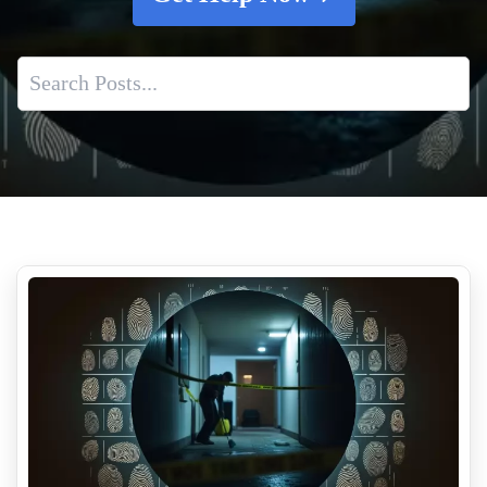
Why The First 24 Hours Matter In Suicide Cleanup
The Importance Of Professional Meth Lab Testing And
Cleaning Services
How To Effectively Remove Decomposition Smells
Understanding the Importance of Crime Scene Clean Up for
Business Owners