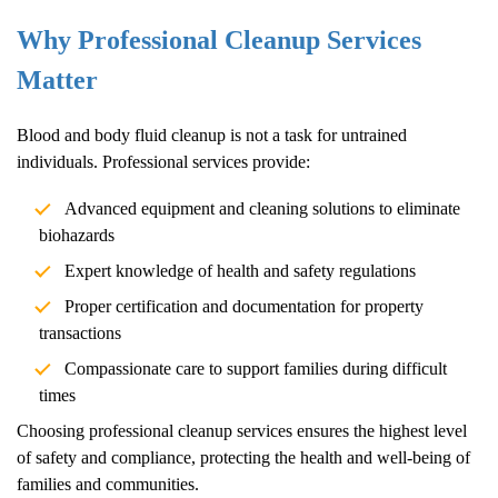
Why Professional Cleanup Services
Matter
Blood and body fluid cleanup is not a task for untrained
individuals. Professional services provide:
Advanced equipment and cleaning solutions to eliminate
biohazards
Expert knowledge of health and safety regulations
Proper certification and documentation for property
transactions
Compassionate care to support families during difficult
times
Choosing professional cleanup services ensures the highest level
of safety and compliance, protecting the health and well-being of
families and communities.