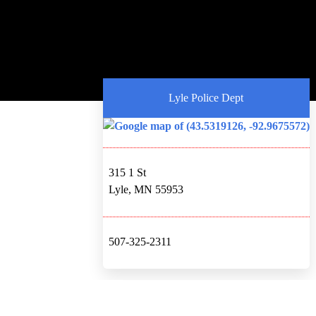
Lyle Police Dept
315 1 St
Lyle, MN 55953
507-325-2311