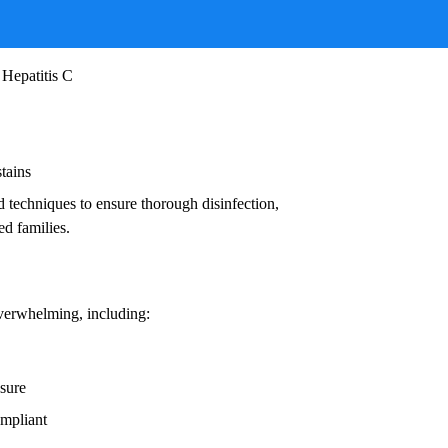
ruses, and other infectious agents that pose
ead to:
 Hepatitis C
stains
d techniques to ensure thorough disinfection,
ed families.
overwhelming, including:
osure
ompliant