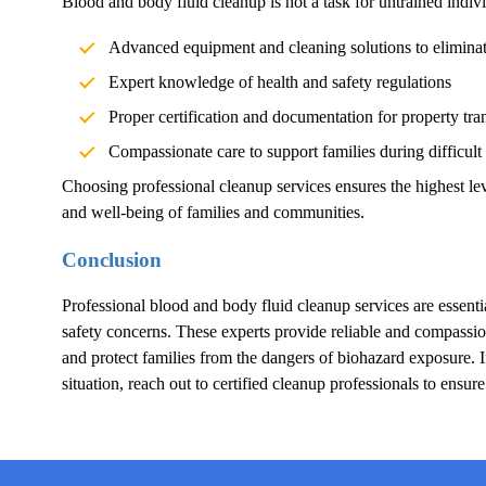
Blood and body fluid cleanup is not a task for untrained indivi
Advanced equipment and cleaning solutions to elimina
Expert knowledge of health and safety regulations
Proper certification and documentation for property tra
Compassionate care to support families during difficult
Choosing professional cleanup services ensures the highest lev
and well-being of families and communities.
Conclusion
Professional blood and body fluid cleanup services are essentia
safety concerns. These experts provide reliable and compassion
and protect families from the dangers of biohazard exposure.
situation, reach out to certified cleanup professionals to ensur