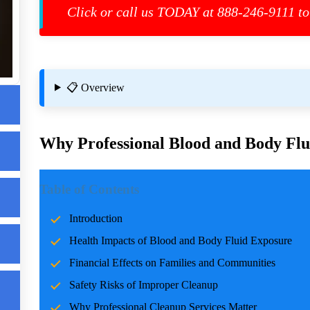
Click or call us TODAY at 888-246-9111 to
📋 Overview
Why Professional Blood and Body Flui
m
Introduction
Table of Contents
st
Incidents involving blood and body fluids can be traumatic f
Introduction
accidents, crime scenes, or health emergencies, the cleanup pro
Health Impacts of Blood and Body Fluid Exposure
risks, and restoring normalcy. Professional cleanup services pla
care and expertise.
Financial Effects on Families and Communities
Safety Risks of Improper Cleanup
Health Impacts of Blood and Body Fluid Expo
Why Professional Cleanup Services Matter