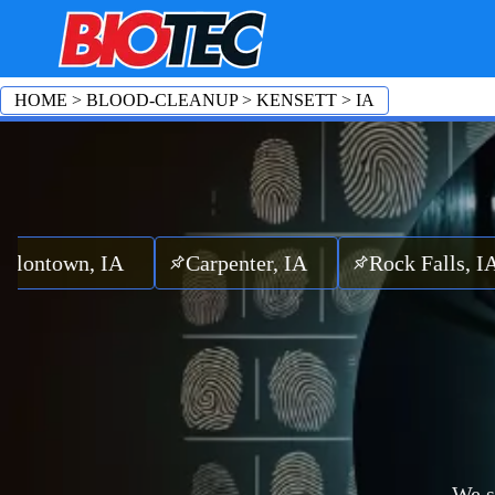
HOME
>
BLOOD-CLEANUP
>
KENSETT
>
IA
n, IA
Carpenter, IA
Rock Falls, IA
Fe
We s