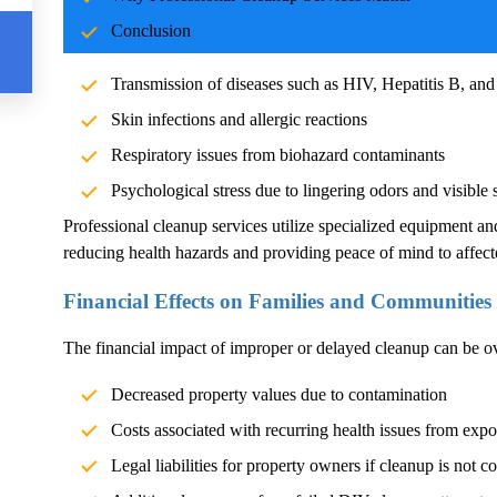
Blood and body fluids can carry pathogens such as bacteria, vi
Conclusion
significant health risks. Exposure without proper cleanup can l
Transmission of diseases such as HIV, Hepatitis B, and
Skin infections and allergic reactions
Respiratory issues from biohazard contaminants
Psychological stress due to lingering odors and visible 
Professional cleanup services utilize specialized equipment an
reducing health hazards and providing peace of mind to affect
Financial Effects on Families and Communities
The financial impact of improper or delayed cleanup can be 
Decreased property values due to contamination
Costs associated with recurring health issues from exp
Legal liabilities for property owners if cleanup is not c