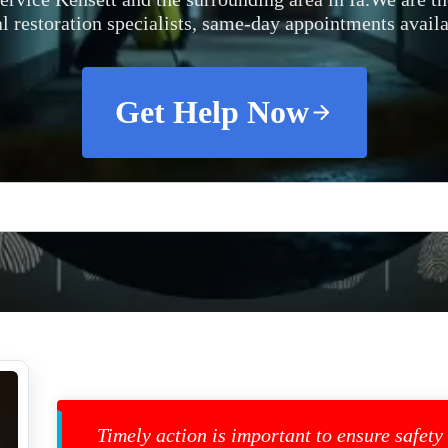
al restoration specialists, same-day appointments availa
Get Help Now
Timely action is important to ensure safety