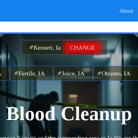
About
Kensett, Ia
CHANGE
rtile, IA
Joice, IA
Otranto, IA
Maso
Blood Cleanup
ervice Kensett and the surrounding area in Ia.
We are th