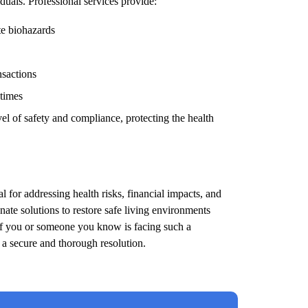
duals. Professional services provide:
te biohazards
nsactions
 times
el of safety and compliance, protecting the health
l for addressing health risks, financial impacts, and
ate solutions to restore safe living environments
 If you or someone you know is facing such a
e a secure and thorough resolution.