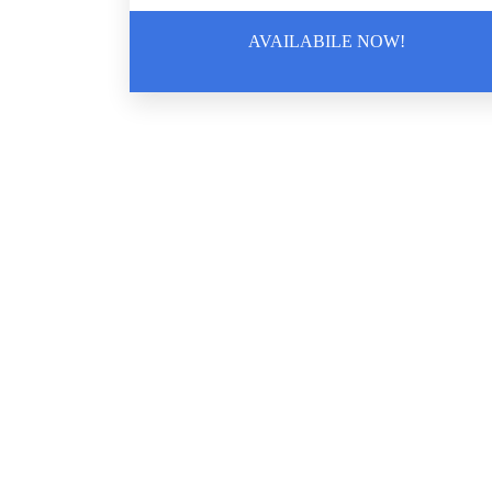
AVAILABILE NOW!