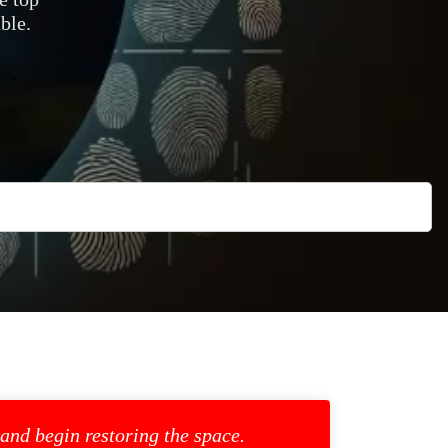
ble.
 and begin restoring the space.