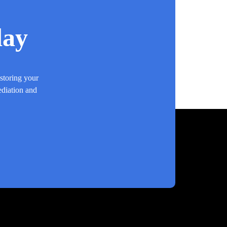
day
estoring your
ediation and