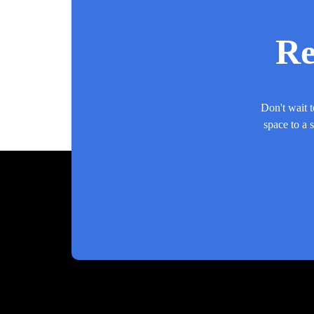
Re
Don't wait t
space to a 