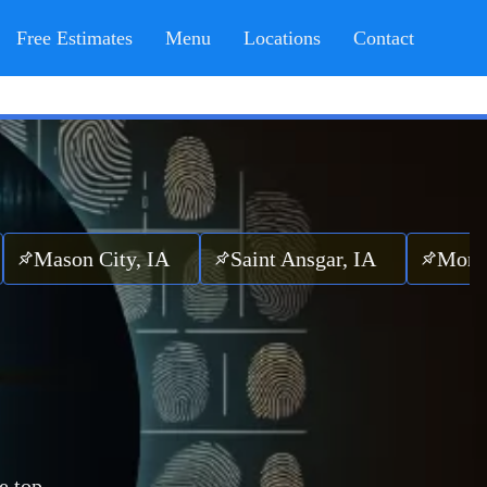
Free Estimates
Menu
Locations
Contact
n City, IA
Saint Ansgar, IA
Mona, IA
e top