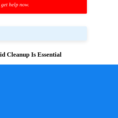
 get help now.
d Cleanup Is Essential
or families and communities. Whether due to
cess is crucial for ensuring safety, mitigating health
y a pivotal role in handling these situations with
sure