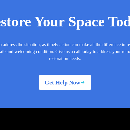
store Your Space To
o address the situation, as timely action can make all the difference in r
safe and welcoming condition. Give us a call today to address your rem
restoration needs.
Get Help Now