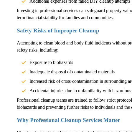
Additional expenses from failed DIY cleanup attempts
Investing in professional services can safeguard property val
term financial stability for families and communities.
Safety Risks of Improper Cleanup
Attempting to clean blood and body fluid incidents without pr
safety risks, including:
Exposure to biohazards
Inadequate disposal of contaminated materials
Increased risk of cross-contamination in surrounding ar
Accidental injuries due to unfamiliarity with hazardous
Professional cleanup teams are trained to follow strict protoco
biohazards and preventing further risks to individuals and the
Why Professional Cleanup Services Matter