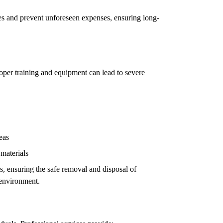
ues and prevent unforeseen expenses, ensuring long-
oper training and equipment can lead to severe
eas
 materials
ls, ensuring the safe removal and disposal of
 environment.