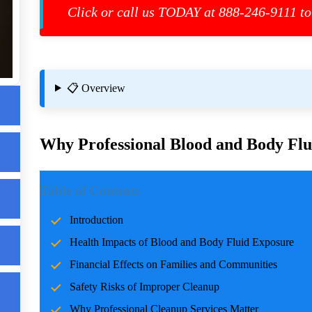
eed
Click or call us TODAY at 888-246-9111 to
up
📋 Overview
Why Professional Blood and Body Flui
Introduction
Table of Contents
Incidents involving blood and body fluids can be traumatic f
Introduction
accidents, crime scenes, or health emergencies, the cleanup pro
Health Impacts of Blood and Body Fluid Exposure
risks, and restoring normalcy. Professional cleanup services pla
care and expertise.
Financial Effects on Families and Communities
Safety Risks of Improper Cleanup
Health Impacts of Blood and Body Fluid Expo
Why Professional Cleanup Services Matter