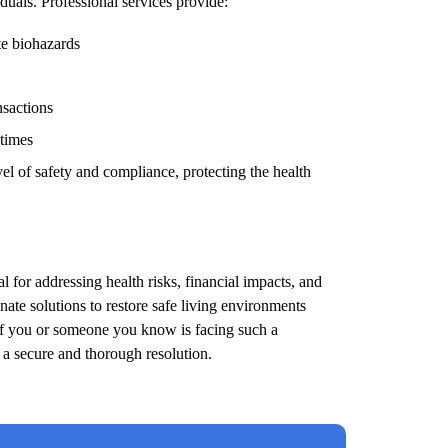
duals. Professional services provide:
te biohazards
nsactions
 times
el of safety and compliance, protecting the health
l for addressing health risks, financial impacts, and
ate solutions to restore safe living environments
 If you or someone you know is facing such a
e a secure and thorough resolution.