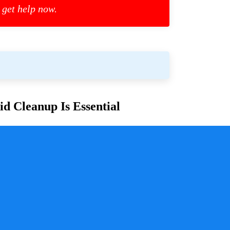
 get help now.
d Cleanup Is Essential
or families and communities. Whether due to
cess is crucial for ensuring safety, mitigating health
y a pivotal role in handling these situations with
sure