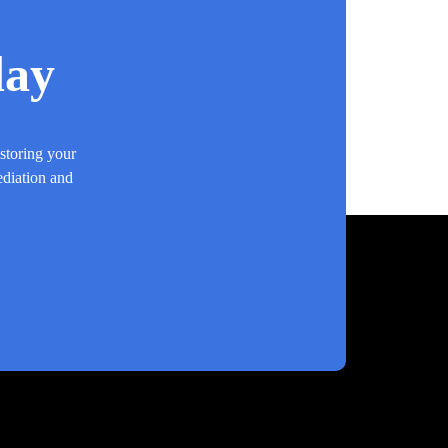
day
estoring your
ediation and