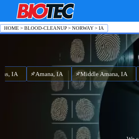
HOME
>
BLOOD-CLEANUP
>
NORWAY
>
IA
A
Amana, IA
Middle Amana, IA
East 
We s