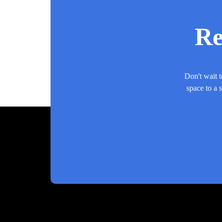
Re
Don't wait t
space to a 