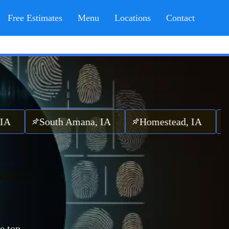
Free Estimates
Menu
Locations
Contact
South Amana, IA
Homestead, IA
Mareng
e top