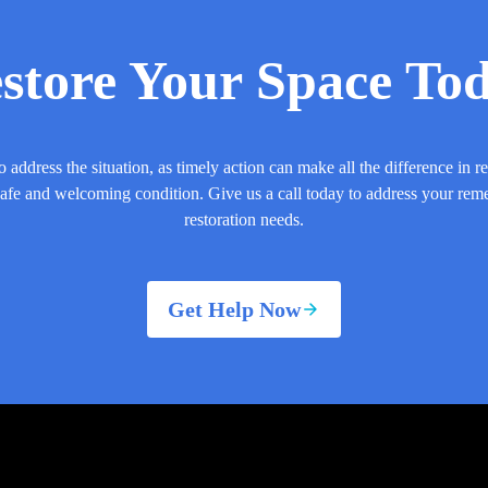
store Your Space To
o address the situation, as timely action can make all the difference in r
safe and welcoming condition. Give us a call today to address your rem
restoration needs.
Get Help Now