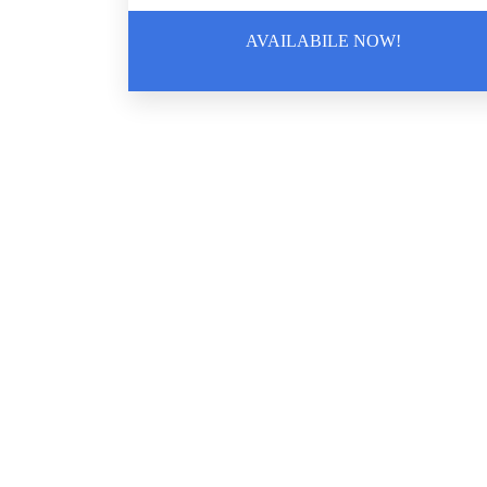
AVAILABILE NOW!