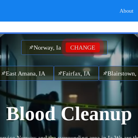
About
Norway, Ia
CHANGE
Amana, IA
Fairfax, IA
Blairstown, IA
Blood Cleanup
ervice Norway and the surrounding area in Ia.
We are th