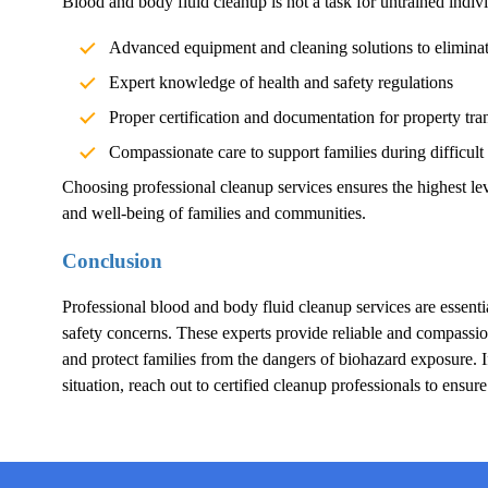
Blood and body fluid cleanup is not a task for untrained indivi
Advanced equipment and cleaning solutions to elimina
Expert knowledge of health and safety regulations
Proper certification and documentation for property tra
Compassionate care to support families during difficult
Choosing professional cleanup services ensures the highest lev
and well-being of families and communities.
Conclusion
Professional blood and body fluid cleanup services are essentia
safety concerns. These experts provide reliable and compassion
and protect families from the dangers of biohazard exposure.
situation, reach out to certified cleanup professionals to ensur