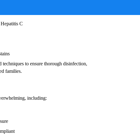
ruses, and other infectious agents that pose
ead to:
 Hepatitis C
stains
d techniques to ensure thorough disinfection,
ed families.
overwhelming, including:
osure
ompliant