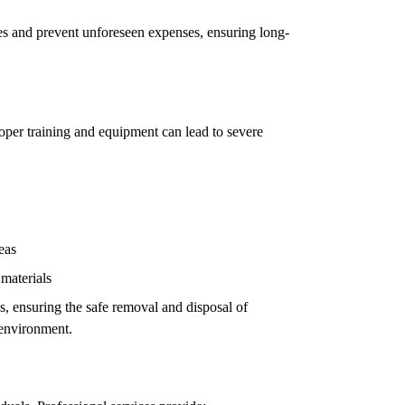
ues and prevent unforeseen expenses, ensuring long-
oper training and equipment can lead to severe
eas
 materials
ls, ensuring the safe removal and disposal of
 environment.