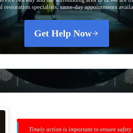
al restoration specialists, same-day appointments availa
Get Help Now
Timely action is important to ensure safety