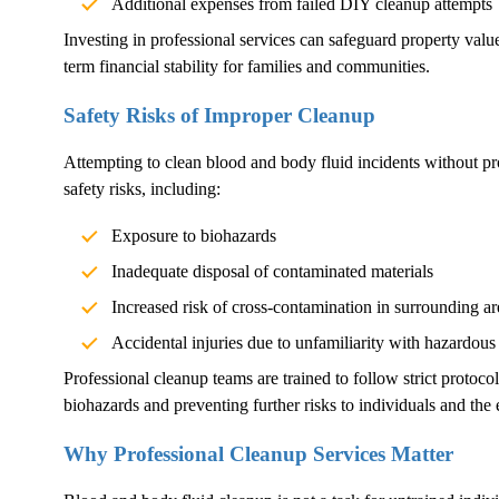
Additional expenses from failed DIY cleanup attempts
Investing in professional services can safeguard property val
term financial stability for families and communities.
Safety Risks of Improper Cleanup
Attempting to clean blood and body fluid incidents without pr
safety risks, including:
Exposure to biohazards
Inadequate disposal of contaminated materials
Increased risk of cross-contamination in surrounding ar
Accidental injuries due to unfamiliarity with hazardous
Professional cleanup teams are trained to follow strict protoco
biohazards and preventing further risks to individuals and the
Why Professional Cleanup Services Matter