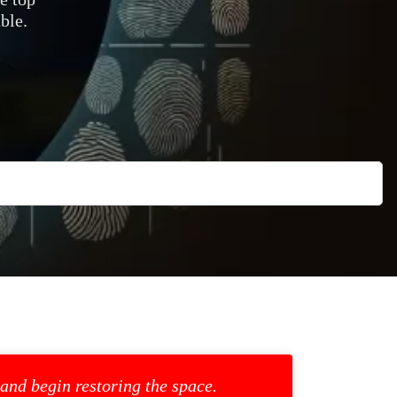
ble.
 and begin restoring the space.