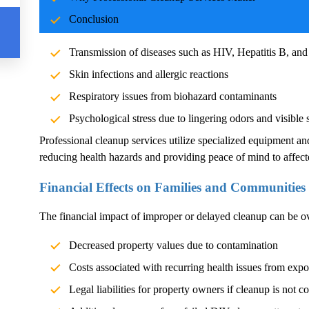
Blood and body fluids can carry pathogens such as bacteria, vi
Conclusion
significant health risks. Exposure without proper cleanup can l
Transmission of diseases such as HIV, Hepatitis B, and
Skin infections and allergic reactions
Respiratory issues from biohazard contaminants
Psychological stress due to lingering odors and visible 
Professional cleanup services utilize specialized equipment an
reducing health hazards and providing peace of mind to affect
Financial Effects on Families and Communities
The financial impact of improper or delayed cleanup can be 
Decreased property values due to contamination
Costs associated with recurring health issues from exp
Legal liabilities for property owners if cleanup is not c