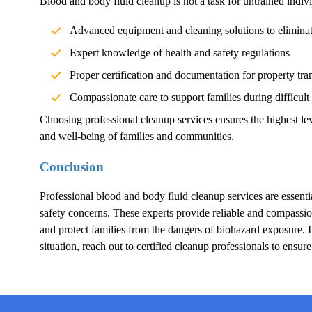
Blood and body fluid cleanup is not a task for untrained indivi
Advanced equipment and cleaning solutions to elimina
Expert knowledge of health and safety regulations
Proper certification and documentation for property tra
Compassionate care to support families during difficult
Choosing professional cleanup services ensures the highest lev
and well-being of families and communities.
Conclusion
Professional blood and body fluid cleanup services are essentia
safety concerns. These experts provide reliable and compassion
and protect families from the dangers of biohazard exposure.
situation, reach out to certified cleanup professionals to ensur