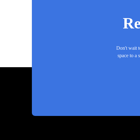
Re
Don't wait t
space to a 