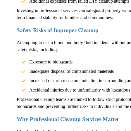
Additional expenses from failed DIY cleanup attempts
Investing in professional services can safeguard property val
term financial stability for families and communities.
Safety Risks of Improper Cleanup
Attempting to clean blood and body fluid incidents without pr
safety risks, including:
Exposure to biohazards
Inadequate disposal of contaminated materials
Increased risk of cross-contamination in surrounding ar
Accidental injuries due to unfamiliarity with hazardous
Professional cleanup teams are trained to follow strict protoco
biohazards and preventing further risks to individuals and the
Why Professional Cleanup Services Matter