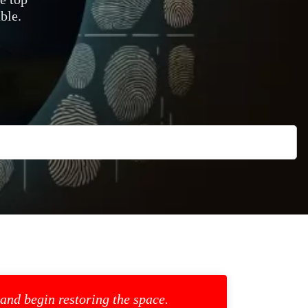
ble.
 and begin restoring the space.