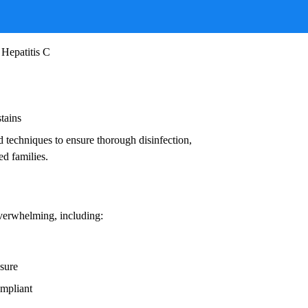
ruses, and other infectious agents that pose
ead to:
 Hepatitis C
stains
d techniques to ensure thorough disinfection,
ed families.
overwhelming, including:
osure
ompliant