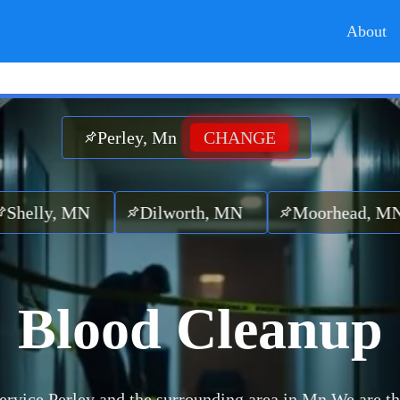
About
Perley, Mn
CHANGE
y, MN
Dilworth, MN
Moorhead, MN
L
Blood Cleanup
ervice Perley and the surrounding area in Mn.
We are th