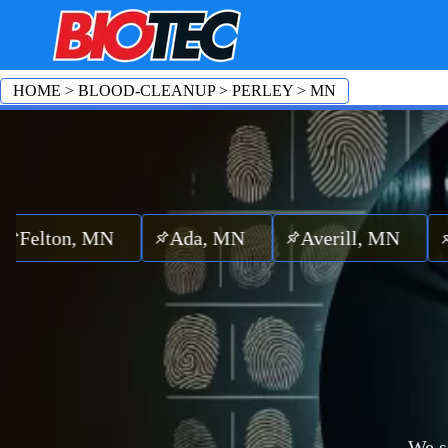
HOME
>
BLOOD-CLEANUP
>
PERLEY
>
MN
on, MN
Ada, MN
Averill, MN
Shell
We s