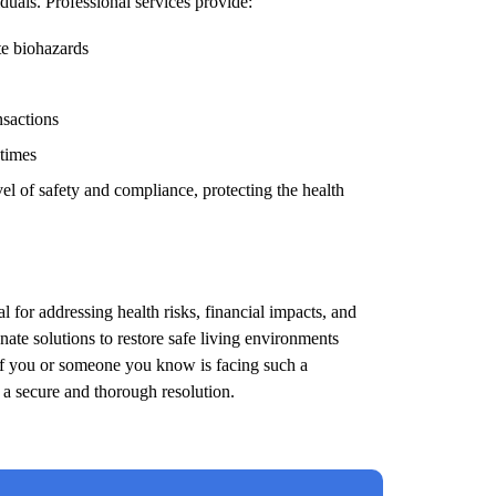
duals. Professional services provide:
te biohazards
nsactions
 times
el of safety and compliance, protecting the health
l for addressing health risks, financial impacts, and
ate solutions to restore safe living environments
 If you or someone you know is facing such a
e a secure and thorough resolution.