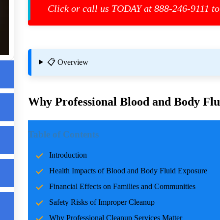
Click or call us TODAY at 888-246-9111 to
eed
📋 Overview
Why Professional Blood and Body Flui
Introduction
Table of Contents
Incidents involving blood and body fluids can be traumatic f
Introduction
accidents, crime scenes, or health emergencies, the cleanup pro
Health Impacts of Blood and Body Fluid Exposure
risks, and restoring normalcy. Professional cleanup services pla
u
care and expertise.
Financial Effects on Families and Communities
Safety Risks of Improper Cleanup
Health Impacts of Blood and Body Fluid Expo
Why Professional Cleanup Services Matter