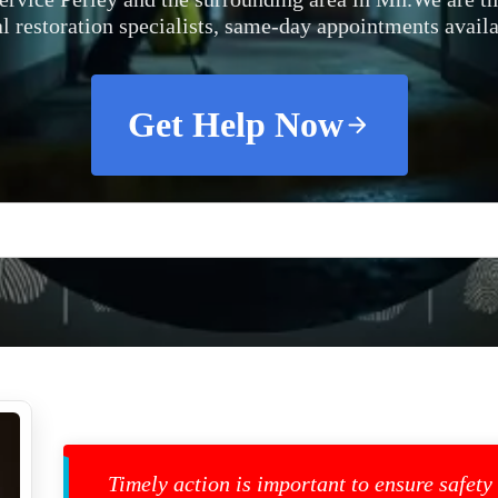
al restoration specialists, same-day appointments availa
Get Help Now
Timely action is important to ensure safety