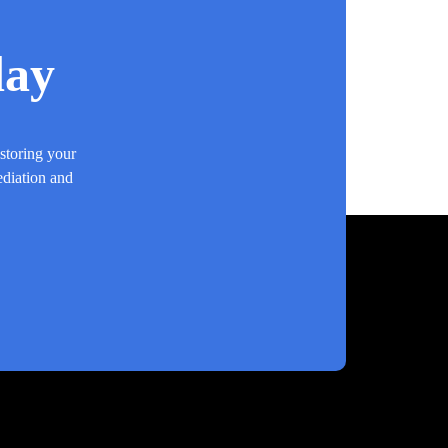
day
estoring your
ediation and