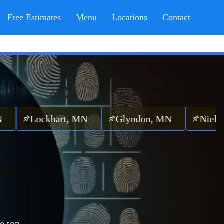
Free Estimates
Menu
Locations
Contact
ockhart, MN
Glyndon, MN
Nielsville,
e top