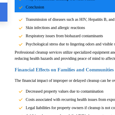
Blood and body fluids can carry pathogens such as bacteria, vi
Conclusion
significant health risks. Exposure without proper cleanup can l
Transmission of diseases such as HIV, Hepatitis B, and
Skin infections and allergic reactions
Respiratory issues from biohazard contaminants
Psychological stress due to lingering odors and visible 
Professional cleanup services utilize specialized equipment an
reducing health hazards and providing peace of mind to affect
Financial Effects on Families and Communities
The financial impact of improper or delayed cleanup can be 
Decreased property values due to contamination
Costs associated with recurring health issues from exp
Legal liabilities for property owners if cleanup is not c