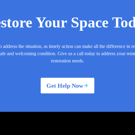
store Your Space To
o address the situation, as timely action can make all the difference in r
safe and welcoming condition. Give us a call today to address your rem
restoration needs.
Get Help Now