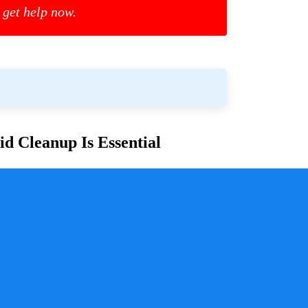
 get help now.
d Cleanup Is Essential
or families and communities. Whether due to
cess is crucial for ensuring safety, mitigating health
y a pivotal role in handling these situations with
sure