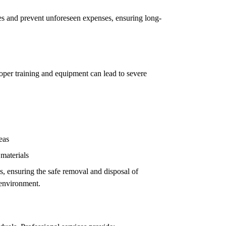
ues and prevent unforeseen expenses, ensuring long-
oper training and equipment can lead to severe
eas
 materials
ls, ensuring the safe removal and disposal of
 environment.