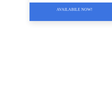
AVAILABILE NOW!