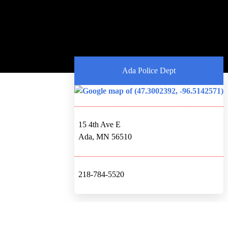
Ada Police Dept
15 4th Ave E
Ada, MN 56510
218-784-5520