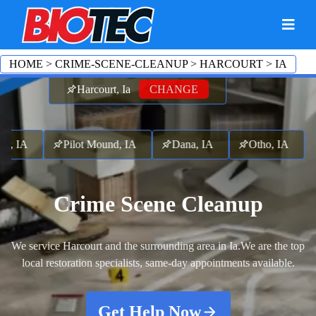
HOME
>
CRIME-SCENE-CLEANUP
>
HARCOURT
>
IA
Harcourt, Ia
CHANGE
, IA
Pilot Mound, IA
Dana, IA
Otho, IA
Far
Crime Scene Cleanup
We service Harcourt and the surrounding area in Ia.
We are the top
local restoration specialists, same-day appointments available.
Get Help Now