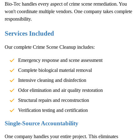
Bio-Tec handles every aspect of crime scene remediation. You
won't coordinate multiple vendors. One company takes complete
responsibility.
Services Included
Our complete
Crime Scene Cleanup
includes:
Emergency response and scene assessment
Complete biological material removal
Intensive cleaning and disinfection
Odor elimination and air quality restoration
Structural repairs and reconstruction
Verification testing and certification
Single-Source Accountability
One company handles your entire project. This eliminates