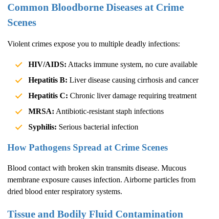
Common Bloodborne Diseases at Crime
Scenes
Violent crimes expose you to multiple deadly infections:
HIV/AIDS:
Attacks immune system, no cure available
Hepatitis B:
Liver disease causing cirrhosis and cancer
Hepatitis C:
Chronic liver damage requiring treatment
MRSA:
Antibiotic-resistant staph infections
Syphilis:
Serious bacterial infection
How Pathogens Spread at Crime Scenes
Blood contact with broken skin transmits disease. Mucous
membrane exposure causes infection. Airborne particles from
dried blood enter respiratory systems.
Tissue and Bodily Fluid Contamination