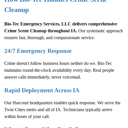
Cleanup
Bio-Tec Emergency Services, LLC delivers comprehensive
Crime Scene Cleanup
throughout IA.
Our systematic approach
ensures fast, thorough, and compassionate service.
24/7 Emergency Response
Crime doesn't follow business hours neither do we. Bio-Tec
maintains round-the-clock availability every day. Real people
answer calls immediately, never voicemail.
Rapid Deployment Across IA
Our Harcourt headquarters enables quick response. We serve the
Twin Cities metro and all of IA. Technicians typically arrive
within hours of your call.