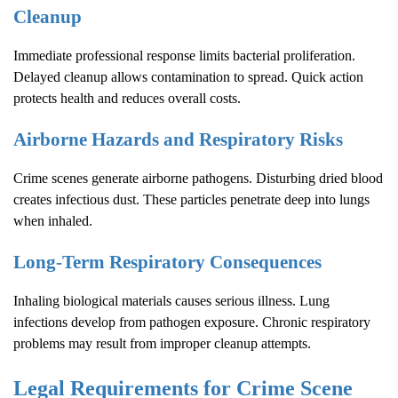
Cleanup
Immediate professional response limits bacterial proliferation.
Delayed cleanup allows contamination to spread. Quick action
protects health and reduces overall costs.
Airborne Hazards and Respiratory Risks
Crime scenes generate airborne pathogens. Disturbing dried blood
creates infectious dust. These particles penetrate deep into lungs
when inhaled.
Long-Term Respiratory Consequences
Inhaling biological materials causes serious illness. Lung
infections develop from pathogen exposure. Chronic respiratory
problems may result from improper cleanup attempts.
Legal Requirements for
Crime Scene