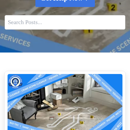
Fingerprint Dust Cleanup Near Me
How To Spot Early Signs Of Water Damage In Your Home
Human Feces Clean Up
Blood Cleanup
Blood And Bodily Fluid Biohazard Cleanup