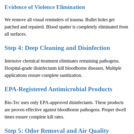
Evidence of Violence Elimination
We remove all visual reminders of trauma. Bullet holes get
patched and repaired. Blood spatter is completely eliminated from
all surfaces.
Step 4: Deep Cleaning and Disinfection
Intensive chemical treatment eliminates remaining pathogens.
Hospital-grade disinfectants kill bloodborne diseases. Multiple
applications ensure complete sanitization.
EPA-Registered Antimicrobial Products
Bio-Tec uses only EPA-approved disinfectants. These products
are proven effective against bloodborne pathogens. Proper dwell
times ensure complete kill rates.
Step 5: Odor Removal and Air Quality