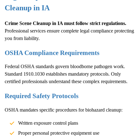
Cleanup
in IA
Crime Scene Cleanup
in IA must follow strict regulations.
Professional services ensure complete legal compliance protecting
you from liability.
OSHA Compliance Requirements
Federal OSHA standards govern bloodborne pathogen work.
Standard 1910.1030 establishes mandatory protocols. Only
certified professionals understand these complex requirements.
Required Safety Protocols
OSHA mandates specific procedures for biohazard cleanup:
Written exposure control plans
Proper personal protective equipment use