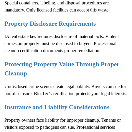
Special containers, labeling, and disposal procedures are
mandatory. Only licensed facilities can accept this waste.
Property Disclosure Requirements
IA real estate law requires disclosure of material facts. Violent
crimes on property must be disclosed to buyers. Professional
cleanup certification documents proper remediation.
Protecting Property Value Through Proper
Cleanup
Undisclosed crime scenes create legal liability. Buyers can sue for
non-disclosure. Bio-Tec's certification protects your legal interests.
Insurance and Liability Considerations
Property owners face liability for improper cleanup. Tenants or
visitors exposed to pathogens can sue. Professional services