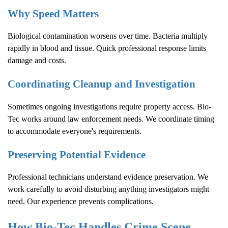
Why Speed Matters
Biological contamination worsens over time. Bacteria multiply
rapidly in blood and tissue. Quick professional response limits
damage and costs.
Coordinating Cleanup and Investigation
Sometimes ongoing investigations require property access. Bio-
Tec works around law enforcement needs. We coordinate timing
to accommodate everyone's requirements.
Preserving Potential Evidence
Professional technicians understand evidence preservation. We
work carefully to avoid disturbing anything investigators might
need. Our experience prevents complications.
How Bio-Tec Handles
Crime Scene