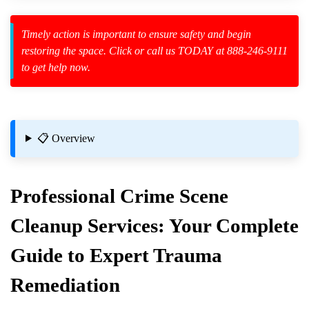
Timely action is important to ensure safety and begin
zard Cleanup
restoring the space. Click or call us TODAY at 888-246-9111
to get help now.
id Spillage
📋 Overview
Professional
Crime Scene
 And Crime Scene Cleanup Specialists
Cleanup
Services: Your Complete
ne Is Released
Guide to Expert Trauma
Remediation