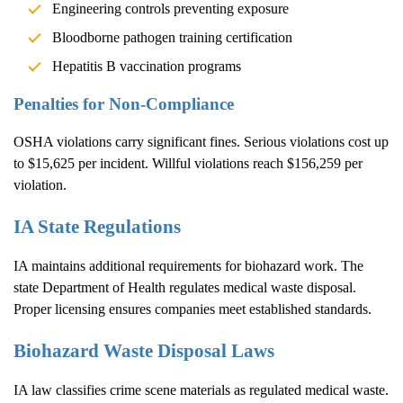
Engineering controls preventing exposure
Bloodborne pathogen training certification
Hepatitis B vaccination programs
Penalties for Non-Compliance
OSHA violations carry significant fines. Serious violations cost up
to $15,625 per incident. Willful violations reach $156,259 per
violation.
IA State Regulations
IA maintains additional requirements for biohazard work. The
state Department of Health regulates medical waste disposal.
Proper licensing ensures companies meet established standards.
Biohazard Waste Disposal Laws
IA law classifies crime scene materials as regulated medical waste.