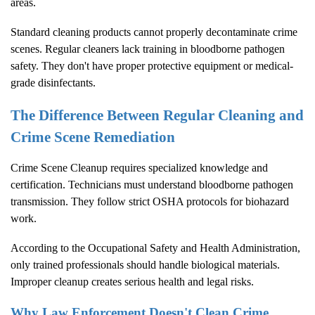
areas.
Standard cleaning products cannot properly decontaminate crime
scenes. Regular cleaners lack training in bloodborne pathogen
safety. They don't have proper protective equipment or medical-
grade disinfectants.
The Difference Between Regular Cleaning and
Crime Scene Remediation
Crime Scene Cleanup
requires specialized knowledge and
certification. Technicians must understand bloodborne pathogen
transmission. They follow strict OSHA protocols for biohazard
work.
According to the
Occupational Safety and Health Administration
,
only trained professionals should handle biological materials.
Improper cleanup creates serious health and legal risks.
Why Law Enforcement Doesn't Clean Crime