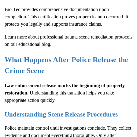
Bio-Tec provides comprehensive documentation upon
completion. This certification proves proper cleanup occurred. It
protects you legally and supports insurance claims.
Learn more about
professional trauma scene remediation protocols
on our educational blog.
What Happens After Police Release the
Crime Scene
Law enforcement release marks the beginning of property
restoration.
Understanding this transition helps you take
appropriate action quickly.
Understanding Scene Release Procedures
Police maintain control until investigations conclude. They collect
evidence and document everything thoroughly. Only after