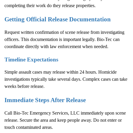
completing their work do they release properties.
Getting Official Release Documentation
Request written confirmation of scene release from investigating
officers. This documentation is important legally. Bio-Tec can
coordinate directly with law enforcement when needed.
Timeline Expectations
Simple assault cases may release within 24 hours. Homicide
investigations typically take several days. Complex cases can take
weeks before release.
Immediate Steps After Release
Call Bio-Tec Emergency Services, LLC immediately upon scene
release. Secure the area and keep people away. Do not enter or
touch contaminated areas.