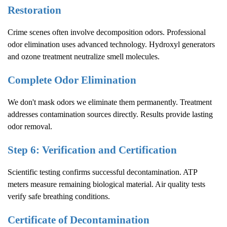
Restoration
Crime scenes often involve decomposition odors. Professional
odor elimination uses advanced technology. Hydroxyl generators
and ozone treatment neutralize smell molecules.
Complete Odor Elimination
We don't mask odors we eliminate them permanently. Treatment
addresses contamination sources directly. Results provide lasting
odor removal.
Step 6: Verification and Certification
Scientific testing confirms successful decontamination. ATP
meters measure remaining biological material. Air quality tests
verify safe breathing conditions.
Certificate of Decontamination