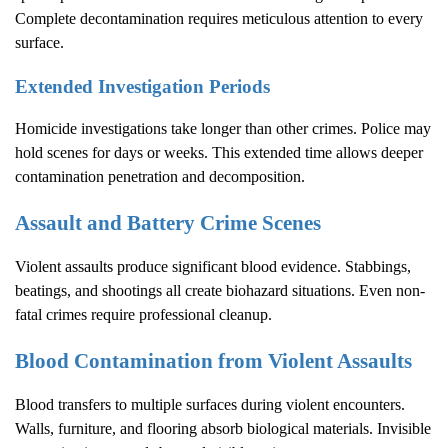
Complete decontamination requires meticulous attention to every
surface.
Extended Investigation Periods
Homicide investigations take longer than other crimes. Police may
hold scenes for days or weeks. This extended time allows deeper
contamination penetration and decomposition.
Assault and Battery Crime Scenes
Violent assaults produce significant blood evidence. Stabbings,
beatings, and shootings all create biohazard situations. Even non-
fatal crimes require professional cleanup.
Blood Contamination from Violent Assaults
Blood transfers to multiple surfaces during violent encounters.
Walls, furniture, and flooring absorb biological materials. Invisible