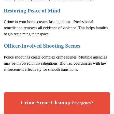
Restoring Peace of Mind
Crime in your home creates lasting trauma. Professional
remediation removes all evidence of violence. This helps families
begin reclaiming their space.
Officer-Involved Shooting Scenes
Police shootings create complex crime scenes. Multiple agencies
may be involved in investigations. Bio-Tec coordinates with law
enforcement effectively for smooth transitions.
Crime Scene Cleanup
Emergency?