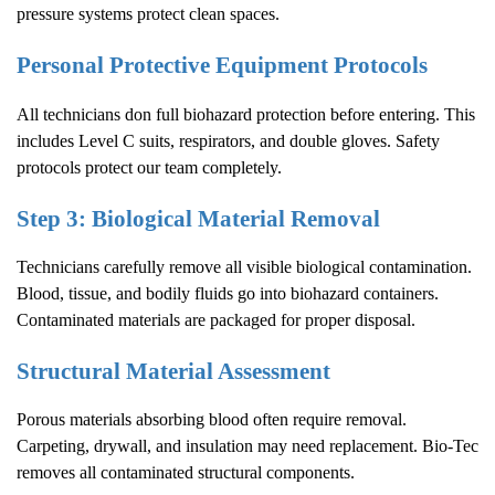
pressure systems protect clean spaces.
Personal Protective Equipment Protocols
All technicians don full biohazard protection before entering. This
includes Level C suits, respirators, and double gloves. Safety
protocols protect our team completely.
Step 3: Biological Material Removal
Technicians carefully remove all visible biological contamination.
Blood, tissue, and bodily fluids go into biohazard containers.
Contaminated materials are packaged for proper disposal.
Structural Material Assessment
Porous materials absorbing blood often require removal.
Carpeting, drywall, and insulation may need replacement. Bio-Tec
removes all contaminated structural components.