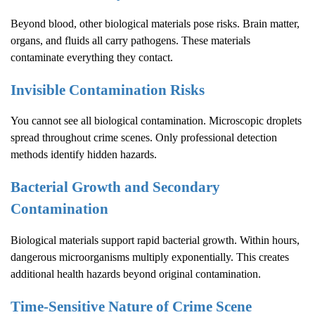
Beyond blood, other biological materials pose risks. Brain matter,
organs, and fluids all carry pathogens. These materials
contaminate everything they contact.
Invisible Contamination Risks
You cannot see all biological contamination. Microscopic droplets
spread throughout crime scenes. Only professional detection
methods identify hidden hazards.
Bacterial Growth and Secondary
Contamination
Biological materials support rapid bacterial growth. Within hours,
dangerous microorganisms multiply exponentially. This creates
additional health hazards beyond original contamination.
Time-Sensitive Nature of
Crime Scene