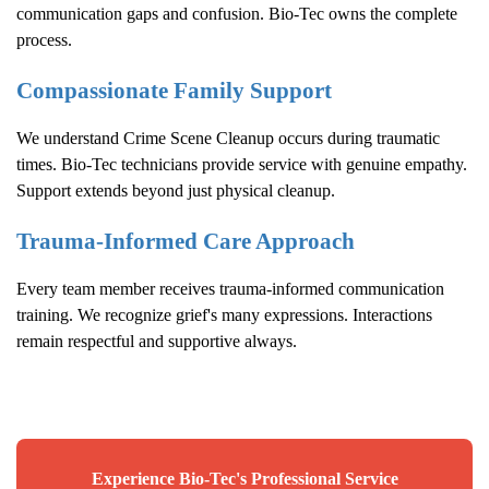
communication gaps and confusion. Bio-Tec owns the complete
process.
Compassionate Family Support
We understand
Crime Scene Cleanup
occurs during traumatic
times. Bio-Tec technicians provide service with genuine empathy.
Support extends beyond just physical cleanup.
Trauma-Informed Care Approach
Every team member receives trauma-informed communication
training. We recognize grief's many expressions. Interactions
remain respectful and supportive always.
Experience Bio-Tec's Professional Service