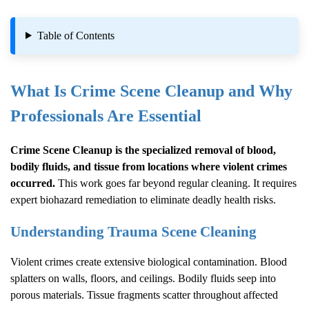
Table of Contents
What Is
Crime Scene Cleanup
and Why
Professionals Are Essential
Crime Scene Cleanup
is the specialized removal of blood,
bodily fluids, and tissue from locations where violent crimes
occurred.
This work goes far beyond regular cleaning. It requires
expert biohazard remediation to eliminate deadly health risks.
Understanding Trauma Scene Cleaning
Violent crimes create extensive biological contamination. Blood
splatters on walls, floors, and ceilings. Bodily fluids seep into
porous materials. Tissue fragments scatter throughout affected