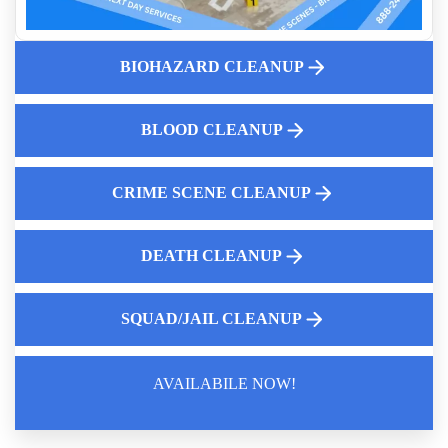
What You Need To Know About Meth And Fentanyl Lab
Cleanup
The Dangers Of Biohazardous Materials
BIOHAZARD CLEANUP
Why Suicide Scene Cleanup Is Different From Other
Biohazard Cleanups
BLOOD CLEANUP
Cleaning After A Violent Crime
The Aftermath Of A Traumatic Event That Results In
Biohazard Contamination
CRIME SCENE CLEANUP
DEATH CLEANUP
SQUAD/JAIL CLEANUP
AVAILABILE NOW!