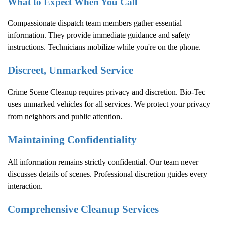
What to Expect When You Call
Compassionate dispatch team members gather essential
information. They provide immediate guidance and safety
instructions. Technicians mobilize while you're on the phone.
Discreet, Unmarked Service
Crime Scene Cleanup
requires privacy and discretion. Bio-Tec
uses unmarked vehicles for all services. We protect your privacy
from neighbors and public attention.
Maintaining Confidentiality
All information remains strictly confidential. Our team never
discusses details of scenes. Professional discretion guides every
interaction.
Comprehensive Cleanup Services