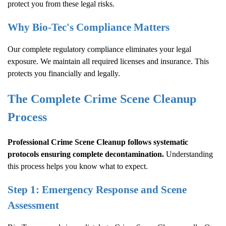
protect you from these legal risks.
Why Bio-Tec's Compliance Matters
Our complete regulatory compliance eliminates your legal
exposure. We maintain all required licenses and insurance. This
protects you financially and legally.
The Complete
Crime Scene Cleanup
Process
Professional
Crime Scene Cleanup
follows systematic
protocols ensuring complete decontamination.
Understanding
this process helps you know what to expect.
Step 1: Emergency Response and Scene
Assessment