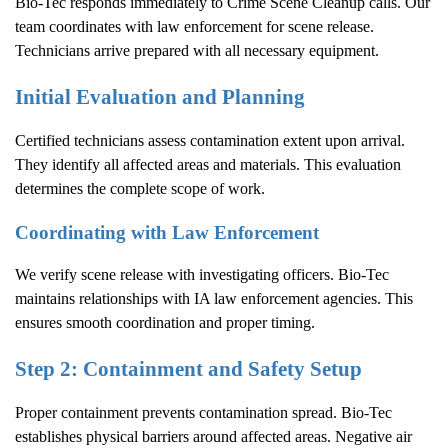
Bio-Tec responds immediately to
Crime Scene Cleanup
calls. Our
team coordinates with law enforcement for scene release.
Technicians arrive prepared with all necessary equipment.
Initial Evaluation and Planning
Certified technicians assess contamination extent upon arrival.
They identify all affected areas and materials. This evaluation
determines the complete scope of work.
Coordinating with Law Enforcement
We verify scene release with investigating officers. Bio-Tec
maintains relationships with IA law enforcement agencies. This
ensures smooth coordination and proper timing.
Step 2: Containment and Safety Setup
Proper containment prevents contamination spread. Bio-Tec
establishes physical barriers around affected areas. Negative air