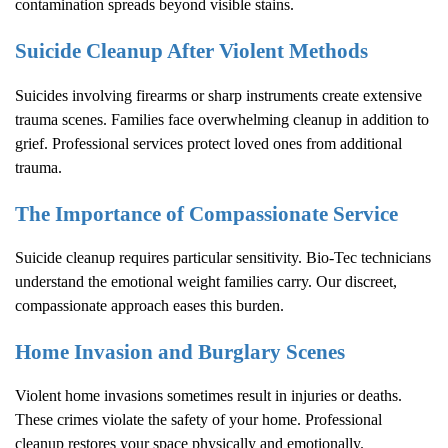
contamination spreads beyond visible stains.
Suicide Cleanup After Violent Methods
Suicides involving firearms or sharp instruments create extensive
trauma scenes. Families face overwhelming cleanup in addition to
grief. Professional services protect loved ones from additional
trauma.
The Importance of Compassionate Service
Suicide cleanup requires particular sensitivity. Bio-Tec technicians
understand the emotional weight families carry. Our discreet,
compassionate approach eases this burden.
Home Invasion and Burglary Scenes
Violent home invasions sometimes result in injuries or deaths.
These crimes violate the safety of your home. Professional
cleanup restores your space physically and emotionally.