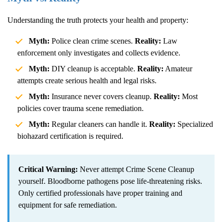
Understanding the truth protects your health and property:
Myth:
Police clean crime scenes.
Reality:
Law
enforcement only investigates and collects evidence.
Myth:
DIY cleanup is acceptable.
Reality:
Amateur
attempts create serious health and legal risks.
Myth:
Insurance never covers cleanup.
Reality:
Most
policies cover trauma scene remediation.
Myth:
Regular cleaners can handle it.
Reality:
Specialized
biohazard certification is required.
Critical Warning:
Never attempt
Crime Scene Cleanup
yourself. Bloodborne pathogens pose life-threatening risks.
Only certified professionals have proper training and
equipment for safe remediation.