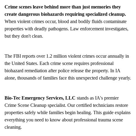
Crime scenes leave behind more than just memories they
create dangerous biohazards requiring specialized cleanup.
When violent crimes occur, blood and bodily fluids contaminate
properties with deadly pathogens. Law enforcement investigates,
but they don't clean.
The FBI reports over 1.2 million violent crimes occur annually in
the United States. Each crime scene requires professional
biohazard remediation after police release the property. In IA
alone, thousands of families face this unexpected challenge yearly.
Bio-Tec Emergency Services, LLC
stands as IA's premier
Crime Scene Cleanup
specialist. Our certified technicians restore
properties safely while families begin healing. This guide explains
everything you need to know about professional trauma scene
cleaning.