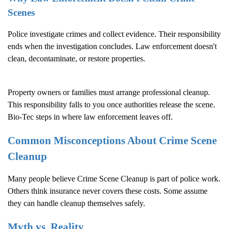
Scenes
Police investigate crimes and collect evidence. Their responsibility
ends when the investigation concludes. Law enforcement doesn't
clean, decontaminate, or restore properties.
Property owners or families must arrange professional cleanup.
This responsibility falls to you once authorities release the scene.
Bio-Tec steps in where law enforcement leaves off.
Common Misconceptions About
Crime Scene
Cleanup
Many people believe
Crime Scene Cleanup
is part of police work.
Others think insurance never covers these costs. Some assume
they can handle cleanup themselves safely.
Myth vs. Reality