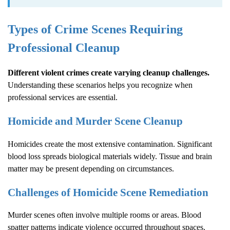
Types of Crime Scenes Requiring
Professional Cleanup
Different violent crimes create varying cleanup challenges.
Understanding these scenarios helps you recognize when
professional services are essential.
Homicide and Murder Scene Cleanup
Homicides create the most extensive contamination. Significant
blood loss spreads biological materials widely. Tissue and brain
matter may be present depending on circumstances.
Challenges of Homicide Scene Remediation
Murder scenes often involve multiple rooms or areas. Blood
spatter patterns indicate violence occurred throughout spaces.