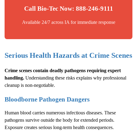
Call Bio-Tec Now: 888-246-9111
Available 24/7 across IA for immediate response
Serious Health Hazards at Crime Scenes
Crime scenes contain deadly pathogens requiring expert
handling.
Understanding these risks explains why professional
cleanup is non-negotiable.
Bloodborne Pathogen Dangers
Human blood carries numerous infectious diseases. These
pathogens survive outside the body for extended periods.
Exposure creates serious long-term health consequences.