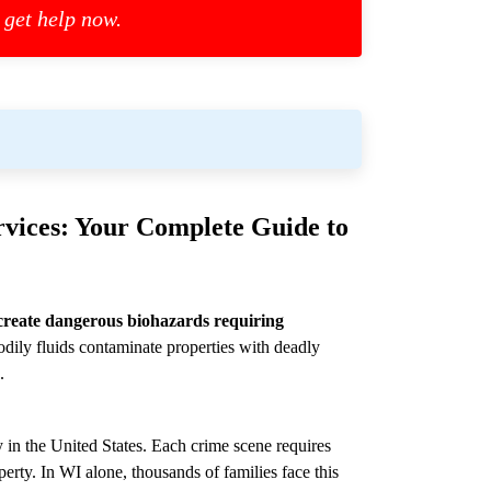
 get help now.
vices: Your Complete Guide to
create dangerous biohazards requiring
dily fluids contaminate properties with deadly
.
 in the United States. Each crime scene requires
perty. In WI alone, thousands of families face this