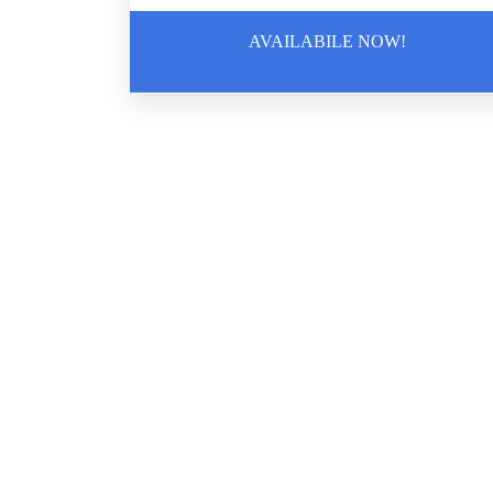
AVAILABILE NOW!