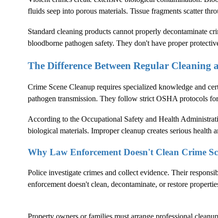
fluids seep into porous materials. Tissue fragments scatter thr
Standard cleaning products cannot properly decontaminate crim
bloodborne pathogen safety. They don't have proper protectiv
The Difference Between Regular Cleaning
Crime Scene Cleanup
requires specialized knowledge and cer
pathogen transmission. They follow strict OSHA protocols fo
According to the
Occupational Safety and Health Administrat
biological materials. Improper cleanup creates serious health an
Why Law Enforcement Doesn't Clean Crime Sc
Police investigate crimes and collect evidence. Their responsi
enforcement doesn't clean, decontaminate, or restore propertie
Property owners or families must arrange professional cleanup. 