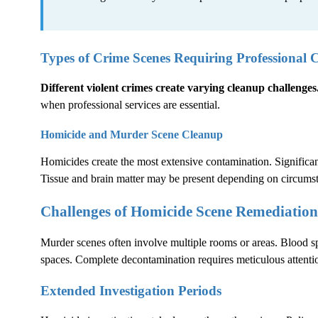
Types of Crime Scenes Requiring Professional 
Different violent crimes create varying cleanup challenges
when professional services are essential.
Homicide and Murder Scene Cleanup
Homicides create the most extensive contamination. Significant
Tissue and brain matter may be present depending on circums
Challenges of Homicide Scene Remediation
Murder scenes often involve multiple rooms or areas. Blood sp
spaces. Complete decontamination requires meticulous attentio
Extended Investigation Periods