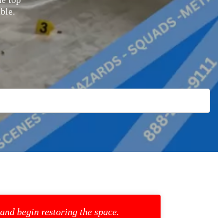
ble.
 and begin restoring the space.