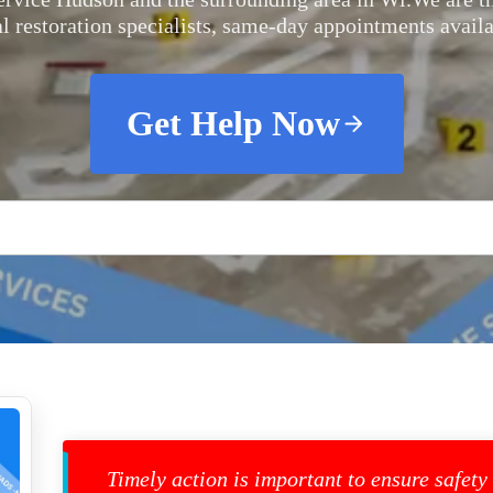
al restoration specialists, same-day appointments availa
Get Help Now
Timely action is important to ensure safety