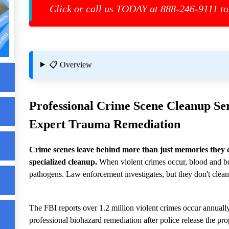
Click or call us TODAY at 888-246-9111 to
📋 Overview
st
Professional
Crime Scene Cleanup
Ser
Expert Trauma Remediation
Crime scenes leave behind more than just memories they 
specialized cleanup.
When violent crimes occur, blood and bo
p
pathogens. Law enforcement investigates, but they don't clean
The FBI reports over 1.2 million violent crimes occur annually
professional biohazard remediation after police release the pro