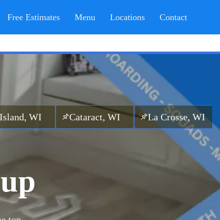
Free Estimates
Menu
Locations
Contact
Cataract, WI
La Crosse, WI
Sparta,
nup
he top