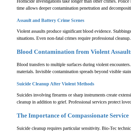
Homicide investigations take longer than other crimes. Polic
time allows deeper contamination penetration and decomposit
Assault and Battery Crime Scenes
Violent assaults produce significant blood evidence. Stabbings
situations. Even non-fatal crimes require professional cleanup.
Blood Contamination from Violent Assault
Blood transfers to multiple surfaces during violent encounters.
materials. Invisible contamination spreads beyond visible stain
Suicide Cleanup After Violent Methods
Suicides involving firearms or sharp instruments create exten
cleanup in addition to grief. Professional services protect lov
The Importance of Compassionate Service
Suicide cleanup requires particular sensitivity. Bio-Tec techni