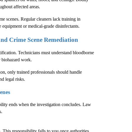
oughout affected areas.
e scenes. Regular cleaners lack training in
e equipment or medical-grade disinfectants.
 and Crime Scene Remediation
tification. Technicians must understand bloodborne
r biohazard work.
ion
, only trained professionals should handle
d legal risks.
enes
bility ends when the investigation concludes. Law
s.
This responsibility falls to you once authorities