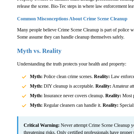
release the scene. Bio-Tec steps in where law enforcement lea
Common Misconceptions About
Crime Scene Cleanup
Many people believe
Crime Scene Cleanup
is part of police 
Some assume they can handle cleanup themselves safely.
Myth vs. Reality
Understanding the truth protects your health and property:
Myth:
Police clean crime scenes.
Reality:
Law enforcem
Myth:
DIY cleanup is acceptable.
Reality:
Amateur atte
Myth:
Insurance never covers cleanup.
Reality:
Most p
Myth:
Regular cleaners can handle it.
Reality:
Speciali
Critical Warning:
Never attempt
Crime Scene Cleanup
yo
threatening risks. Only certified professionals have proper