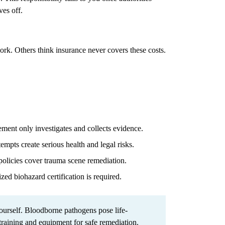
ves off.
work. Others think insurance never covers these costs.
ent only investigates and collects evidence.
mpts create serious health and legal risks.
olicies cover trauma scene remediation.
zed biohazard certification is required.
urself. Bloodborne pathogens pose life-
 training and equipment for safe remediation.