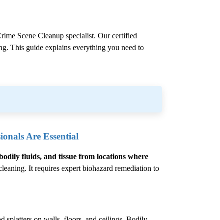
rime Scene Cleanup
specialist. Our certified
ling. This guide explains everything you need to
onals Are Essential
bodily fluids, and tissue from locations where
eaning. It requires expert biohazard remediation to
 splatters on walls, floors, and ceilings. Bodily