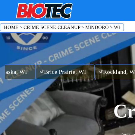
HOME
>
CRIME-SCENE-CLEANUP
>
MINDORO
>
WI
I
Brice Prairie, WI
Rockland, WI
Ettri
Cr
We se