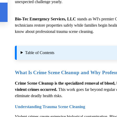
unexpected challenge yearly.
Bio-Tec Emergency Services, LLC
stands as WI's premier
C
technicians restore properties safely while families begin hea
know about professional trauma scene cleaning.
Table of Contents
What Is
Crime Scene Cleanup
and Why Professi
Crime Scene Cleanup
is the specialized removal of blood, 
violent crimes occurred.
This work goes far beyond regular cl
eliminate deadly health risks.
Understanding Trauma Scene Cleaning
Violent crimes create extensive biological contamination. Blood