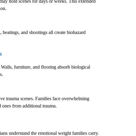
e may hold scenes for days or weeks. This extended
ion.
, beatings, and shootings all create biohazard
s
 Walls, furniture, and flooring absorb biological
s.
sive trauma scenes. Families face overwhelming
ed ones from additional trauma.
cians understand the emotional weight families carry.