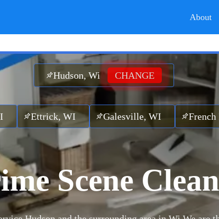
About
Hudson, Wi
CHANGE
ck, WI
Galesville, WI
French Island, WI
ime Scene Clea
rvice Hudson and the surrounding area in Wi.
We are t