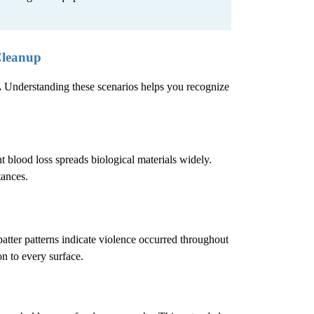
Cleanup
.
Understanding these scenarios helps you recognize
 blood loss spreads biological materials widely.
tances.
atter patterns indicate violence occurred throughout
n to every surface.