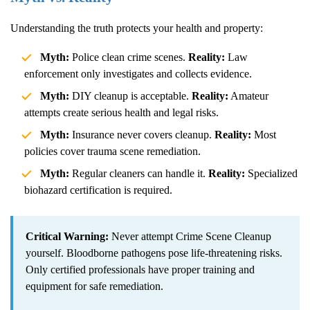
Understanding the truth protects your health and property:
Myth:
Police clean crime scenes.
Reality:
Law
enforcement only investigates and collects evidence.
Myth:
DIY cleanup is acceptable.
Reality:
Amateur
attempts create serious health and legal risks.
Myth:
Insurance never covers cleanup.
Reality:
Most
policies cover trauma scene remediation.
Myth:
Regular cleaners can handle it.
Reality:
Specialized
biohazard certification is required.
Critical Warning:
Never attempt
Crime Scene Cleanup
yourself. Bloodborne pathogens pose life-threatening risks.
Only certified professionals have proper training and
equipment for safe remediation.