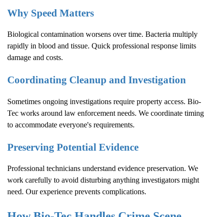
Why Speed Matters
Biological contamination worsens over time. Bacteria multiply
rapidly in blood and tissue. Quick professional response limits
damage and costs.
Coordinating Cleanup and Investigation
Sometimes ongoing investigations require property access. Bio-
Tec works around law enforcement needs. We coordinate timing
to accommodate everyone's requirements.
Preserving Potential Evidence
Professional technicians understand evidence preservation. We
work carefully to avoid disturbing anything investigators might
need. Our experience prevents complications.
How Bio-Tec Handles
Crime Scene