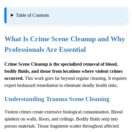
Table of Contents
What Is
Crime Scene Cleanup
and Why
Professionals Are Essential
Crime Scene Cleanup
is the specialized removal of blood,
bodily fluids, and tissue from locations where violent crimes
occurred.
This work goes far beyond regular cleaning. It requires
expert biohazard remediation to eliminate deadly health risks.
Understanding Trauma Scene Cleaning
Violent crimes create extensive biological contamination. Blood
splatters on walls, floors, and ceilings. Bodily fluids seep into
porous materials. Tissue fragments scatter throughout affected