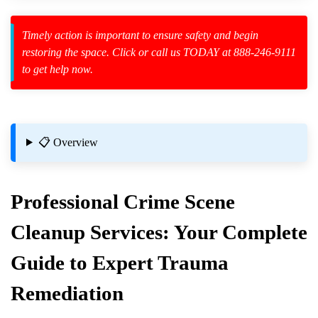
Timely action is important to ensure safety and begin
restoring the space. Click or call us TODAY at 888-246-9111
to get help now.
zard Cleanup
id Spillage
📋 Overview
Professional
Crime Scene
nup Property Restoration
Cleanup
Services: Your Complete
Guide to Expert Trauma
Remediation