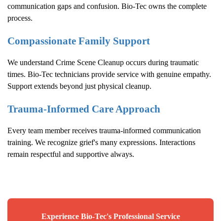
communication gaps and confusion. Bio-Tec owns the complete
process.
Compassionate Family Support
We understand
Crime Scene Cleanup
occurs during traumatic
times. Bio-Tec technicians provide service with genuine empathy.
Support extends beyond just physical cleanup.
Trauma-Informed Care Approach
Every team member receives trauma-informed communication
training. We recognize grief's many expressions. Interactions
remain respectful and supportive always.
Experience Bio-Tec's Professional Service