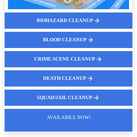
Unattended Death Cleanup
What to do when faced with an unattended loss
BIOHAZARD CLEANUP
First Steps Landlords Should Take After Discovering
Hoarding
How to clean up blood
BLOOD CLEANUP
Crime Scene Cleanup Services Near Me
CRIME SCENE CLEANUP
DEATH CLEANUP
SQUAD/JAIL CLEANUP
AVAILABILE NOW!
Law Enforcement Leaves