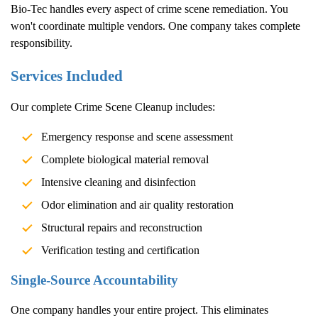
Bio-Tec handles every aspect of crime scene remediation. You
won't coordinate multiple vendors. One company takes complete
responsibility.
Services Included
Our complete
Crime Scene Cleanup
includes:
Emergency response and scene assessment
Complete biological material removal
Intensive cleaning and disinfection
Odor elimination and air quality restoration
Structural repairs and reconstruction
Verification testing and certification
Single-Source Accountability
One company handles your entire project. This eliminates