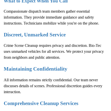
What to Expect When You Call
Compassionate dispatch team members gather essential
information. They provide immediate guidance and safety
instructions. Technicians mobilize while you're on the phone.
Discreet, Unmarked Service
Crime Scene Cleanup
requires privacy and discretion. Bio-Tec
uses unmarked vehicles for all services. We protect your privacy
from neighbors and public attention.
Maintaining Confidentiality
All information remains strictly confidential. Our team never
discusses details of scenes. Professional discretion guides every
interaction.
Comprehensive Cleanup Services