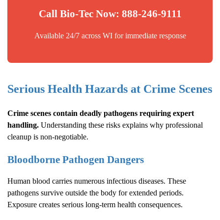
Call Bio-Tec Now: 888-246-9111
Available 24/7 across WI for immediate response
Serious Health Hazards at Crime Scenes
Crime scenes contain deadly pathogens requiring expert
handling.
Understanding these risks explains why professional
cleanup is non-negotiable.
Bloodborne Pathogen Dangers
Human blood carries numerous infectious diseases. These
pathogens survive outside the body for extended periods.
Exposure creates serious long-term health consequences.