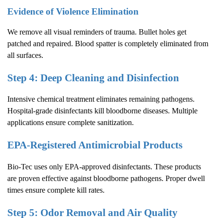
Evidence of Violence Elimination
We remove all visual reminders of trauma. Bullet holes get
patched and repaired. Blood spatter is completely eliminated from
all surfaces.
Step 4: Deep Cleaning and Disinfection
Intensive chemical treatment eliminates remaining pathogens.
Hospital-grade disinfectants kill bloodborne diseases. Multiple
applications ensure complete sanitization.
EPA-Registered Antimicrobial Products
Bio-Tec uses only EPA-approved disinfectants. These products
are proven effective against bloodborne pathogens. Proper dwell
times ensure complete kill rates.
Step 5: Odor Removal and Air Quality