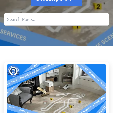
Post Crime Blood And Body Fluid Removal
Suicide Site Remediation
Same Day Mold Testing Services
10 Reasons To Hire A Professional For Biohazard Cleanup
Who Cleans Up Blood Near Me