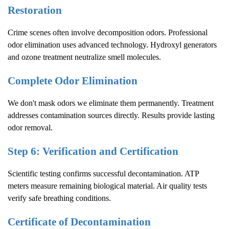
Restoration
Crime scenes often involve decomposition odors. Professional
odor elimination uses advanced technology. Hydroxyl generators
and ozone treatment neutralize smell molecules.
Complete Odor Elimination
We don't mask odors we eliminate them permanently. Treatment
addresses contamination sources directly. Results provide lasting
odor removal.
Step 6: Verification and Certification
Scientific testing confirms successful decontamination. ATP
meters measure remaining biological material. Air quality tests
verify safe breathing conditions.
Certificate of Decontamination