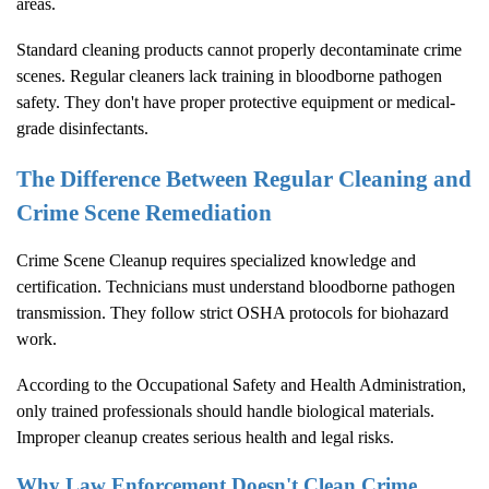
areas.
Standard cleaning products cannot properly decontaminate crime
scenes. Regular cleaners lack training in bloodborne pathogen
safety. They don't have proper protective equipment or medical-
grade disinfectants.
The Difference Between Regular Cleaning and
Crime Scene Remediation
Crime Scene Cleanup
requires specialized knowledge and
certification. Technicians must understand bloodborne pathogen
transmission. They follow strict OSHA protocols for biohazard
work.
According to the
Occupational Safety and Health Administration
,
only trained professionals should handle biological materials.
Improper cleanup creates serious health and legal risks.
Why Law Enforcement Doesn't Clean Crime