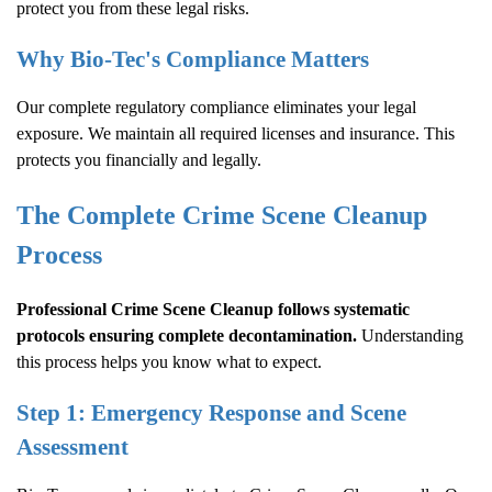
protect you from these legal risks.
Why Bio-Tec's Compliance Matters
Our complete regulatory compliance eliminates your legal
exposure. We maintain all required licenses and insurance. This
protects you financially and legally.
The Complete
Crime Scene Cleanup
Process
Professional
Crime Scene Cleanup
follows systematic
protocols ensuring complete decontamination.
Understanding
this process helps you know what to expect.
Step 1: Emergency Response and Scene
Assessment