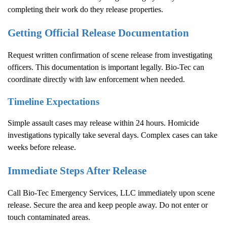
completing their work do they release properties.
Getting Official Release Documentation
Request written confirmation of scene release from investigating
officers. This documentation is important legally. Bio-Tec can
coordinate directly with law enforcement when needed.
Timeline Expectations
Simple assault cases may release within 24 hours. Homicide
investigations typically take several days. Complex cases can take
weeks before release.
Immediate Steps After Release
Call Bio-Tec Emergency Services, LLC immediately upon scene
release. Secure the area and keep people away. Do not enter or
touch contaminated areas.