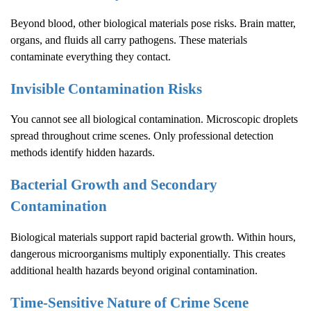
Beyond blood, other biological materials pose risks. Brain matter,
organs, and fluids all carry pathogens. These materials
contaminate everything they contact.
Invisible Contamination Risks
You cannot see all biological contamination. Microscopic droplets
spread throughout crime scenes. Only professional detection
methods identify hidden hazards.
Bacterial Growth and Secondary
Contamination
Biological materials support rapid bacterial growth. Within hours,
dangerous microorganisms multiply exponentially. This creates
additional health hazards beyond original contamination.
Time-Sensitive Nature of
Crime Scene