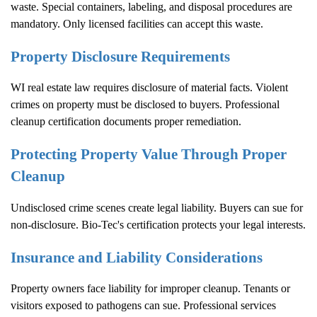
waste. Special containers, labeling, and disposal procedures are
mandatory. Only licensed facilities can accept this waste.
Property Disclosure Requirements
WI real estate law requires disclosure of material facts. Violent
crimes on property must be disclosed to buyers. Professional
cleanup certification documents proper remediation.
Protecting Property Value Through Proper
Cleanup
Undisclosed crime scenes create legal liability. Buyers can sue for
non-disclosure. Bio-Tec's certification protects your legal interests.
Insurance and Liability Considerations
Property owners face liability for improper cleanup. Tenants or
visitors exposed to pathogens can sue. Professional services