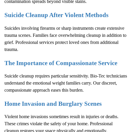
contamination spreads beyond visible stains.
Suicide Cleanup After Violent Methods
Suicides involving firearms or sharp instruments create extensive
trauma scenes. Families face overwhelming cleanup in addition to
grief. Professional services protect loved ones from additional
trauma.
The Importance of Compassionate Service
Suicide cleanup requires particular sensitivity. Bio-Tec technicians
understand the emotional weight families carry. Our discreet,
compassionate approach eases this burden.
Home Invasion and Burglary Scenes
Violent home invasions sometimes result in injuries or deaths.
These crimes violate the safety of your home. Professional
cleanup restores your space physically and emotionally.