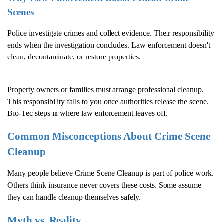
Scenes
Police investigate crimes and collect evidence. Their responsibility
ends when the investigation concludes. Law enforcement doesn't
clean, decontaminate, or restore properties.
Property owners or families must arrange professional cleanup.
This responsibility falls to you once authorities release the scene.
Bio-Tec steps in where law enforcement leaves off.
Common Misconceptions About
Crime Scene
Cleanup
Many people believe
Crime Scene Cleanup
is part of police work.
Others think insurance never covers these costs. Some assume
they can handle cleanup themselves safely.
Myth vs. Reality