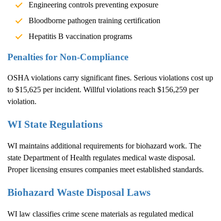
Engineering controls preventing exposure
Bloodborne pathogen training certification
Hepatitis B vaccination programs
Penalties for Non-Compliance
OSHA violations carry significant fines. Serious violations cost up
to $15,625 per incident. Willful violations reach $156,259 per
violation.
WI State Regulations
WI maintains additional requirements for biohazard work. The
state Department of Health regulates medical waste disposal.
Proper licensing ensures companies meet established standards.
Biohazard Waste Disposal Laws
WI law classifies crime scene materials as regulated medical