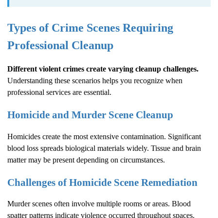
Types of Crime Scenes Requiring
Professional Cleanup
Different violent crimes create varying cleanup challenges.
Understanding these scenarios helps you recognize when
professional services are essential.
Homicide and Murder Scene Cleanup
Homicides create the most extensive contamination. Significant
blood loss spreads biological materials widely. Tissue and brain
matter may be present depending on circumstances.
Challenges of Homicide Scene Remediation
Murder scenes often involve multiple rooms or areas. Blood
spatter patterns indicate violence occurred throughout spaces.