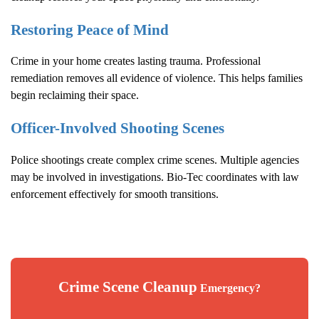
Restoring Peace of Mind
Crime in your home creates lasting trauma. Professional
remediation removes all evidence of violence. This helps families
begin reclaiming their space.
Officer-Involved Shooting Scenes
Police shootings create complex crime scenes. Multiple agencies
may be involved in investigations. Bio-Tec coordinates with law
enforcement effectively for smooth transitions.
Crime Scene Cleanup
Emergency?