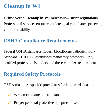
Cleanup
in WI
Crime Scene Cleanup
in WI must follow strict regulations.
Professional services ensure complete legal compliance protecting
you from liability.
OSHA Compliance Requirements
Federal OSHA standards govern bloodborne pathogen work.
Standard 1910.1030 establishes mandatory protocols. Only
certified professionals understand these complex requirements.
Required Safety Protocols
OSHA mandates specific procedures for biohazard cleanup:
Written exposure control plans
Proper personal protective equipment use