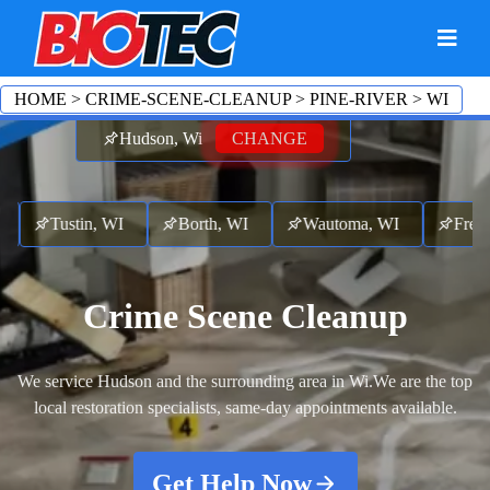
HOME
>
CRIME-SCENE-CLEANUP
>
PINE-RIVER
>
WI
Hudson, Wi
CHANGE
Tustin, WI
Borth, WI
Wautoma, WI
Fremont
Crime Scene Cleanup
We service Hudson and the surrounding area in Wi.
We are the top
local restoration specialists, same-day appointments available.
Get Help Now