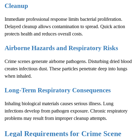
Cleanup
Immediate professional response limits bacterial proliferation.
Delayed cleanup allows contamination to spread. Quick action
protects health and reduces overall costs.
Airborne Hazards and Respiratory Risks
Crime scenes generate airborne pathogens. Disturbing dried blood
creates infectious dust. These particles penetrate deep into lungs
when inhaled.
Long-Term Respiratory Consequences
Inhaling biological materials causes serious illness. Lung
infections develop from pathogen exposure. Chronic respiratory
problems may result from improper cleanup attempts.
Legal Requirements for
Crime Scene