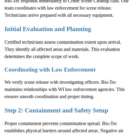
Bio-Tec responds immediately to
Crime Scene Cleanup
calls. Our
team coordinates with law enforcement for scene release.
Technicians arrive prepared with all necessary equipment.
Initial Evaluation and Planning
Certified technicians assess contamination extent upon arrival.
They identify all affected areas and materials. This evaluation
determines the complete scope of work.
Coordinating with Law Enforcement
We verify scene release with investigating officers. Bio-Tec
maintains relationships with WI law enforcement agencies. This
ensures smooth coordination and proper timing.
Step 2: Containment and Safety Setup
Proper containment prevents contamination spread. Bio-Tec
establishes physical barriers around affected areas. Negative air