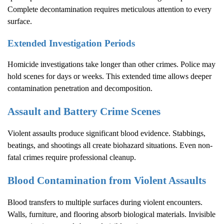
Complete decontamination requires meticulous attention to every
surface.
Extended Investigation Periods
Homicide investigations take longer than other crimes. Police may
hold scenes for days or weeks. This extended time allows deeper
contamination penetration and decomposition.
Assault and Battery Crime Scenes
Violent assaults produce significant blood evidence. Stabbings,
beatings, and shootings all create biohazard situations. Even non-
fatal crimes require professional cleanup.
Blood Contamination from Violent Assaults
Blood transfers to multiple surfaces during violent encounters.
Walls, furniture, and flooring absorb biological materials. Invisible