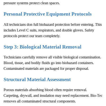
pressure systems protect clean spaces.
Personal Protective Equipment Protocols
All technicians don full biohazard protection before entering. This
includes Level C suits, respirators, and double gloves. Safety
protocols protect our team completely.
Step 3: Biological Material Removal
Technicians carefully remove all visible biological contamination.
Blood, tissue, and bodily fluids go into biohazard containers.
Contaminated materials are packaged for proper disposal.
Structural Material Assessment
Porous materials absorbing blood often require removal.
Carpeting, drywall, and insulation may need replacement. Bio-Tec
removes all contaminated structural components.