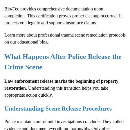
Bio-Tec provides comprehensive documentation upon
completion. This certification proves proper cleanup occurred. It
protects you legally and supports insurance claims.
Learn more about
professional trauma scene remediation protocols
on our educational blog.
What Happens After Police Release the
Crime Scene
Law enforcement release marks the beginning of property
restoration.
Understanding this transition helps you take
appropriate action quickly.
Understanding Scene Release Procedures
Police maintain control until investigations conclude. They collect
evidence and document everything thoroughly. Only after