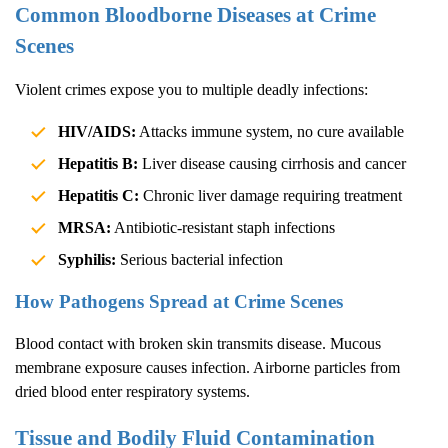
Common Bloodborne Diseases at Crime
Scenes
Violent crimes expose you to multiple deadly infections:
HIV/AIDS:
Attacks immune system, no cure available
Hepatitis B:
Liver disease causing cirrhosis and cancer
Hepatitis C:
Chronic liver damage requiring treatment
MRSA:
Antibiotic-resistant staph infections
Syphilis:
Serious bacterial infection
How Pathogens Spread at Crime Scenes
Blood contact with broken skin transmits disease. Mucous
membrane exposure causes infection. Airborne particles from
dried blood enter respiratory systems.
Tissue and Bodily Fluid Contamination