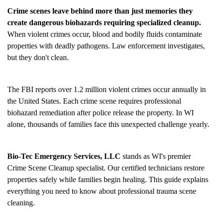
Crime scenes leave behind more than just memories they
create dangerous biohazards requiring specialized cleanup.
When violent crimes occur, blood and bodily fluids contaminate
properties with deadly pathogens. Law enforcement investigates,
but they don't clean.
The FBI reports over 1.2 million violent crimes occur annually in
the United States. Each crime scene requires professional
biohazard remediation after police release the property. In WI
alone, thousands of families face this unexpected challenge yearly.
Bio-Tec Emergency Services, LLC
stands as WI's premier
Crime Scene Cleanup
specialist. Our certified technicians restore
properties safely while families begin healing. This guide explains
everything you need to know about professional trauma scene
cleaning.