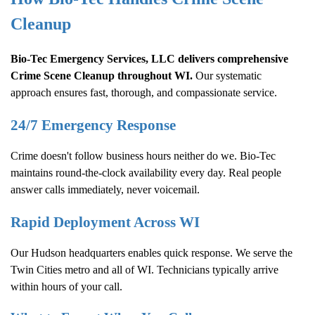
Cleanup
Bio-Tec Emergency Services, LLC delivers comprehensive
Crime Scene Cleanup
throughout WI.
Our systematic
approach ensures fast, thorough, and compassionate service.
24/7 Emergency Response
Crime doesn't follow business hours neither do we. Bio-Tec
maintains round-the-clock availability every day. Real people
answer calls immediately, never voicemail.
Rapid Deployment Across WI
Our Hudson headquarters enables quick response. We serve the
Twin Cities metro and all of WI. Technicians typically arrive
within hours of your call.