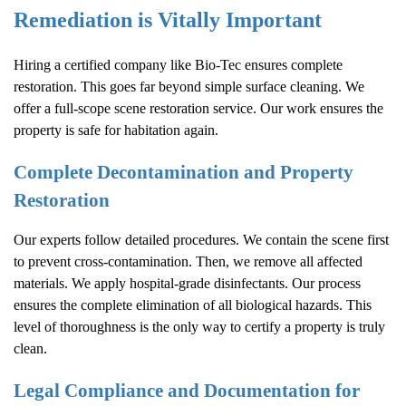
Remediation is Vitally Important
Hiring a certified company like Bio-Tec ensures complete
restoration. This goes far beyond simple surface cleaning. We
offer a full-scope scene restoration service. Our work ensures the
property is safe for habitation again.
Complete Decontamination and Property
Restoration
Our experts follow detailed procedures. We contain the scene first
to prevent cross-contamination. Then, we remove all affected
materials. We apply hospital-grade disinfectants. Our process
ensures the complete elimination of all biological hazards. This
level of thoroughness is the only way to certify a property is truly
clean.
Legal Compliance and Documentation for