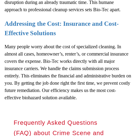
disruption during an already traumatic time. This humane
approach to professional cleanup services sets Bio-Tec apart.
Addressing the Cost: Insurance and Cost-
Effective Solutions
Many people worry about the cost of specialized cleaning. In
almost all cases, homeowner’s, renter’s, or commercial insurance
covers the expense. Bio-Tec works directly with all major
insurance carriers. We handle the claims submission process
entirely. This eliminates the financial and administrative burden on
you. By getting the job done right the first time, we prevent costly
future remediation. Our efficiency makes us the most cost-
effective biohazard solution available.
Frequently Asked Questions
(FAQ) about Crime Scene and