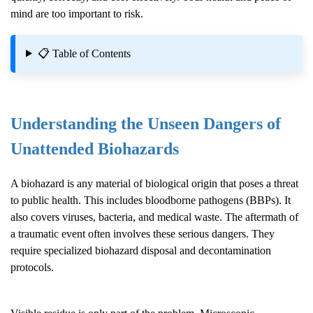
mind are too important to risk.
📋 Table of Contents
Understanding the Unseen Dangers of
Unattended Biohazards
A biohazard is any material of biological origin that poses a threat
to public health. This includes bloodborne pathogens (BBPs). It
also covers viruses, bacteria, and medical waste. The aftermath of
a traumatic event often involves these serious dangers. They
require specialized biohazard disposal and decontamination
protocols.