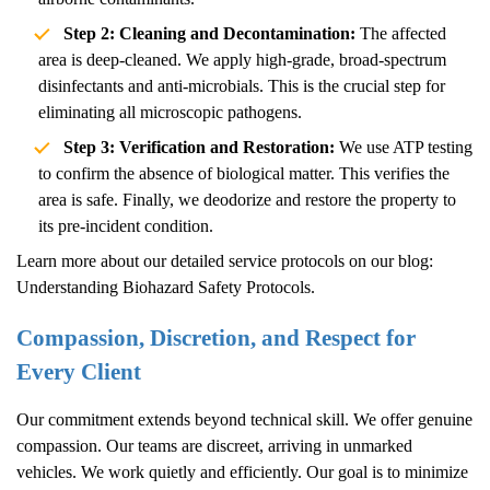
Step 2: Cleaning and Decontamination:
The affected
area is deep-cleaned. We apply high-grade, broad-spectrum
disinfectants and anti-microbials. This is the crucial step for
eliminating all microscopic pathogens.
Step 3: Verification and Restoration:
We use ATP testing
to confirm the absence of biological matter. This verifies the
area is safe. Finally, we deodorize and restore the property to
its pre-incident condition.
Learn more about our detailed service protocols on our blog:
Understanding Biohazard Safety Protocols
.
Compassion, Discretion, and Respect for
Every Client
Our commitment extends beyond technical skill. We offer genuine
compassion. Our teams are discreet, arriving in unmarked
vehicles. We work quietly and efficiently. Our goal is to minimize