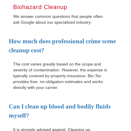
Biohazard Cleanup
We answer common questions that people often
ask Google about our specialized industry.
How much does professional crime scene
cleanup cost?
The cost varies greatly based on the scope and
severity of contamination. However, the expense is
typically covered by property insurance. Bio-Tec
provides free, no-obligation estimates and works
directly with your carrier.
Can I clean up blood and bodily fluids
myself?
It is strongly advised against. Cleaning up