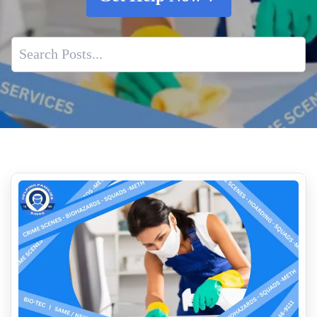
Hantavirus Fact Sheet
Trauma Scene Cleaners
What Constitutes A Biohazard
Post Incident Trauma Cleaning Services
Who Cleans Up After Suicides