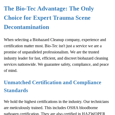
The Bio-Tec Advantage: The Only
Choice for Expert Trauma Scene
Decontamination
When selecting a
Biohazard Cleanup
company, experience and
certification matter most. Bio-Tec isn't just a service we are a
promise of unparalleled professionalism. We are the trusted
industry leader for fast, efficient, and discreet biohazard cleaning
services nationwide. We guarantee safety, compliance, and peace
of mind.
Unmatched Certification and Compliance
Standards
We hold the highest certifications in the industry. Our technicians
are meticulously trained. This includes OSHA bloodborne
pathogen certification. They are also certified in HAZWOPER