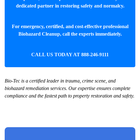
dedicated partner in restoring safety and normalcy.
For emergency, certified, and cost-effective professional
Biohazard Cleanup
, call the experts immediately.
CALL US TODAY AT
888-246-9111
Bio-Tec is a certified leader in trauma, crime scene, and
biohazard remediation services. Our expertise ensures complete
compliance and the fastest path to property restoration and safety.