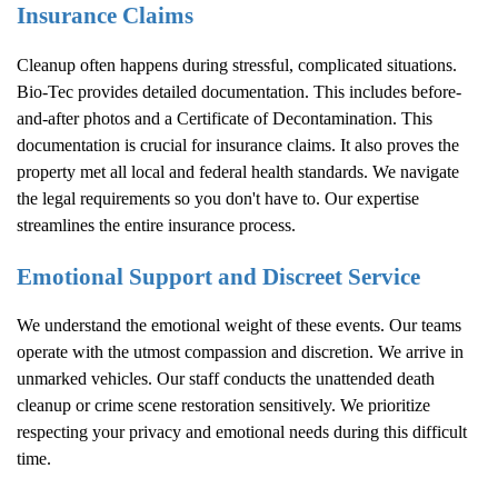
Insurance Claims
Cleanup often happens during stressful, complicated situations.
Bio-Tec provides detailed documentation. This includes before-
and-after photos and a Certificate of Decontamination. This
documentation is crucial for insurance claims. It also proves the
property met all local and federal health standards. We navigate
the legal requirements so you don't have to. Our expertise
streamlines the entire insurance process.
Emotional Support and Discreet Service
We understand the emotional weight of these events. Our teams
operate with the utmost compassion and discretion. We arrive in
unmarked vehicles. Our staff conducts the unattended death
cleanup or crime scene restoration sensitively. We prioritize
respecting your privacy and emotional needs during this difficult
time.