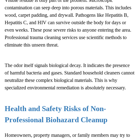
Visible residue is only part of the problem. Microscopic
contamination can seep deep into porous materials. This includes
wood, carpet padding, and drywall. Pathogens like Hepatitis B,
Hepatitis C, and HIV can survive outside the body for days or
even weeks. These pose severe risks to anyone entering the area.
Professional trauma cleaning services use scientific methods to
eliminate this unseen threat.
The odor itself signals biological decay. It indicates the presence
of harmful bacteria and gases. Standard household cleaners cannot
neutralize these complex biological materials. This is why
specialized environmental remediation is absolutely necessary.
Health and Safety Risks of Non-
Professional
Biohazard Cleanup
Homeowners, property managers, or family members may try to