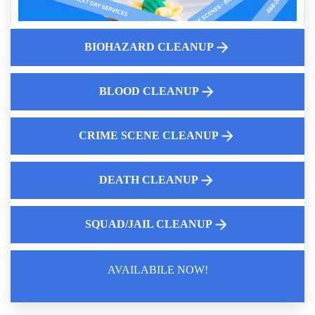
What are the Hidden Dangers of Fentanyl Exposure
Biohazard Cleanup And Your Insurance Claim Process
BIOHAZARD CLEANUP
What To Do After An Unattended Death
Expert Foreclosure Cleanout Services
Animal Remains Cleanup
BLOOD CLEANUP
CRIME SCENE CLEANUP
DEATH CLEANUP
SQUAD/JAIL CLEANUP
AVAILABILE NOW!
Law Enforcement Leaves