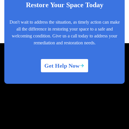
Restore Your Space Today
Don't wait to address the situation, as timely action can make
all the difference in restoring your space to a safe and
welcoming condition. Give us a call today to address your
remediation and restoration needs.
Get Help Now