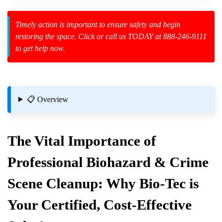
Timely action is important to ensure safety and begin
restoring the space. Click or call us TODAY at 888-246-9111
to get help now.
zard Cleanup
id Spillage
azard Cleaning?
📋 Overview
The Vital Importance of
Professional Biohazard & Crime
up
Scene Cleanup: Why Bio-Tec is
Materials
Your Certified, Cost-Effective