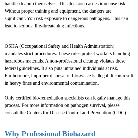
handle cleanup themselves. This decision carries immense risk.
Without proper training and equipment, the dangers are
significant. You risk exposure to dangerous pathogens. This can
lead to serious, life-threatening infections.
OSHA (Occupational Safety and Health Administration)
mandates strict procedures. These rules protect workers handling
hazardous materials. A non-professional cleanup violates these
federal guidelines. It also puts untrained individuals at risk.
Furthermore, improper disposal of bio-waste is illegal. It can result
in heavy fines and environmental contamination.
Only certified bio-remediation specialists can legally manage this
process. For more information on pathogen survival, please
consult the
Centers for Disease Control and Prevention (CDC)
.
Why Professional Biohazard