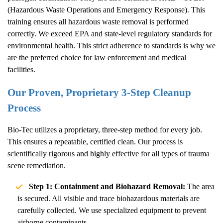
(Hazardous Waste Operations and Emergency Response). This
training ensures all hazardous waste removal is performed
correctly. We exceed EPA and state-level regulatory standards for
environmental health. This strict adherence to standards is why we
are the preferred choice for law enforcement and medical
facilities.
Our Proven, Proprietary 3-Step Cleanup
Process
Bio-Tec utilizes a proprietary, three-step method for every job.
This ensures a repeatable, certified clean. Our process is
scientifically rigorous and highly effective for all types of trauma
scene remediation.
Step 1: Containment and Biohazard Removal:
The area
is secured. All visible and trace biohazardous materials are
carefully collected. We use specialized equipment to prevent
airborne contaminants.