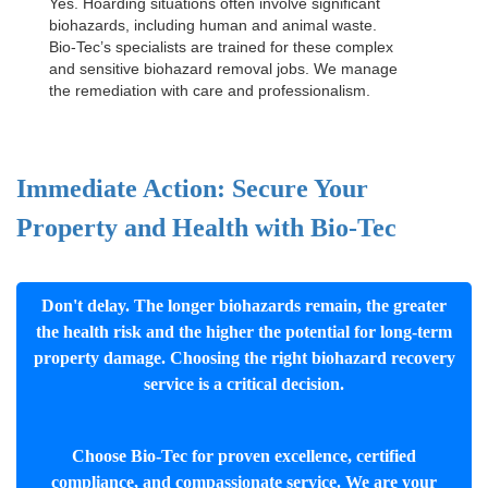
Yes. Hoarding situations often involve significant
biohazards, including human and animal waste.
Bio-Tec’s specialists are trained for these complex
and sensitive
biohazard removal jobs
. We manage
the remediation with care and professionalism.
Immediate Action: Secure Your
Property and Health with Bio-Tec
Don't delay. The longer biohazards remain, the greater
the health risk and the higher the potential for long-term
property damage. Choosing the right biohazard recovery
service is a critical decision.
Choose Bio-Tec for proven excellence, certified
compliance, and compassionate service. We are your