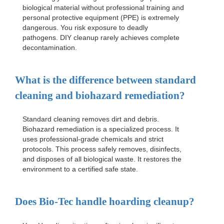
biological material without professional training and
personal protective equipment (PPE) is extremely
dangerous. You risk exposure to deadly
pathogens. DIY cleanup rarely achieves complete
decontamination.
What is the difference between standard
cleaning and biohazard remediation?
Standard cleaning removes dirt and debris.
Biohazard remediation is a specialized process. It
uses professional-grade chemicals and strict
protocols. This process safely removes, disinfects,
and disposes of all biological waste. It restores the
environment to a certified safe state.
Does Bio-Tec handle hoarding cleanup?