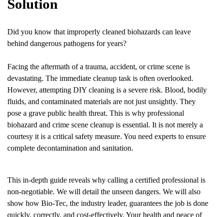
Solution
Did you know that improperly cleaned biohazards can leave
behind dangerous pathogens for years?
Facing the aftermath of a trauma, accident, or crime scene is
devastating. The immediate cleanup task is often overlooked.
However, attempting DIY cleaning is a severe risk. Blood, bodily
fluids, and contaminated materials are not just unsightly. They
pose a grave public health threat. This is why professional
biohazard and crime scene cleanup is essential. It is not merely a
courtesy it is a critical safety measure. You need experts to ensure
complete decontamination and sanitation.
This in-depth guide reveals why calling a certified professional is
non-negotiable. We will detail the unseen dangers. We will also
show how Bio-Tec, the industry leader, guarantees the job is done
quickly, correctly, and cost-effectively. Your health and peace of