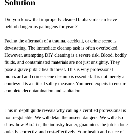
Solution
Did you know that improperly cleaned biohazards can leave
behind dangerous pathogens for years?
Facing the aftermath of a trauma, accident, or crime scene is
devastating. The immediate cleanup task is often overlooked.
However, attempting DIY cleaning is a severe risk. Blood, bodily
fluids, and contaminated materials are not just unsightly. They
pose a grave public health threat. This is why professional
biohazard and crime scene cleanup is essential. It is not merely a
courtesy it is a critical safety measure. You need experts to ensure
complete decontamination and sanitation.
This in-depth guide reveals why calling a certified professional is
non-negotiable. We will detail the unseen dangers. We will also
show how Bio-Tec, the industry leader, guarantees the job is done
quickly, correctly, and cost-effectively. Your health and peace of