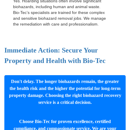
Yes. Hoarding situations often involve significant
biohazards, including human and animal waste.
Bio-Tec’s specialists are trained for these complex
and sensitive
biohazard removal jobs
. We manage
the remediation with care and professionalism.
Immediate Action: Secure Your
Property and Health with Bio-Tec
Don't delay. The longer biohazards remain, the greater
the health risk and the higher the potential for long-term
property damage. Choosing the right biohazard recovery
service is a critical decision.
Choose Bio-Tec for proven excellence, certified
compliance, and compassionate service. We are your