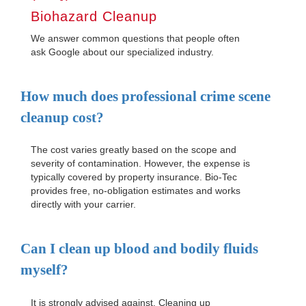
Biohazard Cleanup
We answer common questions that people often
ask Google about our specialized industry.
How much does professional crime scene
cleanup cost?
The cost varies greatly based on the scope and
severity of contamination. However, the expense is
typically covered by property insurance. Bio-Tec
provides free, no-obligation estimates and works
directly with your carrier.
Can I clean up blood and bodily fluids
myself?
It is strongly advised against. Cleaning up