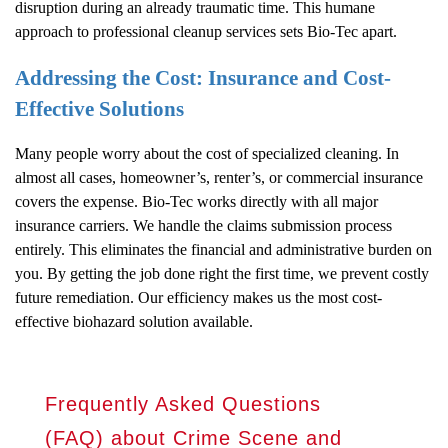
disruption during an already traumatic time. This humane
approach to professional cleanup services sets Bio-Tec apart.
Addressing the Cost: Insurance and Cost-
Effective Solutions
Many people worry about the cost of specialized cleaning. In
almost all cases, homeowner’s, renter’s, or commercial insurance
covers the expense. Bio-Tec works directly with all major
insurance carriers. We handle the claims submission process
entirely. This eliminates the financial and administrative burden on
you. By getting the job done right the first time, we prevent costly
future remediation. Our efficiency makes us the most cost-
effective biohazard solution available.
Frequently Asked Questions
(FAQ) about Crime Scene and