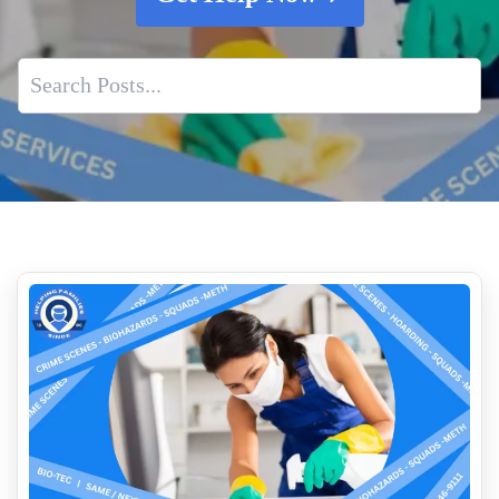
The Aftermath Of A Traumatic Event That Results In
Biohazard Contamination
What to do when faced with an unattended loss
Who Cleans Up After Suicides
Dead Body Cleanup Services