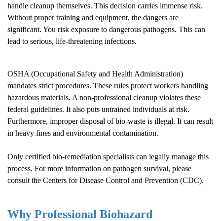
handle cleanup themselves. This decision carries immense risk.
Without proper training and equipment, the dangers are
significant. You risk exposure to dangerous pathogens. This can
lead to serious, life-threatening infections.
OSHA (Occupational Safety and Health Administration)
mandates strict procedures. These rules protect workers handling
hazardous materials. A non-professional cleanup violates these
federal guidelines. It also puts untrained individuals at risk.
Furthermore, improper disposal of bio-waste is illegal. It can result
in heavy fines and environmental contamination.
Only certified bio-remediation specialists can legally manage this
process. For more information on pathogen survival, please
consult the
Centers for Disease Control and Prevention (CDC)
.
Why Professional Biohazard