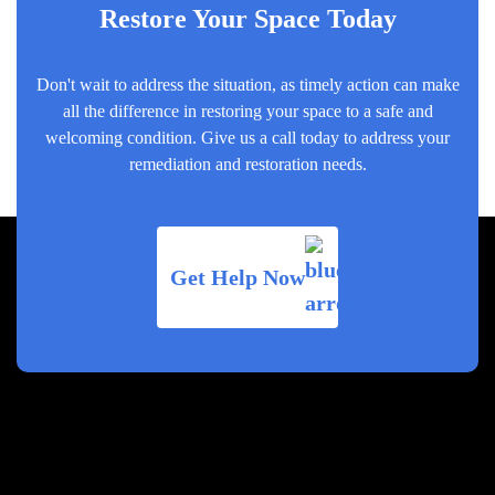
Restore Your Space Today
Don't wait to address the situation, as timely action can make
all the difference in restoring your space to a safe and
welcoming condition. Give us a call today to address your
remediation and restoration needs.
Get Help Now