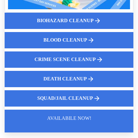
5 Steps To Safely Manage A Blood And Body Fluid Spillage
Who Can Make Decisions About Biohazard Cleanup
Indoor Air Quality Service
BIOHAZARD CLEANUP
Cleaning Vomit In Vehicles What You Need To Know
Why Diy Biohazard Cleaning Is Dangerous
BLOOD CLEANUP
10 Common Misconceptions About Crime Scene Cleanup
Services
CRIME SCENE CLEANUP
DEATH CLEANUP
SQUAD/JAIL CLEANUP
AVAILABILE NOW!
Law Enforcement Leaves