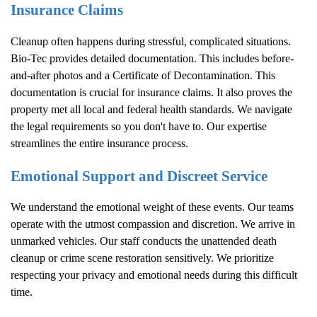
Insurance Claims
Cleanup often happens during stressful, complicated situations.
Bio-Tec provides detailed documentation. This includes before-
and-after photos and a Certificate of Decontamination. This
documentation is crucial for insurance claims. It also proves the
property met all local and federal health standards. We navigate
the legal requirements so you don't have to. Our expertise
streamlines the entire insurance process.
Emotional Support and Discreet Service
We understand the emotional weight of these events. Our teams
operate with the utmost compassion and discretion. We arrive in
unmarked vehicles. Our staff conducts the unattended death
cleanup or crime scene restoration sensitively. We prioritize
respecting your privacy and emotional needs during this difficult
time.