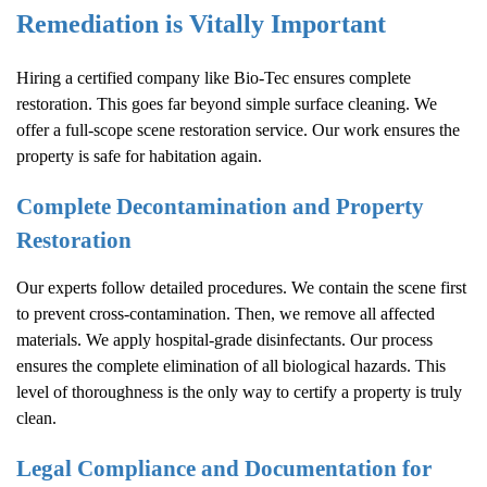
Remediation is Vitally Important
Hiring a certified company like Bio-Tec ensures complete
restoration. This goes far beyond simple surface cleaning. We
offer a full-scope scene restoration service. Our work ensures the
property is safe for habitation again.
Complete Decontamination and Property
Restoration
Our experts follow detailed procedures. We contain the scene first
to prevent cross-contamination. Then, we remove all affected
materials. We apply hospital-grade disinfectants. Our process
ensures the complete elimination of all biological hazards. This
level of thoroughness is the only way to certify a property is truly
clean.
Legal Compliance and Documentation for