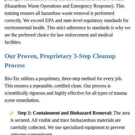
(Hazardous Waste Operations and Emergency Response). This
training ensures all hazardous waste removal is performed
correctly. We exceed EPA and state-level regulatory standards for
environmental health. This strict adherence to standards is why we
are the preferred choice for law enforcement and medical
facilities.
Our Proven, Proprietary 3-Step Cleanup
Process
Bio-Tec utilizes a proprietary, three-step method for every job.
This ensures a repeatable, certified clean. Our process is
scientifically rigorous and highly effective for all types of trauma
scene remediation.
Step 1: Containment and Biohazard Removal:
The area
is secured. All visible and trace biohazardous materials are
carefully collected. We use specialized equipment to prevent
airborne contaminants.