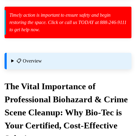
Timely action is important to ensure safety and begin
restoring the space. Click or call us TODAY at 888-246-9111
to get help now.
zard Cleanup
id Spillage
 Hoarding
📋 Overview
The Vital Importance of
Professional Biohazard & Crime
Scene Cleanup: Why Bio-Tec is
Your Certified, Cost-Effective