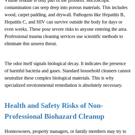
Visible residue is only part of the problem. Microscopic
contamination can seep deep into porous materials. This includes
wood, carpet padding, and drywall. Pathogens like Hepatitis B,
Hepatitis C, and HIV can survive outside the body for days or
even weeks. These pose severe risks to anyone entering the area.
Professional trauma cleaning services use scientific methods to
eliminate this unseen threat.
The odor itself signals biological decay. It indicates the presence
of harmful bacteria and gases. Standard household cleaners cannot
neutralize these complex biological materials. This is why
specialized environmental remediation is absolutely necessary.
Health and Safety Risks of Non-
Professional
Biohazard Cleanup
Homeowners, property managers, or family members may try to