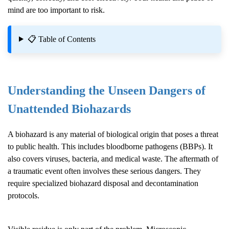
mind are too important to risk.
📋 Table of Contents
Understanding the Unseen Dangers of
Unattended Biohazards
A biohazard is any material of biological origin that poses a threat
to public health. This includes bloodborne pathogens (BBPs). It
also covers viruses, bacteria, and medical waste. The aftermath of
a traumatic event often involves these serious dangers. They
require specialized biohazard disposal and decontamination
protocols.