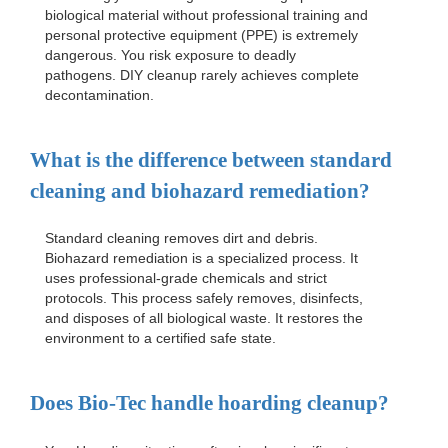
biological material without professional training and
personal protective equipment (PPE) is extremely
dangerous. You risk exposure to deadly
pathogens. DIY cleanup rarely achieves complete
decontamination.
What is the difference between standard
cleaning and biohazard remediation?
Standard cleaning removes dirt and debris.
Biohazard remediation is a specialized process. It
uses professional-grade chemicals and strict
protocols. This process safely removes, disinfects,
and disposes of all biological waste. It restores the
environment to a certified safe state.
Does Bio-Tec handle hoarding cleanup?