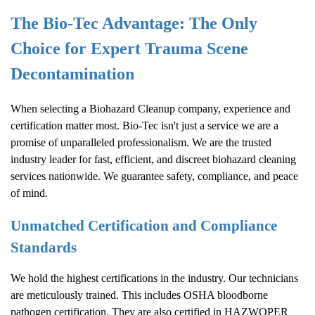
The Bio-Tec Advantage: The Only
Choice for Expert Trauma Scene
Decontamination
When selecting a
Biohazard Cleanup
company, experience and
certification matter most. Bio-Tec isn't just a service we are a
promise of unparalleled professionalism. We are the trusted
industry leader for fast, efficient, and discreet biohazard cleaning
services nationwide. We guarantee safety, compliance, and peace
of mind.
Unmatched Certification and Compliance
Standards
We hold the highest certifications in the industry. Our technicians
are meticulously trained. This includes OSHA bloodborne
pathogen certification. They are also certified in HAZWOPER