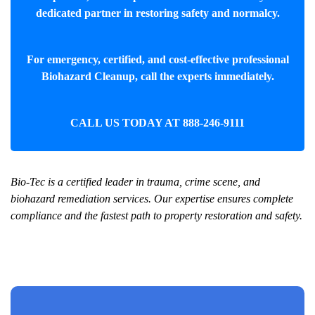
dedicated partner in restoring safety and normalcy.
For emergency, certified, and cost-effective professional
Biohazard Cleanup
, call the experts immediately.
CALL US TODAY AT
888-246-9111
Bio-Tec is a certified leader in trauma, crime scene, and
biohazard remediation services. Our expertise ensures complete
compliance and the fastest path to property restoration and safety.