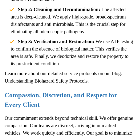
Step 2: Cleaning and Decontamination:
The affected
area is deep-cleaned. We apply high-grade, broad-spectrum
disinfectants and anti-microbials. This is the crucial step for
eliminating all microscopic pathogens.
Step 3: Verification and Restoration:
We use ATP testing
to confirm the absence of biological matter. This verifies the
area is safe. Finally, we deodorize and restore the property to
its pre-incident condition.
Learn more about our detailed service protocols on our blog:
Understanding Biohazard Safety Protocols
.
Compassion, Discretion, and Respect for
Every Client
Our commitment extends beyond technical skill. We offer genuine
compassion. Our teams are discreet, arriving in unmarked
vehicles. We work quietly and efficiently. Our goal is to minimize